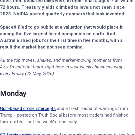
ones, then declared talks were in their "final stages" - all within
72 hours. Treasury yields climbed to levels not seen since
2023. NVIDIA posted quarterly numbers that look invented.
SpaceX filed to go public at a valuation that would place it
among the five largest listed companies on earth. And
Australia shed jobs for the first time in five months, with a
result the market had not seen coming.
All the top moves, shakes, and market-moving moments from
Azzet's editorial team, right here in your weekly business wrap
every Friday (22 May, 2026).
Monday
Gulf-based drone intercepts
and a fresh round of warnings from
Trump - posted on Truth Social before most traders had finished
their coffee - set the week's tone early.