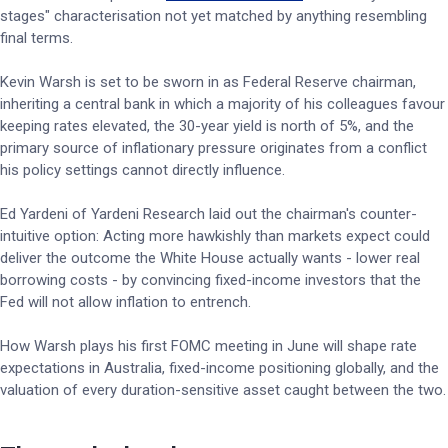
stages" characterisation not yet matched by anything resembling
final terms.
Kevin Warsh is set to be sworn in as Federal Reserve chairman,
inheriting a central bank in which a majority of his colleagues favour
keeping rates elevated, the 30-year yield is north of 5%, and the
primary source of inflationary pressure originates from a conflict
his policy settings cannot directly influence.
Ed Yardeni of Yardeni Research laid out the chairman's counter-
intuitive option: Acting more hawkishly than markets expect could
deliver the outcome the White House actually wants - lower real
borrowing costs - by convincing fixed-income investors that the
Fed will not allow inflation to entrench.
How Warsh plays his first FOMC meeting in June will shape rate
expectations in Australia, fixed-income positioning globally, and the
valuation of every duration-sensitive asset caught between the two.