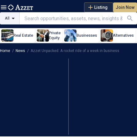
Listing
Join Now
All
Private
Real Estate
Businesses
Alternatives
Equity
Home
/
News
/
Azzet Unpacked: A rocket ride of a week in business