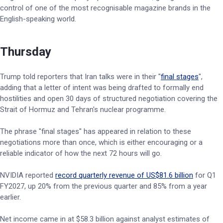
control of one of the most recognisable magazine brands in the
English-speaking world.
Thursday
Trump told reporters that Iran talks were in their "
final stages
",
adding that a letter of intent was being drafted to formally end
hostilities and open 30 days of structured negotiation covering the
Strait of Hormuz and Tehran's nuclear programme.
The phrase "final stages" has appeared in relation to these
negotiations more than once, which is either encouraging or a
reliable indicator of how the next 72 hours will go.
NVIDIA reported
record quarterly revenue of US$81.6 billion
for Q1
FY2027, up 20% from the previous quarter and 85% from a year
earlier.
Net income came in at $58.3 billion against analyst estimates of