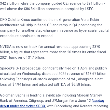
$42.9 billion, while the company guided Q2 revenue to $91 billion -
well above the $86.84 billion consensus compiled by LSEG.
CFO Colette Kress confirmed the next-generation Vera-Rubin
architecture will ship in fiscal Q3 and ramp in Q4, positioning the
company for another step-change in revenue as hyperscaler capital
expenditure continues to expand.
NVIDIA is now on track for annual revenues approaching $370
billion, a figure that represents more than 20 times its entire fiscal
2021 turnover of $17 billion.
SpaceX's S-1 prospectus, confidentially filed on 1 April and publicly
circulated on Wednesday, disclosed 2025 revenue of $18.67 billion
following February's all-stock acquisition of xAI, alongside a net
loss of $4.94 billion and adjusted EBITDA of $6.58 billion.
Goldman Sachs is leading a syndicate including Morgan Stanley,
Bank of America, Citigroup, and JPMorgan for a June 12
Nasdaq
debut under the ticker SPCX
, with Bloomberg and Reuters reporting