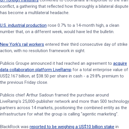
G7 foreign ministers
convened to coordinate a response to the Iran
conflict, a gathering that reflected how thoroughly a bilateral dispute
has become a multilateral headache.
U.S. industrial production
rose 0.7% to a 14-month high, a clean
number that, on a different week, would have led the bulletin.
New York's rail workers
entered their third consecutive day of strike
action, with no resolution framework in sight.
Publicis Groupe announced it had reached an agreement to
acquire
data collaboration platform LiveRamp
for a total enterprise value of
US$2.167 billion, at $38.50 per share in cash - a 29.8% premium to
the previous Friday close.
Publicis chief Arthur Sadoun framed the purchase around
LiveRamp's 25,000-publisher network and more than 500 technology
partners across 14 markets, positioning the combined entity as the
infrastructure for what the group is calling "agentic marketing".
BlackRock was
reported to be weighing a US$10 billion stake
in