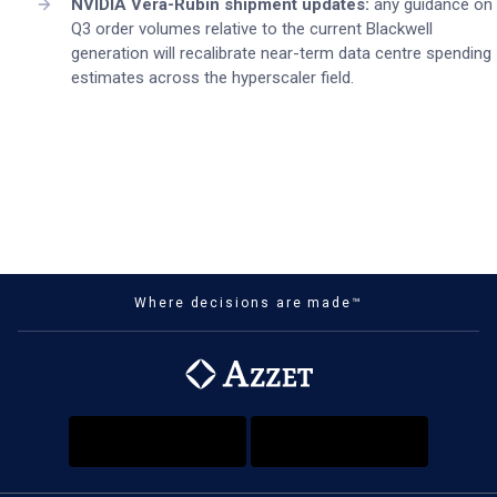
NVIDIA Vera-Rubin shipment updates:
any guidance on
Q3 order volumes relative to the current Blackwell
generation will recalibrate near-term data centre spending
estimates across the hyperscaler field.
Where decisions are made™