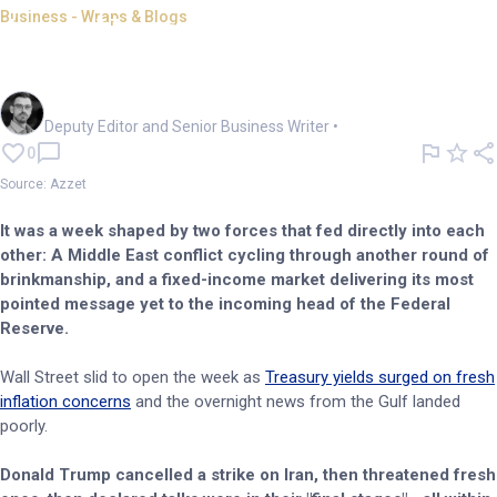
Business - Wraps & Blogs
Azzet Unpacked: A rocket ride
of a week in business
Cameron Drummond
Deputy Editor and Senior Business Writer
•
0
Source: Azzet
It was a week shaped by two forces that fed directly into each
other: A Middle East conflict cycling through another round of
brinkmanship, and a fixed-income market delivering its most
pointed message yet to the incoming head of the Federal
Reserve.
Wall Street slid to open the week as
Treasury yields surged on fresh
inflation concerns
and the overnight news from the Gulf landed
poorly.
Donald Trump cancelled a strike on Iran, then threatened fresh