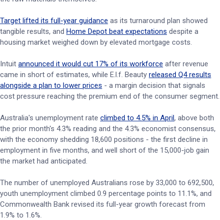
Target lifted its full-year guidance
as its turnaround plan showed
tangible results, and
Home Depot beat expectations
despite a
housing market weighed down by elevated mortgage costs.
Intuit
announced it would cut 17% of its workforce
after revenue
came in short of estimates, while E.l.f. Beauty
released Q4 results
alongside a plan to lower prices
- a margin decision that signals
cost pressure reaching the premium end of the consumer segment.
Australia's unemployment rate
climbed to 4.5% in April
, above both
the prior month's 4.3% reading and the 4.3% economist consensus,
with the economy shedding 18,600 positions - the first decline in
employment in five months, and well short of the 15,000-job gain
the market had anticipated.
The number of unemployed Australians rose by 33,000 to 692,500,
youth unemployment climbed 0.9 percentage points to 11.1%, and
Commonwealth Bank revised its full-year growth forecast from
1.9% to 1.6%.