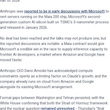
half of 2026.
Anthropic was
reported to be in early discussions with Microsoft
to
rent servers running on the Maia 200 chip, Microsoft's second-
generation custom AI silicon built on TSMC's 3-nanometer process
and released in January 2026.
No deal has been reached and the talks may not produce one, but
the reported discussions are notable: a Maia contract would give
Microsoft a credible win in the race to supply inference capacity to
frontier AI developers, a market where Amazon and Google have
moved faster.
Anthropic CEO Dario Amodei has acknowledged compute
constraints openly as a limiting factor on Claude's growth, and the
company already runs on cloud from Amazon and Google
alongside its existing Microsoft arrangement.
Formal gaps between Washington and Tehran persisted, with the
White House confirming that both the Strait of Hormuz framework
and the nuclear question
remained unresolved
- Thursday's "final