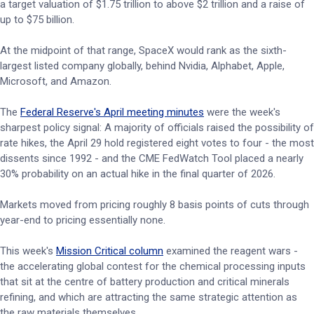
a target valuation of $1.75 trillion to above $2 trillion and a raise of
up to $75 billion.
At the midpoint of that range, SpaceX would rank as the sixth-
largest listed company globally, behind Nvidia, Alphabet, Apple,
Microsoft, and Amazon.
The
Federal Reserve's April meeting minutes
were the week's
sharpest policy signal: A majority of officials raised the possibility of
rate hikes, the April 29 hold registered eight votes to four - the most
dissents since 1992 - and the CME FedWatch Tool placed a nearly
30% probability on an actual hike in the final quarter of 2026.
Markets moved from pricing roughly 8 basis points of cuts through
year-end to pricing essentially none.
This week's
Mission Critical column
examined the reagent wars -
the accelerating global contest for the chemical processing inputs
that sit at the centre of battery production and critical minerals
refining, and which are attracting the same strategic attention as
the raw materials themselves.