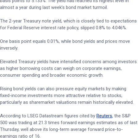
basis points to 5.133%. The yield had reached its highest level in
almost a year during last week’s bond market turmoil.
The 2-year Treasury note yield, which is closely tied to expectations
for Federal Reserve interest rate policy, slipped 0.8% to 4.046%.
One basis point equals 0.01%, while bond yields and prices move
inversely.
Elevated Treasury yields have intensified concerns among investors
as higher borrowing costs can weigh on corporate earnings,
consumer spending and broader economic growth.
Rising bond yields can also pressure equity markets by making
fixed-income investments more attractive relative to stocks,
particularly as sharemarket valuations remain historically elevated.
According to LSEG Datastream figures cited by
Reuters
, the S&P
500 was trading at 21.3 times forward earnings estimates as of last
Thursday, well above its long-term average forward price-to-
earnings ratio of 16.