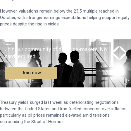
However, valuations remain below the 23.5 multiple reached in
October, with stronger earnings expectations helping support equity
prices despite the rise in yields.
Join our community of decision-makers. No
card required
Join now
Treasury yields surged last week as deteriorating negotiations
between the United States and Iran fuelled concerns over inflation,
particularly as oil prices remained elevated amid tensions
surrounding the Strait of Hormuz.