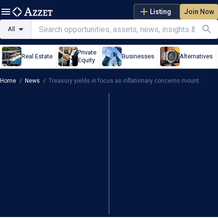
Listing
Join Now
All
Private
Real Estate
Businesses
Alternatives
Equity
Home
/
News
/
Treasury yields in focus as inflationary concerns mount