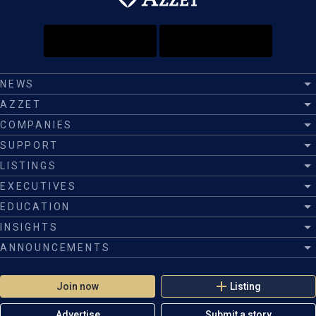
NEWS
AZZET
COMPANIES
SUPPORT
LISTINGS
EXECUTIVES
EDUCATION
INSIGHTS
ANNOUNCEMENTS
Join now
Listing
Advertise
Submit a story