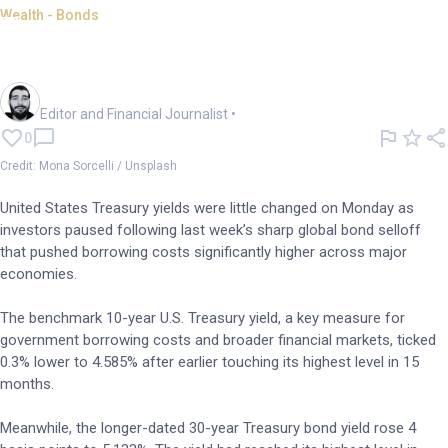
Wealth - Bonds
Treasury yields in focus as
inflationary concerns mount
Oliver Gray
Editor and Financial Journalist
•
0
Credit: Mona Sorcelli / Unsplash
United States Treasury yields were little changed on Monday as
investors paused following last week’s sharp global bond selloff
that pushed borrowing costs significantly higher across major
economies.
The benchmark 10-year U.S. Treasury yield, a key measure for
government borrowing costs and broader financial markets, ticked
0.3% lower to 4.585% after earlier touching its highest level in 15
months.
Meanwhile, the longer-dated 30-year Treasury bond yield rose 4