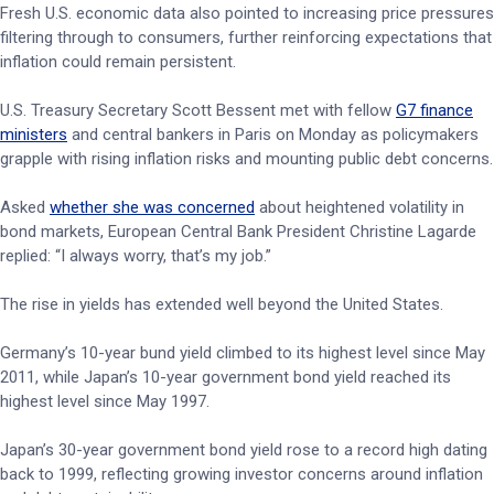
Fresh U.S. economic data also pointed to increasing price pressures
filtering through to consumers, further reinforcing expectations that
inflation could remain persistent.
U.S. Treasury Secretary Scott Bessent met with fellow
G7 finance
ministers
and central bankers in Paris on Monday as policymakers
grapple with rising inflation risks and mounting public debt concerns.
Asked
whether she was concerned
about heightened volatility in
bond markets, European Central Bank President Christine Lagarde
replied: “I always worry, that’s my job.”
The rise in yields has extended well beyond the United States.
Germany’s 10-year bund yield climbed to its highest level since May
2011, while Japan’s 10-year government bond yield reached its
highest level since May 1997.
Japan’s 30-year government bond yield rose to a record high dating
back to 1999, reflecting growing investor concerns around inflation