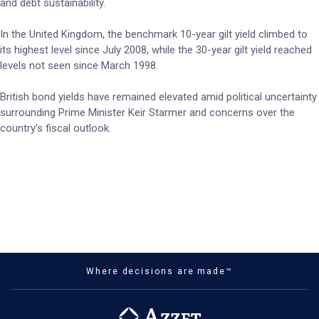
and debt sustainability.
In the United Kingdom, the benchmark 10-year gilt yield climbed to
its highest level since July 2008, while the 30-year gilt yield reached
levels not seen since March 1998.
British bond yields have remained elevated amid political uncertainty
surrounding Prime Minister Keir Starmer and concerns over the
country’s fiscal outlook.
Where decisions are made™