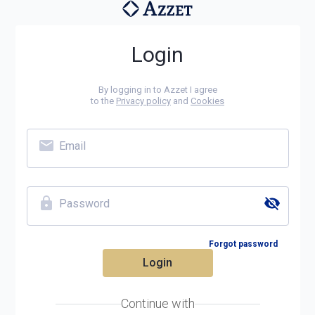
Login
By logging in to Azzet I agree
to the
Privacy policy
and
Cookies
Email
Password
Forgot password
Login
Continue with