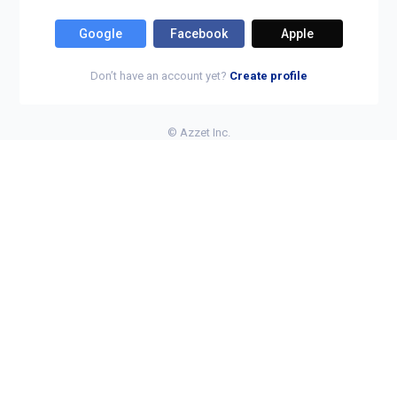
Google
Facebook
Apple
Don’t have an account yet?
Create profile
©
Azzet Inc.