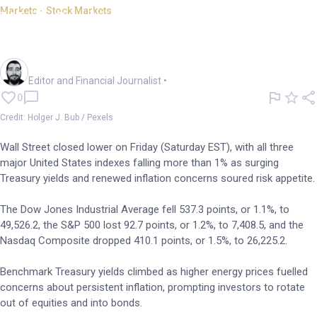
Markets - Stock Markets
Wall St slides; bond yields
surge on inflation worries
Oliver Gray
Editor and Financial Journalist
•
0
Credit: Holger J. Bub / Pexels
Wall Street closed lower on Friday (Saturday EST), with all three
major United States indexes falling more than 1% as surging
Treasury yields and renewed inflation concerns soured risk appetite.
The Dow Jones Industrial Average fell 537.3 points, or 1.1%, to
49,526.2, the S&P 500 lost 92.7 points, or 1.2%, to 7,408.5, and the
Nasdaq Composite dropped 410.1 points, or 1.5%, to 26,225.2.
Benchmark Treasury yields climbed as higher energy prices fuelled
concerns about persistent inflation, prompting investors to rotate
out of equities and into bonds.