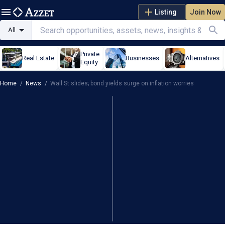
Listing
Join Now
All
Private
Real Estate
Businesses
Alternatives
Equity
Home
/
News
/
Wall St slides; bond yields surge on inflation worries