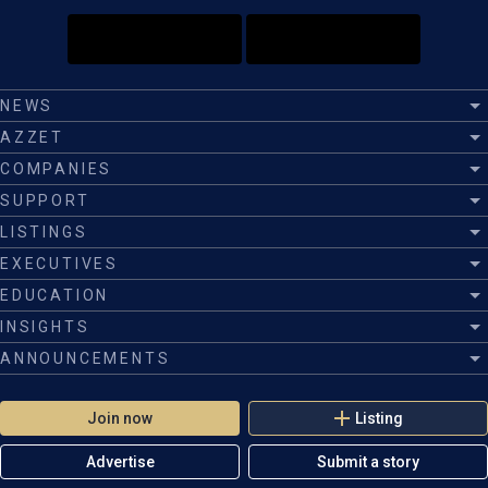
NEWS
AZZET
COMPANIES
SUPPORT
LISTINGS
EXECUTIVES
EDUCATION
INSIGHTS
ANNOUNCEMENTS
Join now
Listing
Advertise
Submit a story