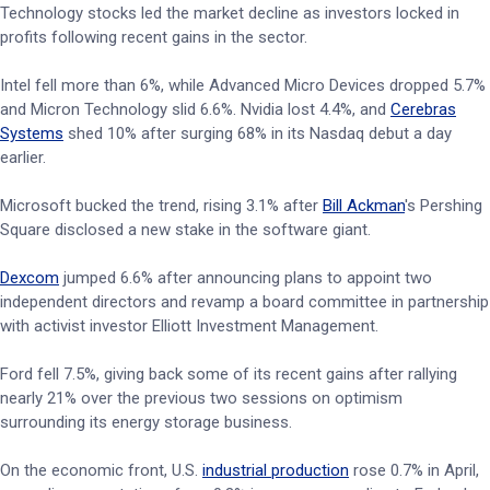
Technology stocks led the market decline as investors locked in
profits following recent gains in the sector.
Intel fell more than 6%, while Advanced Micro Devices dropped 5.7%
and Micron Technology slid 6.6%. Nvidia lost 4.4%, and
Cerebras
Systems
shed 10% after surging 68% in its Nasdaq debut a day
earlier.
Microsoft bucked the trend, rising 3.1% after
Bill Ackman
's Pershing
Square disclosed a new stake in the software giant.
Dexcom
jumped 6.6% after announcing plans to appoint two
independent directors and revamp a board committee in partnership
with activist investor Elliott Investment Management.
Ford fell 7.5%, giving back some of its recent gains after rallying
nearly 21% over the previous two sessions on optimism
surrounding its energy storage business.
On the economic front, U.S.
industrial production
rose 0.7% in April,