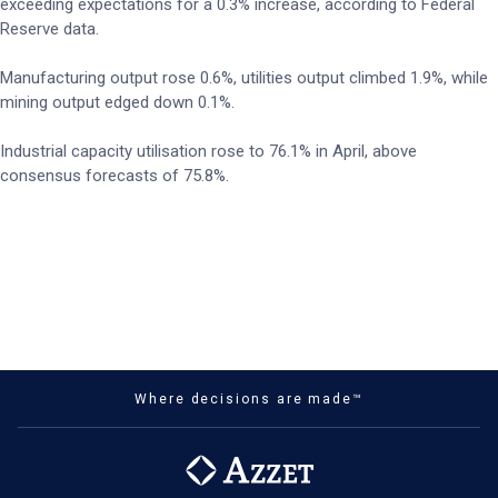
exceeding expectations for a 0.3% increase, according to Federal
Reserve data.
Manufacturing output rose 0.6%, utilities output climbed 1.9%, while
mining output edged down 0.1%.
Industrial capacity utilisation rose to 76.1% in April, above
consensus forecasts of 75.8%.
Where decisions are made™