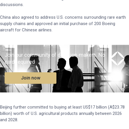
discussions.
China also agreed to address U.S. concerns surrounding rare earth
supply chains and approved an initial purchase of 200 Boeing
aircraft for Chinese airlines.
Join our community of decision-makers. No
card required
Join now
Beijing further committed to buying at least US$17 billion (A$23.78
billion) worth of U.S. agricultural products annually between 2026
and 2028.