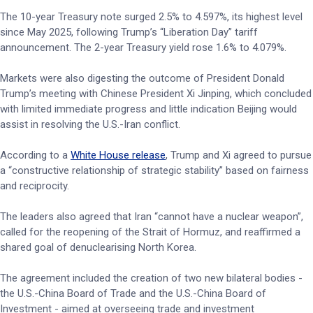
The 10-year Treasury note surged 2.5% to 4.597%, its highest level
since May 2025, following Trump’s “Liberation Day” tariff
announcement. The 2-year Treasury yield rose 1.6% to 4.079%.
Markets were also digesting the outcome of President Donald
Trump’s meeting with Chinese President Xi Jinping, which concluded
with limited immediate progress and little indication Beijing would
assist in resolving the U.S.-Iran conflict.
According to a
White House release
, Trump and Xi agreed to pursue
a “constructive relationship of strategic stability” based on fairness
and reciprocity.
The leaders also agreed that Iran “cannot have a nuclear weapon”,
called for the reopening of the Strait of Hormuz, and reaffirmed a
shared goal of denuclearising North Korea.
The agreement included the creation of two new bilateral bodies -
the U.S.-China Board of Trade and the U.S.-China Board of
Investment - aimed at overseeing trade and investment