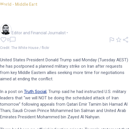
World - Middle East
Trump delays planned Iran
strike
Oliver Gray
Editor and Financial Journalist
•
0
Credit: The White House / flickr
United States President Donald Trump said Monday (Tuesday AEST)
he has postponed a planned military strike on Iran after requests
from key Middle Eastern allies seeking more time for negotiations
aimed at ending the conflict.
In a post on
Truth Social
, Trump said he had instructed U.S. military
leaders that “we will NOT be doing the scheduled attack of Iran
tomorrow” following appeals from Qatari Emir Tamim bin Hamad Al
Thani, Saudi Crown Prince Mohammed bin Salman and United Arab
Emirates President Mohammed bin Zayed Al Nahyan.