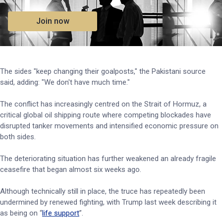
Join now
The sides "keep changing their goalposts," the Pakistani source
said, adding: "We don't have much time."
The conflict has increasingly centred on the Strait of Hormuz, a
critical global oil shipping route where competing blockades have
disrupted tanker movements and intensified economic pressure on
both sides.
The deteriorating situation has further weakened an already fragile
ceasefire that began almost six weeks ago.
Although technically still in place, the truce has repeatedly been
undermined by renewed fighting, with Trump last week describing it
as being on “
life support
”.