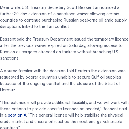
Meanwhile, U.S. Treasury Secretary Scott Bessent announced a
further 30-day extension of a sanctions waiver allowing certain
countries to continue purchasing Russian seaborne oil amid supply
disruptions linked to the Iran conflict.
Bessent said the Treasury Department issued the temporary licence
after the previous waiver expired on Saturday, allowing access to
Russian oil cargoes stranded on tankers without breaching U.S.
sanctions.
A source familiar with the decision told Reuters the extension was
requested by poorer countries unable to secure Gulf oil supplies
because of the ongoing conflict and the closure of the Strait of
Hormuz.
"This extension will provide additional flexibility, and we will work with
these nations to provide specific licenses as needed," Bessent said
in a
post on X
. "This general license will help stabilise the physical
crude market and ensure oil reaches the most energy-vulnerable
countries."