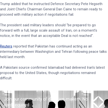
Trump added that he instructed Defence Secretary Pete Hegseth
and Joint Chiefs Chairman General Dan Caine to remain ready to
proceed with military action if negotiations fail.
The president said military leaders should “be prepared to go
forward with a full, large scale assault of Iran, on a moment’s
notice, in the event that an acceptable Deal is not reached”.
Reuters
reported that Pakistan has continued acting as an
intermediary between Washington and Tehran following peace talks
held last month.
A Pakistani source confirmed Islamabad had delivered Iran’s latest
proposal to the United States, though negotiations remained
difficult.
Join our community of decision-makers. No
card required