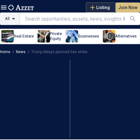
Listing
Join Now
All
Private
Real Estate
Businesses
Alternatives
Equity
Home
/
News
/
Trump delays planned Iran strike