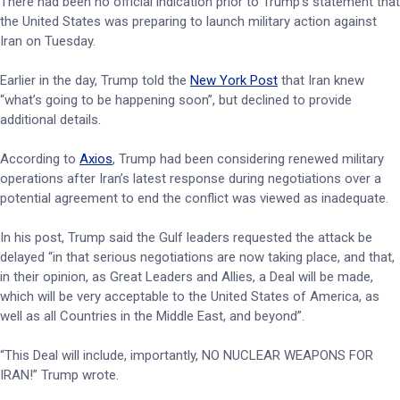
There had been no official indication prior to Trump’s statement that
the United States was preparing to launch military action against
Iran on Tuesday.
Earlier in the day, Trump told the
New York Post
that Iran knew
“what’s going to be happening soon”, but declined to provide
additional details.
According to
Axios
, Trump had been considering renewed military
operations after Iran’s latest response during negotiations over a
potential agreement to end the conflict was viewed as inadequate.
In his post, Trump said the Gulf leaders requested the attack be
delayed “in that serious negotiations are now taking place, and that,
in their opinion, as Great Leaders and Allies, a Deal will be made,
which will be very acceptable to the United States of America, as
well as all Countries in the Middle East, and beyond”.
“This Deal will include, importantly, NO NUCLEAR WEAPONS FOR
IRAN!” Trump wrote.