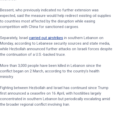
Bessent, who previously indicated no further extension was
expected, said the measure would help redirect existing oil supplies
to countries most affected by the disruption while easing
competition with China for sanctioned cargoes.
Separately, Israel
carried out airstrikes
in southern Lebanon on
Monday, according to Lebanese security sources and state media,
while Hezbollah announced further attacks on Israeli forces despite
the continuation of a U.S.-backed truce.
More than 3,000 people have been killed in Lebanon since the
conflict began on 2 March, according to the country’s health
ministry.
Fighting between Hezbollah and Israel has continued since Trump
first announced a ceasefire on 16 April, with hostilities largely
concentrated in southern Lebanon but periodically escalating amid
the broader regional conflict involving Iran.