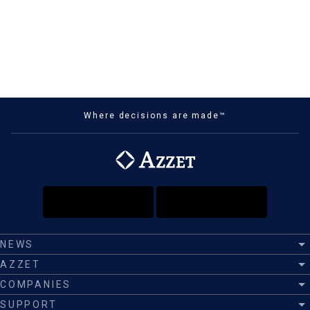
Where decisions are made™
NEWS
AZZET
COMPANIES
SUPPORT