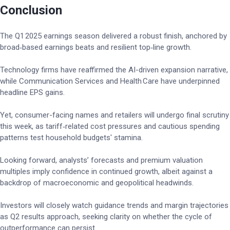
Conclusion
The Q1 2025 earnings season delivered a robust finish, anchored by
broad‑based earnings beats and resilient top‑line growth.
Technology firms have reaffirmed the AI-driven expansion narrative,
while Communication Services and Health Care have underpinned
headline EPS gains.
Yet, consumer-facing names and retailers will undergo final scrutiny
this week, as tariff‑related cost pressures and cautious spending
patterns test household budgets' stamina.
Looking forward, analysts’ forecasts and premium valuation
multiples imply confidence in continued growth, albeit against a
backdrop of macroeconomic and geopolitical headwinds.
Investors will closely watch guidance trends and margin trajectories
as Q2 results approach, seeking clarity on whether the cycle of
outperformance can persist.