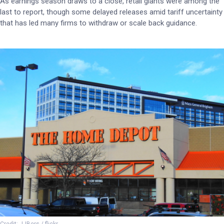
As earnings season draws to a close, retail giants were among the
last to report, though some delayed releases amid tariff uncertainty
that has led many firms to withdraw or scale back guidance.