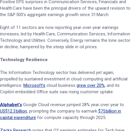
Positive EPS surprises in Communication Services, Financials and
Health Care have been the principal drivers of the upward revision to
the S&P 500’s aggregate earnings growth since 31 March.
Eight of 11 sectors are now reporting year‑over‑year earnings
increases, led by Health Care, Communication Services, Information
Technology and Utilities. Conversely, Energy remains the lone sector
in decline, hampered by the steep slide in oil prices.
Technology Resilience
The Information Technology sector has delivered yet again,
propelled by sustained investment in cloud computing and artificial
intelligence.
Microsoft’s
cloud business
grew over 20%
, and its
Copilot‑embedded Office suite saw rising customer uptake.
Alphabet’s
Google Cloud revenue jumped 28% year‑over‑year to
US$12.3 billion
, prompting the company to earmark
$75 billion in
capital expenditure
for compute capacity through 2025.
Zacks Research
notes that Q2 earnings estimates for Tech have