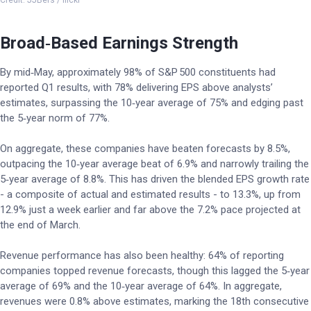
Credit: JJBers / flickr
Broad‑Based Earnings Strength
By mid‑May, approximately 98% of S&P 500 constituents had
reported Q1 results, with 78% delivering EPS above analysts’
estimates, surpassing the 10‑year average of 75% and edging past
the 5‑year norm of 77%.
On aggregate, these companies have beaten forecasts by 8.5%,
outpacing the 10‑year average beat of 6.9% and narrowly trailing the
5‑year average of 8.8%. This has driven the blended EPS growth rate
- a composite of actual and estimated results - to 13.3%, up from
12.9% just a week earlier and far above the 7.2% pace projected at
the end of March.
Revenue performance has also been healthy: 64% of reporting
companies topped revenue forecasts, though this lagged the 5‑year
average of 69% and the 10‑year average of 64%. In aggregate,
revenues were 0.8% above estimates, marking the 18th consecutive