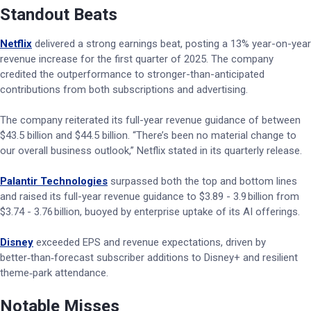
Standout Beats
Netflix
delivered a strong earnings beat, posting a 13% year-on-year
revenue increase for the first quarter of 2025. The company
credited the outperformance to stronger-than-anticipated
contributions from both subscriptions and advertising.
The company reiterated its full-year revenue guidance of between
$43.5 billion and $44.5 billion. “There’s been no material change to
our overall business outlook,” Netflix stated in its quarterly release.
Palantir Technologies
surpassed both the top and bottom lines
and raised its full-year revenue guidance to $3.89 - 3.9 billion from
$3.74 - 3.76 billion, buoyed by enterprise uptake of its AI offerings.
Disney
exceeded EPS and revenue expectations, driven by
better‑than‑forecast subscriber additions to Disney+ and resilient
theme‑park attendance.
Notable Misses