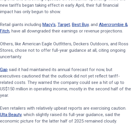
new tariffs began taking effect in early April, their full financial
impact has only begun to show.
Retail giants including
Macy’s
,
Target
,
Best Buy
, and
Abercrombie &
Fitch
, have all downgraded their earnings or revenue projections.
Others, like American Eagle Outfitters, Deckers Outdoors, and Ross
Stores, chose not to offer full-year guidance at all, citing ongoing
uncertainty.
Gap
said it had maintained its annual forecast for now, but
executives cautioned that the outlook did not yet reflect tariff-
related costs. They warned the company could see a hit of up to
US$150 million in operating income, mostly in the second half of the
year.
Even retailers with relatively upbeat reports are exercising caution.
Ulta Beauty
, which slightly raised its full-year guidance, said the
economic picture for the latter half of 2025 remained cloudy.