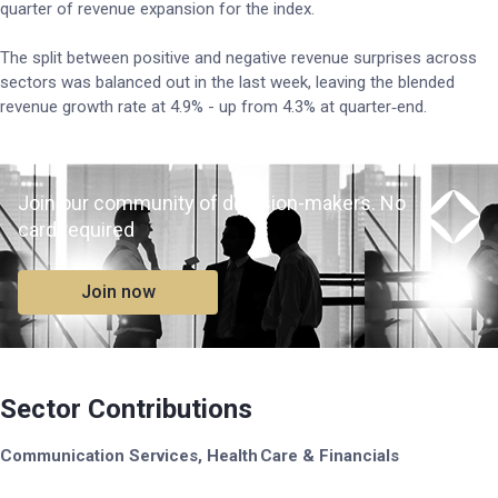
quarter of revenue expansion for the index.
The split between positive and negative revenue surprises across
sectors was balanced out in the last week, leaving the blended
revenue growth rate at 4.9% - up from 4.3% at quarter‑end.
Join our community of decision-makers. No
card required
Join now
Sector Contributions
Communication Services, Health Care & Financials