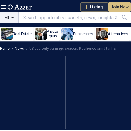
Listing
Join Now
All
Private
Real Estate
Businesses
Alternatives
Equity
Home
/
News
/
US quarterly earnings season: Resilience amid tariffs