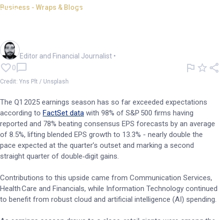
Business - Wraps & Blogs
US quarterly earnings season:
Resilience amid tariffs
Oliver Gray
Editor and Financial Journalist
•
0
Credit: Yns Plt / Unsplash
The Q1 2025 earnings season has so far exceeded expectations
according to
FactSet data
with 98% of S&P 500 firms having
reported and 78% beating consensus EPS forecasts by an average
of 8.5%, lifting blended EPS growth to 13.3% - nearly double the
pace expected at the quarter’s outset and marking a second
straight quarter of double‑digit gains.
Contributions to this upside came from Communication Services,
Health Care and Financials, while Information Technology continued
to benefit from robust cloud and artificial intelligence (AI) spending.