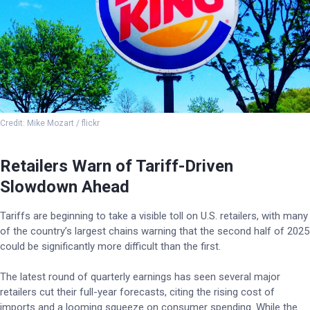
Credit: Mike Mozart / flickr
Retailers Warn of Tariff-Driven
Slowdown Ahead
Tariffs are beginning to take a visible toll on U.S. retailers, with many
of the country’s largest chains warning that the second half of 2025
could be significantly more difficult than the first.
The latest round of quarterly earnings has seen several major
retailers cut their full-year forecasts, citing the rising cost of
imports and a looming squeeze on consumer spending. While the