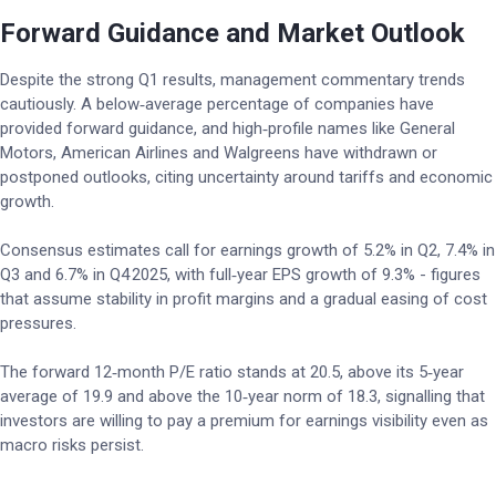
Forward Guidance and Market Outlook
Despite the strong Q1 results, management commentary trends
cautiously. A below‑average percentage of companies have
provided forward guidance, and high‑profile names like General
Motors, American Airlines and Walgreens have withdrawn or
postponed outlooks, citing uncertainty around tariffs and economic
growth.
Consensus estimates call for earnings growth of 5.2% in Q2, 7.4% in
Q3 and 6.7% in Q4 2025, with full‑year EPS growth of 9.3% - figures
that assume stability in profit margins and a gradual easing of cost
pressures.
The forward 12‑month P/E ratio stands at 20.5, above its 5‑year
average of 19.9 and above the 10‑year norm of 18.3, signalling that
investors are willing to pay a premium for earnings visibility even as
macro risks persist.