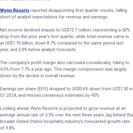
Wynn Resorts
reported disappointing first-quarter results, falling
short of analyst expectations for revenue and earnings.
Net income declined sharply to US$72.7 million, representing a 50%
drop from the prior year’s first quarter, while total revenue came in
at US$1.70 billion, down 8.7% compared to the same period last
year, and 2.0% below analyst forecasts.
The company’s profit margin also narrowed considerably, falling to
4.3% from 7.7% a year ago. This margin compression was largely
driven by the decline in overall revenue.
Earnings per share (EPS) dropped to US$0.69, down from US$1.30 in
Q1 2024, and missed consensus estimates by 45%.
Looking ahead, Wynn Resorts is projected to grow revenue at an
average annual rate of 3.3% over the next three years, lag behind the
broader United States hospitality industry’s forecasted growth rate
of 9.8%.