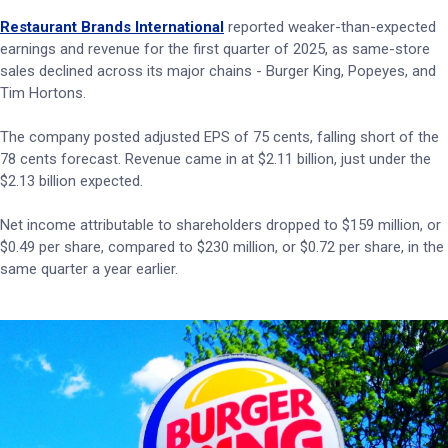
Restaurant Brands International
reported weaker-than-expected
earnings and revenue for the first quarter of 2025, as same-store
sales declined across its major chains - Burger King, Popeyes, and
Tim Hortons.
The company posted adjusted EPS of 75 cents, falling short of the
78 cents forecast. Revenue came in at $2.11 billion, just under the
$2.13 billion expected.
Net income attributable to shareholders dropped to $159 million, or
$0.49 per share, compared to $230 million, or $0.72 per share, in the
same quarter a year earlier.