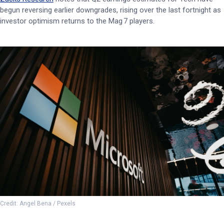
begun reversing earlier downgrades, rising over the last fortnight as
investor optimism returns to the Mag 7 players.
Credit: Angel Bena / Pexels