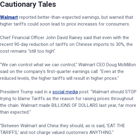
Cautionary Tales
Walmart
reported better-than-expected earnings, but warned that
higher tariffs could soon lead to price increases for consumers.
Chief Financial Officer John David Rainey said that even with the
recent 90-day reduction of tariffs on Chinese imports to 30%, the
cost remains “still too high”.
"We can control what we can control," Walmart CEO Doug McMillon
said on the company's first-quarter earnings call. "Even at the
reduced levels, the higher tariffs will result in higher prices."
President Trump said in a
social media
post: "Walmart should STOP
trying to blame Tariffs as the reason for raising prices throughout
the chain. Walmart made BILLIONS OF DOLLARS last year, far more
than expected."
"Between Walmart and China they should, as is said, 'EAT THE
TARIFFS,' and not charge valued customers ANYTHING."