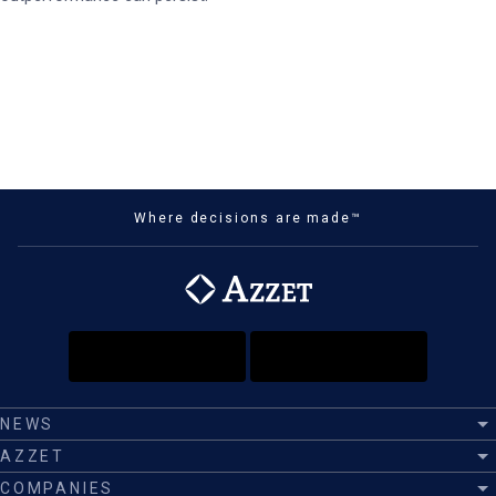
Where decisions are made™
NEWS
AZZET
COMPANIES