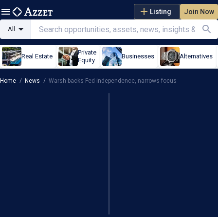
Listing
Join Now
All
Private
Real Estate
Businesses
Alternatives
Equity
Home
/
News
/
Warsh backs Fed independence, narrows focus