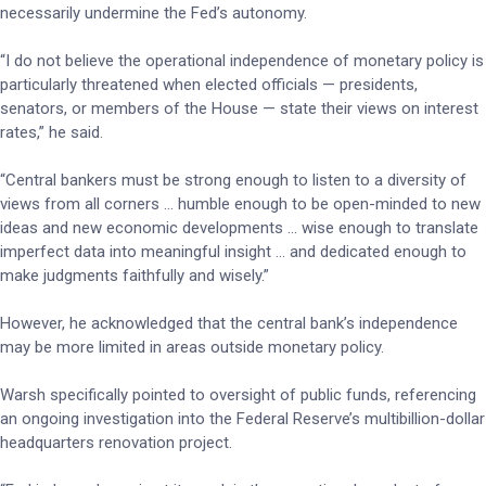
necessarily undermine the Fed’s autonomy.
“I do not believe the operational independence of monetary policy is
particularly threatened when elected officials — presidents,
senators, or members of the House — state their views on interest
rates,” he said.
“Central bankers must be strong enough to listen to a diversity of
views from all corners … humble enough to be open-minded to new
ideas and new economic developments … wise enough to translate
imperfect data into meaningful insight … and dedicated enough to
make judgments faithfully and wisely.”
However, he acknowledged that the central bank’s independence
may be more limited in areas outside monetary policy.
Warsh specifically pointed to oversight of public funds, referencing
an ongoing investigation into the Federal Reserve’s multibillion-dollar
headquarters renovation project.