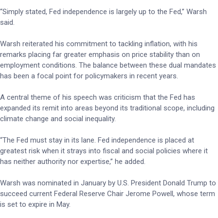
“Simply stated, Fed independence is largely up to the Fed,” Warsh
said.
Warsh reiterated his commitment to tackling inflation, with his
remarks placing far greater emphasis on price stability than on
employment conditions. The balance between these dual mandates
has been a focal point for policymakers in recent years.
A central theme of his speech was criticism that the Fed has
expanded its remit into areas beyond its traditional scope, including
climate change and social inequality.
“The Fed must stay in its lane. Fed independence is placed at
greatest risk when it strays into fiscal and social policies where it
has neither authority nor expertise,” he added.
Warsh was nominated in January by U.S. President Donald Trump to
succeed current Federal Reserve Chair Jerome Powell, whose term
is set to expire in May.