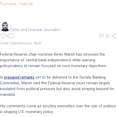
Economy - Outlook
Warsh backs Fed
independence, narrows focus
Oliver Gray
Editor and Financial Journalist
•
0
Credit: Federalreserve / flickr
Federal Reserve chair nominee Kevin Warsh has stressed the
importance of central bank independence while warning
policymakers to remain focused on core monetary objectives.
In
prepared remarks
set to be delivered to the Senate Banking
Committee, Warsh said the Federal Reserve must remain largely
insulated from political pressure but also avoid straying beyond its
mandate.
His comments come as scrutiny intensifies over the role of politics
in shaping U.S. monetary policy.