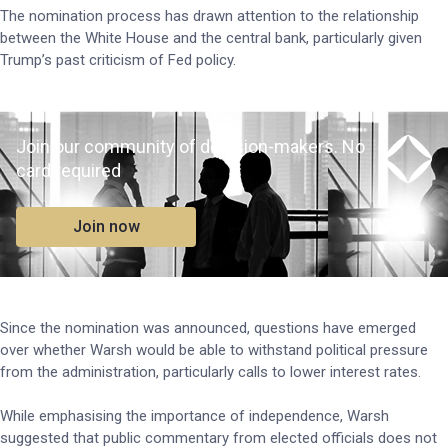
The nomination process has drawn attention to the relationship
between the White House and the central bank, particularly given
Trump’s past criticism of Fed policy.
Join our community of decision-makers. No
card required
Join now
Since the nomination was announced, questions have emerged
over whether Warsh would be able to withstand political pressure
from the administration, particularly calls to lower interest rates.
While emphasising the importance of independence, Warsh
suggested that public commentary from elected officials does not