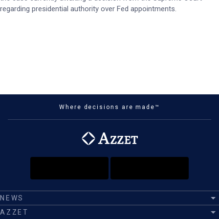
regarding presidential authority over Fed appointments.
Where decisions are made™
NEWS
AZZET