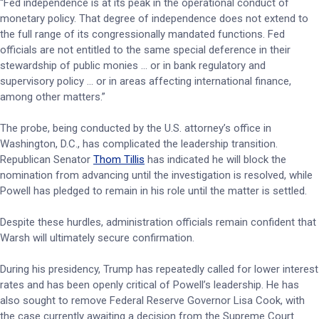
“Fed independence is at its peak in the operational conduct of
monetary policy. That degree of independence does not extend to
the full range of its congressionally mandated functions. Fed
officials are not entitled to the same special deference in their
stewardship of public monies … or in bank regulatory and
supervisory policy … or in areas affecting international finance,
among other matters.”
The probe, being conducted by the U.S. attorney’s office in
Washington, D.C., has complicated the leadership transition.
Republican Senator
Thom Tillis
has indicated he will block the
nomination from advancing until the investigation is resolved, while
Powell has pledged to remain in his role until the matter is settled.
Despite these hurdles, administration officials remain confident that
Warsh will ultimately secure confirmation.
During his presidency, Trump has repeatedly called for lower interest
rates and has been openly critical of Powell’s leadership. He has
also sought to remove Federal Reserve Governor Lisa Cook, with
the case currently awaiting a decision from the Supreme Court