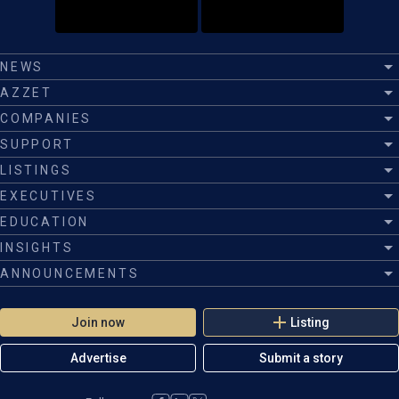
NEWS
AZZET
COMPANIES
SUPPORT
LISTINGS
EXECUTIVES
EDUCATION
INSIGHTS
ANNOUNCEMENTS
Join now
Listing
Advertise
Submit a story