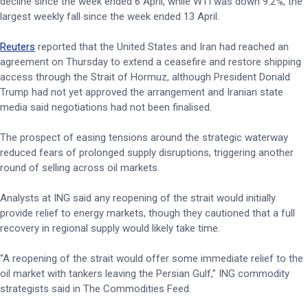
decline since the week ended 6 April, while WTI was down 9.2%, the
largest weekly fall since the week ended 13 April.
Reuters
reported that the United States and Iran had reached an
agreement on Thursday to extend a ceasefire and restore shipping
access through the Strait of Hormuz, although President Donald
Trump had not yet approved the arrangement and Iranian state
media said negotiations had not been finalised.
The prospect of easing tensions around the strategic waterway
reduced fears of prolonged supply disruptions, triggering another
round of selling across oil markets.
Analysts at ING said any reopening of the strait would initially
provide relief to energy markets, though they cautioned that a full
recovery in regional supply would likely take time.
“A reopening of the strait would offer some immediate relief to the
oil market with tankers leaving the Persian Gulf,” ING commodity
strategists said in The Commodities Feed.