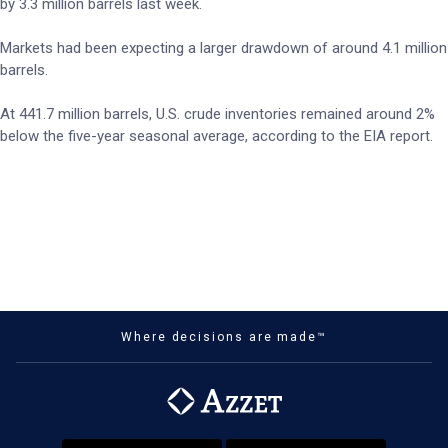
by 3.3 million barrels last week.
Markets had been expecting a larger drawdown of around 4.1 million
barrels.
At 441.7 million barrels, U.S. crude inventories remained around 2%
below the five-year seasonal average, according to the EIA report.
Where decisions are made™