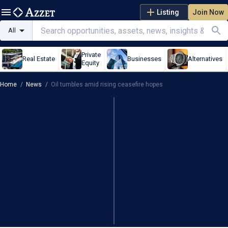
Listing
Join Now
All
Private
Real Estate
Businesses
Alternatives
Equity
Home
/
News
/
Oil tumbles amid rising ceasefire hopes