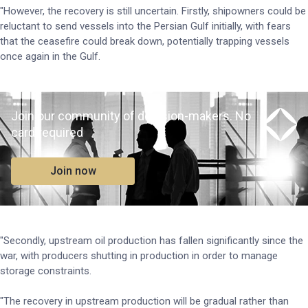
"However, the recovery is still uncertain. Firstly, shipowners could be
reluctant to send vessels into the Persian Gulf initially, with fears
that the ceasefire could break down, potentially trapping vessels
once again in the Gulf.
Join our community of decision-makers. No
card required
Join now
"Secondly, upstream oil production has fallen significantly since the
war, with producers shutting in production in order to manage
storage constraints.
"The recovery in upstream production will be gradual rather than