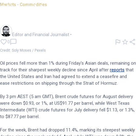
Markets - Commodities
Oil tumbles amid rising
ceasefire hopes
Oliver Gray
Editor and Financial Journalist
•
0
Credit: Soly Moses / Pexels
Oil prices fell more than 1% during Friday's Asian deals, remaining on
track for their sharpest weekly decline since April after
reports
that
the United States and Iran had agreed to extend a ceasefire and
ease restrictions on shipping through the Strait of Hormuz.
By 3 pm AEST (5 am GMT), Brent crude futures for August delivery
were down $0.93, or 1%, at US$91.77 per barrel, while West Texas
Intermediate (WTI) crude futures for July delivery fell $1.13, or 1.3%,
to $87.77 per barrel.
For the week, Brent had dropped 11.4%, marking its steepest weekly