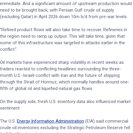
immediate. And a significant amount of upstream production would
need to be brought back, with Persian Gulf crude oil supply
(excluding Qatar) in April 2026 down 10m b/d from pre-war levels.
"Refined product flows will also take time to recover. Refineries in
the region need to ramp up output. This will take time, given that
some of this infrastructure was targeted in attacks earlier in the
conflict.”
Oil markets have experienced sharp volatility in recent weeks as
traders reacted to conflicting headlines surrounding the three-
month U.S.-Israeli conflict with Iran and the future of shipping
through the Strait of Hormuz, which normally handles around one-
fifth of global oil and liquefied natural gas flows.
On the supply side, fresh U.S. inventory data also influenced market
sentiment.
The U.S.
Energy Information Administration
(EIA) said commercial
crude oil inventories excluding the Strategic Petroleum Reserve fell