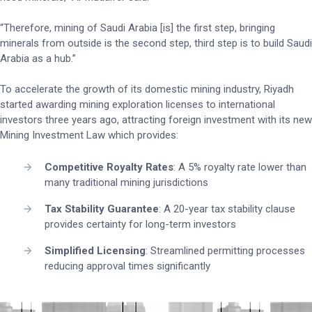
“Therefore, mining of Saudi Arabia [is] the first step, bringing
minerals from outside is the second step, third step is to build Saudi
Arabia as a hub.”
To accelerate the growth of its domestic mining industry, Riyadh
started awarding mining exploration licenses to international
investors three years ago, attracting foreign investment with its new
Mining Investment Law which provides:
Competitive Royalty Rates
: A 5% royalty rate lower than
many traditional mining jurisdictions
Tax Stability Guarantee
: A 20-year tax stability clause
provides certainty for long-term investors
Simplified Licensing
: Streamlined permitting processes
reducing approval times significantly