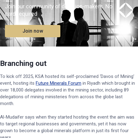
Join our community of decision-makers. No
card required
Join now
Branching out
To kick off 2025, KSA hosted its self-proclaimed ‘Davos of Mining’
event, hosting its
Future Minerals Forum
in Riyadh which brought in
over 18,000 delegates involved in the mining sector, including 89
delegations of mining ministeries from across the globe last
month.
Al-Mudaifer says when they started hosting the event the aim was
to target regional businesses and governments, yet it has now
grown to become a global minerals platform in just its first four
years.