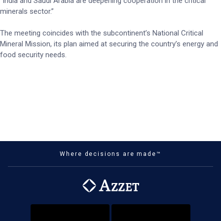
“India and Saudi Arabia are deepening cooperation in the critical
minerals sector.”
The meeting coincides with the subcontinent’s National Critical
Mineral Mission, its plan aimed at securing the country’s energy and
food security needs.
Where decisions are made™