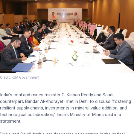
Credit: KSA Government
India’s coal and mines minister G. Kishan Reddy and Saudi
counterpart, Bandar Al-Khorayef, met in Delhi to discuss “fostering
resilient supply chains, investments in mineral value addition, and
technological collaboration,” India’s Ministry of Mines said in a
statement.