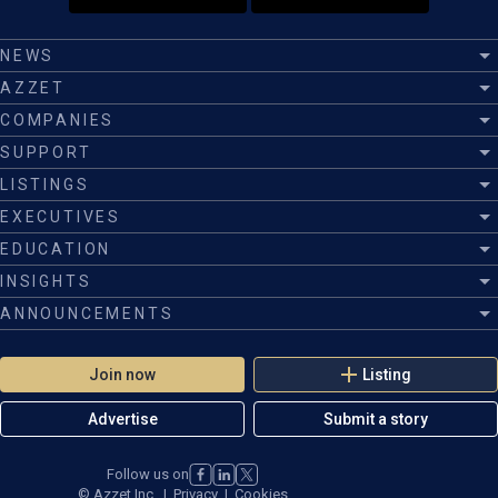
NEWS
AZZET
COMPANIES
SUPPORT
LISTINGS
EXECUTIVES
EDUCATION
INSIGHTS
ANNOUNCEMENTS
Join now
Listing
Advertise
Submit a story
Follow us on
©
Azzet Inc.
|
Privacy
|
Cookies