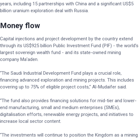
years, including 15 partnerships with China and a significant US$5
billion uranium exploration deal with Russia.
Money flow
Capital injections and project development by the country extend
through its US$925 billion Public Investment Fund (PIF) - the world’s
largest sovereign wealth fund - and its state-owned mining
company Ma’aden.
“The Saudi Industrial Development Fund plays a crucial role,
financing advanced exploration and mining projects. This includes
covering up to 75% of eligible project costs,” Al-Mudaifer said.
“The fund also provides financing solutions for mid-tier and lower-
end manufacturing, small and medium enterprises (SMEs),
digitalisation efforts, renewable energy projects, and initiatives to
increase local sector content.
“The investments will continue to position the Kingdom as a mining