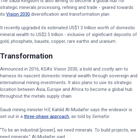
The Saudi Kingdom is also aiming to become a global hub for
strategic minerals processing, refining and trade - geared towards
its
Vision 2030
diversification and transformation plan.
It recently upgraded its estimated US$1.3 trillion worth of domestic
mineral wealth to US$2.5 trillion - inclusive of significant deposits of
gold, phosphate, bauxite, copper, rare earths and uranium.
Transformation
Announced in 2016, KSA’s Vision 2030, a bold and costly aim to
harness its nascent domestic mineral wealth through sovereign and
international mining investments. It also plans to use its strategic
location between Asia, Europe and Africa to become a global hub
throughout the metals supply chain.
Saudi mining minister H.E Kahild Al-Mudaifer says the endeavor is
set out in a
three-phase approach
, as told by
Semafor
.
“To be an industrial [power], we need minerals. To build projects, we
need minerals,” Al-Mudaifer said.