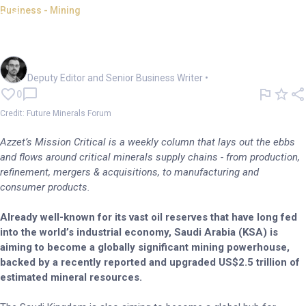
Business - Mining
Mission Critical: Saudis' push
to dominate global mining
Cameron Drummond
Deputy Editor and Senior Business Writer
•
0
Credit: Future Minerals Forum
Azzet’s Mission Critical is a weekly column that lays out the ebbs
and flows around critical minerals supply chains - from production,
refinement, mergers & acquisitions, to manufacturing and
consumer products.
Already well-known for its vast oil reserves that have long fed
into the world’s industrial economy, Saudi Arabia (KSA) is
aiming to become a globally significant mining powerhouse,
backed by a recently reported and upgraded US$2.5 trillion of
estimated mineral resources.