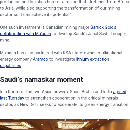
production and logistics hub for a region that stretches from Africa
to Asia, while also supporting the transformation of our mining
sector so it can achieve its potential.”
One such investment is Canadian mining major
Barrick Gold's
collaboration with Ma'aden
to develop Saudi's Jabal Sayhid copper
mine.
Ma’aden has also partnered with KSA state-owned multinational
energy company
Aramco
to investigate
lithium extraction
capabilities
.
Saudi’s namaskar moment
In a boon for the two Asian powers, Saudi Arabia and India
agreed
last Tuesday
to strengthen cooperation in the critical minerals
sector, as New Delhi seeks to accelerate its green energy transition.