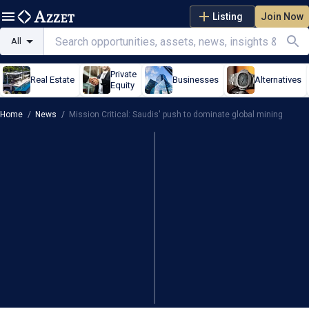
Listing
Join Now
All
Private
Real Estate
Businesses
Alternatives
Equity
Home
/
News
/
Mission Critical: Saudis' push to dominate global mining