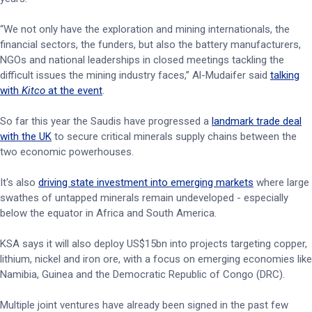
“We not only have the exploration and mining internationals, the
financial sectors, the funders, but also the battery manufacturers,
NGOs and national leaderships in closed meetings tackling the
difficult issues the mining industry faces,” Al-Mudaifer said
talking
with
Kitco
at the event
.
So far this year the Saudis have progressed a
landmark trade deal
with the UK
to secure critical minerals supply chains between the
two economic powerhouses.
It's also
driving state investment into emerging markets
where large
swathes of untapped minerals remain undeveloped - especially
below the equator in Africa and South America.
KSA says it will also deploy US$15bn into projects targeting copper,
lithium, nickel and iron ore, with a focus on emerging economies like
Namibia, Guinea and the Democratic Republic of Congo (DRC).
Multiple joint ventures have already been signed in the past few