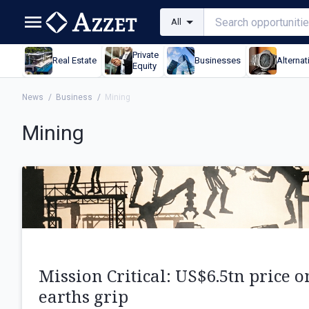
All
Private
Real Estate
Businesses
Alternat
Equity
News
/
Business
/
Mining
Mining
Mission Critical: US$6.5tn price o
earths grip