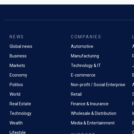
around 50 mil
Industrial ch
underpinning 
The bank cut 
materials - at
demand estim
scrutiny from
to 300 million 
analysts duri
generous give
now translat
NEWS
COMPANIES
slashed its y
costs for min
from $85 prev
Global news
Automotive
the energy tra
A
The industrial
Business
Manufacturing
On 1 May this
distinction b
suspended exp
Markets
Technology & IT
acid, the che
Economy
E-commerce
heap-leach co
refining, uran
Politics
Non-profit / Social Enterprise
phosphate fert
World
Retail
Rather than 
Real Estate
Finance & Insurance
P
announcement
communicate
Technology
Wholesale & Distribution
notifications
Wealth
Media & Entertainment
communication
coveri
Lifestyle