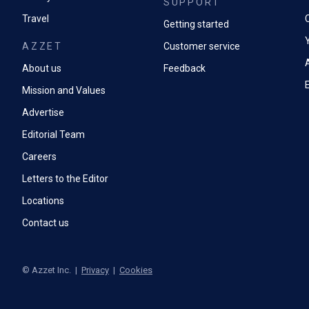
SUPPORT
Travel
Getting started
AZZET
Customer service
A
About us
Feedback
Mission and Values
Advertise
Editorial Team
Careers
Letters to the Editor
Locations
Contact us
©
Azzet Inc.
|
Privacy
|
Cookies