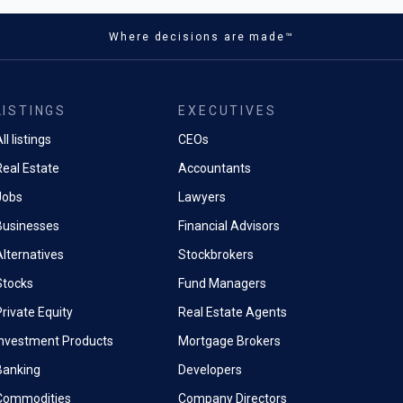
lion ounces this year.
emicals - the reagents
the extraction of those same
Where decisions are made™
its full-year investment
tracted comparatively little
ate from above 400 million oz
 policymakers or financial
oz - which it described as "still
ng that period, and the gap has
n year-to-date outflows" - and
ed into measurable production
ear-end price target to $80/oz
LISTINGS
EXECUTIVES
ers and processors supplying
iously.
nsition.
ll listings
CEOs
 demand erosion is the critical
Real Estate
Accountants
 year, China formally
etween silver and gold
orts of industrial sulphuric
Jobs
Lawyers
mical workhorse underpinning
Businesses
Financial Advisors
pper extraction, HPAL nickel
ium leaching, and the global
Alternatives
Stockbrokers
iliser chain.
Stocks
Fund Managers
a formal government
rivate Equity
Real Estate Agents
, the restriction was
d through producer
Investment Products
Mortgage Brokers
 and trade channel
Banking
Developers
s to international buyers,
Commodities
Company Directors