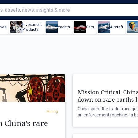
Investment
ives
Yachts
Cars
Aircraft
Products
Mission Critical: Chin
down on rare earths 
China spent the trade truce quie
Mining
an enforcement machine - a b
n China's rare
hotline, detained foreign natio
company chairman in custody - 
November deadline that could 