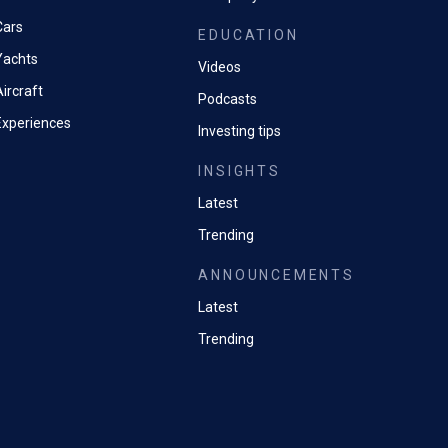
Cars
EDUCATION
Yachts
Videos
ircraft
Podcasts
Experiences
Investing tips
INSIGHTS
Latest
Trending
ANNOUNCEMENTS
Latest
Trending