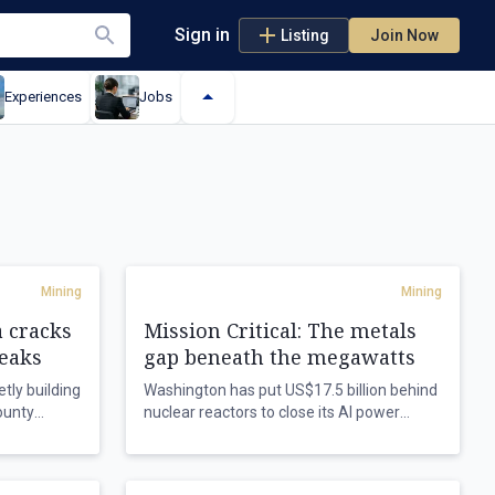
Sign in
Listing
Join Now
Experiences
Jobs
Mining
Mining
a cracks
Mission Critical: The metals
leaks
gap beneath the megawatts
tly building
Washington has put US$17.5 billion behind
ounty
nuclear reactors to close its AI power
nals and a
deficit, but the metals that build both the
just as a
grid and the machines still run through
reactivate
Chinese refineries as Beijing gallops ahead