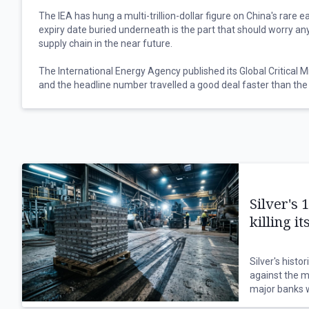
The IEA has hung a multi-trillion-dollar figure on China's rare 
expiry date buried underneath is the part that should worry a
supply chain in the near future.
The International Energy Agency published its Global Critical M
and the headline number travelled a good deal faster than the 
Full implementation of China's rare earth export restrictions 
trillion of downstream production outside the country at risk,
high-tech, defence and energy manufacturing, with the U.S. a
half of that exposure between them.
The date buried beneath that figure matters more, because Be
controls in October last year, adding materials to the control li
Silver's 
licensing requirements, before agreeing to delay implementati
killing 
That suspension runs to 10 November this year, which leaves 
clock.
Silver's histo
against the m
Nothing was repealed along the way, and the licensing architect
major banks w
the extraterritorial reach all stayed precisely where they we
are eroding d