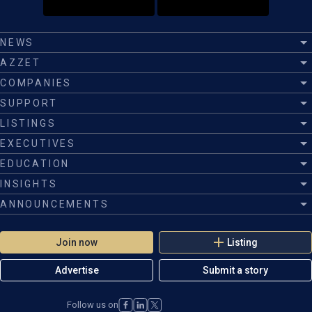
NEWS
AZZET
COMPANIES
SUPPORT
LISTINGS
EXECUTIVES
EDUCATION
INSIGHTS
ANNOUNCEMENTS
Join now
Listing
Advertise
Submit a story
Follow us on