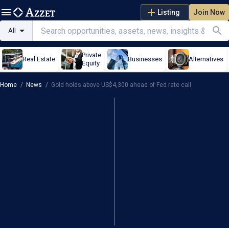
Listing
Join Now
All
Private
Real Estate
Businesses
Alternatives
Equity
Home
/
News
/
Gold holds above US$4,300 ahead of Fed rate call