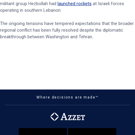
militant group Hezbollah had
launched rockets
at Israeli forces
operating in southern Lebanon.
The ongoing tensions have tempered expectations that the broader
regional conflict has been fully resolved despite the diplomatic
breakthrough between Washington and Tehran.
Where decisions are made™