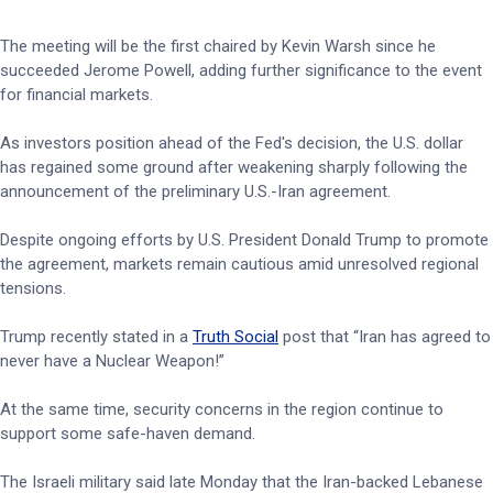
The meeting will be the first chaired by Kevin Warsh since he
succeeded Jerome Powell, adding further significance to the event
for financial markets.
As investors position ahead of the Fed's decision, the U.S. dollar
has regained some ground after weakening sharply following the
announcement of the preliminary U.S.-Iran agreement.
Despite ongoing efforts by U.S. President Donald Trump to promote
the agreement, markets remain cautious amid unresolved regional
tensions.
Trump recently stated in a
Truth Social
post that “Iran has agreed to
never have a Nuclear Weapon!”
At the same time, security concerns in the region continue to
support some safe-haven demand.
The Israeli military said late Monday that the Iran-backed Lebanese