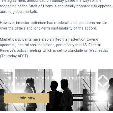
The agreement, announced on Sunday, paved the way for the
reopening of the Strait of Hormuz and initially boosted risk appetite
across global markets.
However, investor optimism has moderated as questions remain
over the details and long-term sustainability of the accord.
Market participants have also shifted their attention toward
upcoming central bank decisions, particularly the U.S. Federal
Reserve's policy meeting, which is set to conclude on Wednesday
(Thursday AEST).
Join our community of decision-makers. No
card required
Join now