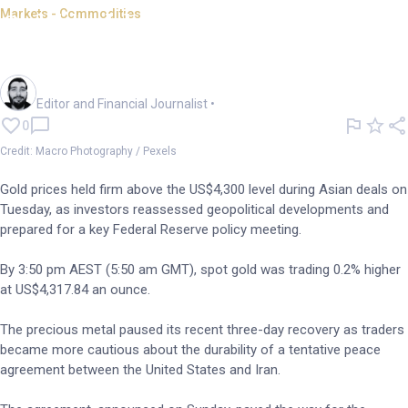
Markets - Commodities
Gold holds above US$4,300
ahead of Fed rate call
Oliver Gray
Editor and Financial Journalist
•
0
Credit: Macro Photography / Pexels
Gold prices held firm above the US$4,300 level during Asian deals on
Tuesday, as investors reassessed geopolitical developments and
prepared for a key Federal Reserve policy meeting.
By 3:50 pm AEST (5:50 am GMT), spot gold was trading 0.2% higher
at US$4,317.84 an ounce.
The precious metal paused its recent three-day recovery as traders
became more cautious about the durability of a tentative peace
agreement between the United States and Iran.