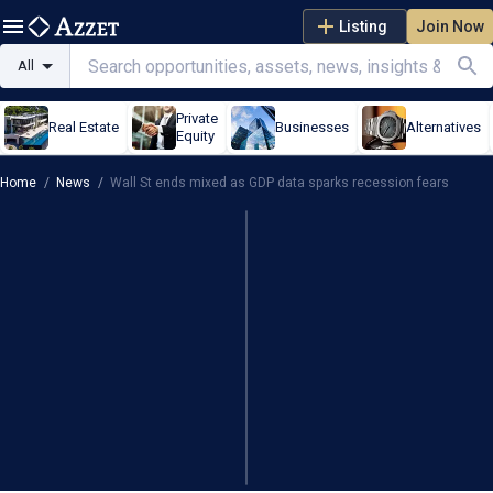
Listing
Join Now
All
Private
Real Estate
Businesses
Alternatives
Equity
Home
/
News
/
Wall St ends mixed as GDP data sparks recession fears