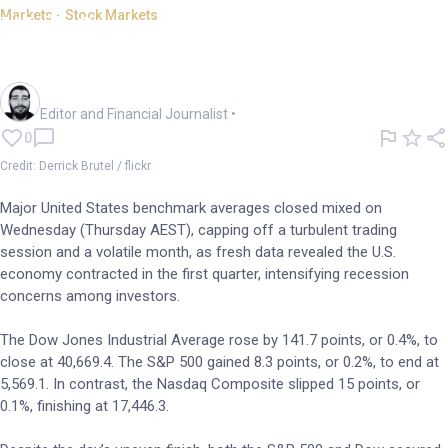
Markets - Stock Markets
Wall St ends mixed as GDP
data sparks recession fears
Oliver Gray
Editor and Financial Journalist
•
0
Credit: Derrick Brutel / flickr
Major United States benchmark averages closed mixed on
Wednesday (Thursday AEST), capping off a turbulent trading
session and a volatile month, as fresh data revealed the U.S.
economy contracted in the first quarter, intensifying recession
concerns among investors.
The Dow Jones Industrial Average rose by 141.7 points, or 0.4%, to
close at 40,669.4. The S&P 500 gained 8.3 points, or 0.2%, to end at
5,569.1. In contrast, the Nasdaq Composite slipped 15 points, or
0.1%, finishing at 17,446.3.