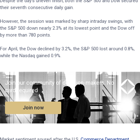
Despite the day’s uneven finish, both the S&P 500 and Dow secured
their seventh consecutive daily gain.
However, the session was marked by sharp intraday swings, with
the S&P 500 down nearly 2.3% at its lowest point and the Dow off
by more than 780 points.
For April, the Dow declined by 3.2%, the S&P 500 lost around 0.8%,
while the Nasdaq gained 0.9%.
Join our community of decision-makers. No
card required
Join now
Market sentiment soured after the U.S.
Commerce Department