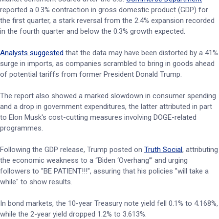
reported a 0.3% contraction in gross domestic product (GDP) for
the first quarter, a stark reversal from the 2.4% expansion recorded
in the fourth quarter and below the 0.3% growth expected.
Analysts suggested
that the data may have been distorted by a 41%
surge in imports, as companies scrambled to bring in goods ahead
of potential tariffs from former President Donald Trump.
The report also showed a marked slowdown in consumer spending
and a drop in government expenditures, the latter attributed in part
to Elon Musk's cost-cutting measures involving DOGE-related
programmes.
Following the GDP release, Trump posted on
Truth Social
, attributing
the economic weakness to a “Biden ‘Overhang’” and urging
followers to "BE PATIENT!!!", assuring that his policies "will take a
while" to show results.
In bond markets, the 10-year Treasury note yield fell 0.1% to 4.168%,
while the 2-year yield dropped 1.2% to 3.613%.