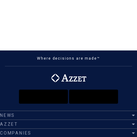
Where decisions are made™
NEWS
AZZET
COMPANIES