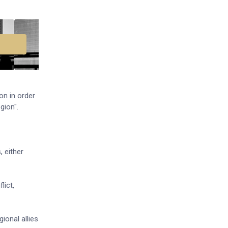
on in order
gion".
, either
lict,
ional allies