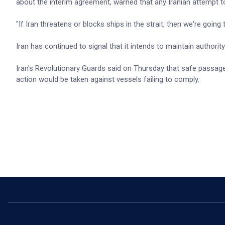
about the interim agreement, warned that any Iranian attempt t
"If Iran threatens or blocks ships in the strait, then we're going
Iran has continued to signal that it intends to maintain authorit
Iran's Revolutionary Guards said on Thursday that safe passag
action would be taken against vessels failing to comply.