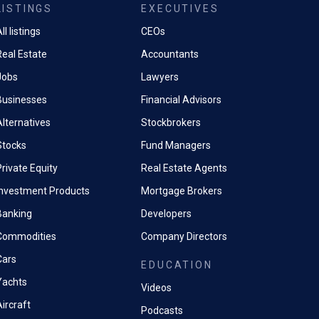
LISTINGS
EXECUTIVES
ll listings
CEOs
Real Estate
Accountants
Jobs
Lawyers
Businesses
Financial Advisors
Alternatives
Stockbrokers
Stocks
Fund Managers
rivate Equity
Real Estate Agents
Investment Products
Mortgage Brokers
Banking
Developers
Commodities
Company Directors
Cars
EDUCATION
Yachts
Videos
ircraft
Podcasts