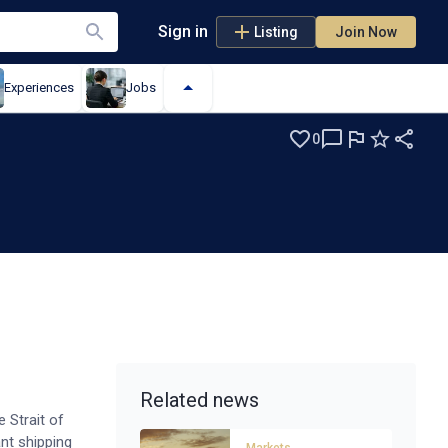
Sign in
Listing
Join Now
Experiences
Jobs
0
Related news
 Strait of
nt shipping