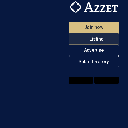
Join now
Listing
Advertise
Submit a story