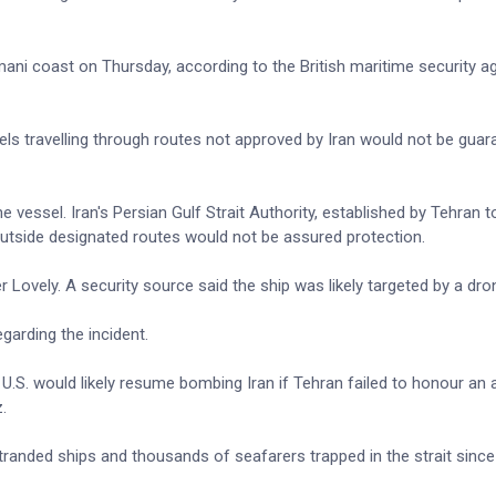
mani coast on Thursday, according to the British maritime security 
els travelling through routes not approved by Iran would not be gua
he vessel. Iran's Persian Gulf Strait Authority, established by Tehran 
g outside designated routes would not be assured protection.
 Lovely. A security source said the ship was likely targeted by a dro
arding the incident.
 U.S. would likely resume bombing Iran if Tehran failed to honour a
.
randed ships and thousands of seafarers trapped in the strait since