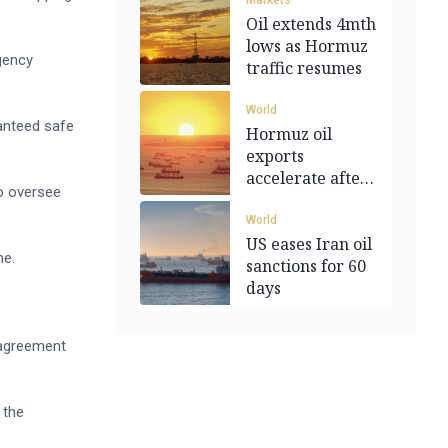
Markets
Oil extends 4mth
lows as Hormuz
agency
traffic resumes
World
ranteed safe
Hormuz oil
exports
accelerate after
to oversee
deal
World
US eases Iran oil
ne.
sanctions for 60
days
n agreement
 the