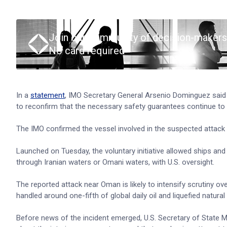
Join our community of decision-makers
No card required
In a
statement
, IMO Secretary General Arsenio Dominguez said 
to reconfirm that the necessary safety guarantees continue to be
The IMO confirmed the vessel involved in the suspected attack 
Launched on Tuesday, the voluntary initiative allowed ships and 
through Iranian waters or Omani waters, with U.S. oversight.
The reported attack near Oman is likely to intensify scrutiny ove
handled around one-fifth of global daily oil and liquefied natura
Before news of the incident emerged, U.S. Secretary of State Ma