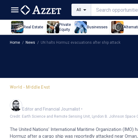
All
Private
Real Estate
Businesses
Alternat
Equity
Home
/
News
/
UN halts Hormuz evacuations after ship attack
World - Middle East
UN halts Hormuz evacuat
Oliver Gray
Editor and Financial Journalist
•
Credit: Earth Science and Remote Sensing Unit, Lyndon B. Johnson Space
The United Nations' International Maritime Organization (IMO) h
Hormuz after a cargo ship was reportedly attacked near Oman, 