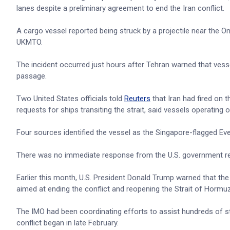
lanes despite a preliminary agreement to end the Iran conflict.
A cargo vessel reported being struck by a projectile near the O
UKMTO.
The incident occurred just hours after Tehran warned that vess
passage.
Two United States officials told
Reuters
that Iran had fired on t
requests for ships transiting the strait, said vessels operatin
Four sources identified the vessel as the Singapore-flagged Ever
There was no immediate response from the U.S. government reg
Earlier this month, U.S. President Donald Trump warned that the
aimed at ending the conflict and reopening the Strait of Hormuz
The IMO had been coordinating efforts to assist hundreds of st
conflict began in late February.