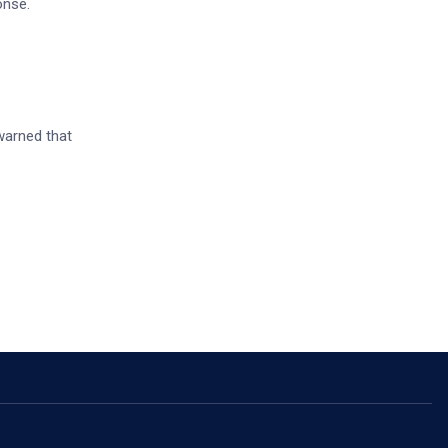
onse.
warned that