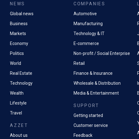
NEWS
COMPANIES
Global news
Automotive
A
Business
Manufacturing
Markets
Technology & IT
Economy
E-commerce
Politics
Non-profit / Social Enterprise
World
Retail
Real Estate
Finance & Insurance
P
Technology
Wholesale & Distribution
Wealth
Media & Entertainment
Lifestyle
SUPPORT
Travel
Getting started
AZZET
Customer service
A
About us
Feedback