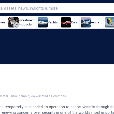
Investment
ives
Yachts
Cars
Aircraft
Products
ions after ship attack
 Center, Public domain, via Wikimedia Commons
as temporarily suspended its operation to escort vessels through the
renewing concerns over security in one of the world's most importa