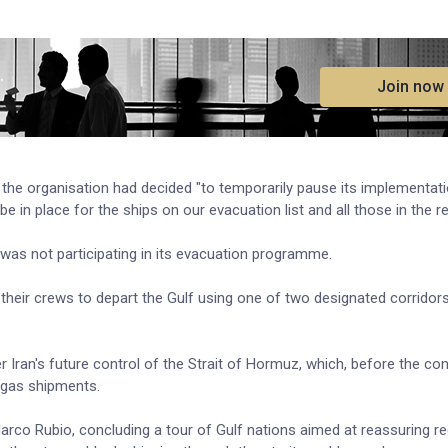
.
Join now
the organisation had decided "to temporarily pause its implementati
 in place for the ships on our evacuation list and all those in the re
was not participating in its evacuation programme.
their crews to depart the Gulf using one of two designated corridors
r Iran's future control of the Strait of Hormuz, which, before the conf
l gas shipments.
rco Rubio, concluding a tour of Gulf nations aimed at reassuring reg