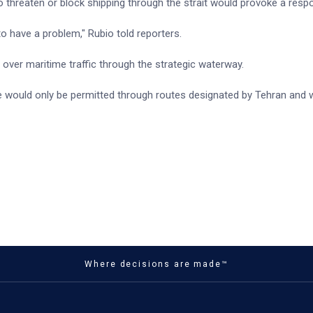
o threaten or block shipping through the strait would provoke a resp
 to have a problem," Rubio told reporters.
y over maritime traffic through the strategic waterway.
e would only be permitted through routes designated by Tehran and 
Where decisions are made™