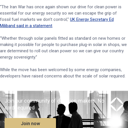
“The Iran War has once again shown our drive for clean power is
essential for our energy security so we can escape the grip of
fossil fuel markets we don’t control,”
UK Energy Secretary Ed
Miliband said in a statement
.
“Whether through solar panels fitted as standard on new homes or
making it possible for people to purchase plug-in solar in shops, we
are determined to roll out clean power so we can give our country
energy sovereignty.”
While the move has been welcomed by some energy companies,
developers have raised concerns about the scale of solar required.
Join our community of decision-makers. No
card required
Join now