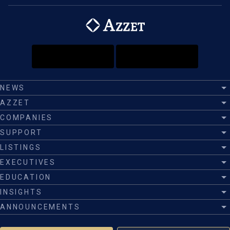
NEWS
AZZET
COMPANIES
SUPPORT
LISTINGS
EXECUTIVES
EDUCATION
INSIGHTS
ANNOUNCEMENTS