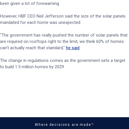
been given a lot of forewarning.
However, HBF CEO Neil Jefferson said the size of the solar panels
mandated for each home was unexpected.
"The government has really pushed the number of solar panels that
are required on rooftops right to the limit, we think 60% of homes
can't actually reach that standard,"
he said
.
The change in regulations comes as the government sets a target
to build 1.5 million homes by 2029.
Where decisions are made™