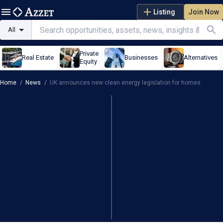
Listing
Join Now
All
Private
Real Estate
Businesses
Alternatives
Equity
Home
/
News
/
UK announces new clean energy legislation for homes