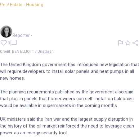
Real Estate - Housing
UK announces new clean
energy legislation for homes
Chloe Jaenicke
Reporter
•
0
Credit: BEN ELLIOTT / Unsplash
The United Kingdom government has introduced new legislation that
will require developers to install solar panels and heat pumps in all
new homes.
The planning requirements published by the government also said
that plug-in panels that homeowners can self-install on balconies
would be available in supermarkets in the coming months.
UK ministers said the Iran war and the largest supply disruption in
the history of the oil market reinforced the need to leverage clean
power as an energy security tool.