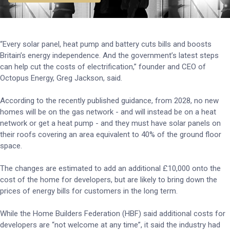
“Every solar panel, heat pump and battery cuts bills and boosts
Britain’s energy independence. And the government’s latest steps
can help cut the costs of electrification,” founder and CEO of
Octopus Energy, Greg Jackson, said.
According to the recently published guidance, from 2028, no new
homes will be on the gas network - and will instead be on a heat
network or get a heat pump - and they must have solar panels on
their roofs covering an area equivalent to 40% of the ground floor
space.
The changes are estimated to add an additional £10,000 onto the
cost of the home for developers, but are likely to bring down the
prices of energy bills for customers in the long term.
While the Home Builders Federation (HBF) said additional costs for
developers are “not welcome at any time”, it said the industry had