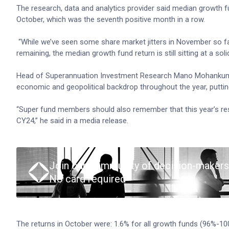
The research, data and analytics provider said median growth f
October, which was the seventh positive month in a row.
“While we’ve seen some share market jitters in November so fa
remaining, the median growth fund return is still sitting at a soli
Head of Superannuation Investment Research Mano Mohankumar 
economic and geopolitical backdrop throughout the year, putting
“Super fund members should also remember that this year’s resu
CY24,” he said in a media release.
Join our community of decision-makers
No card required
The returns in October were: 1.6% for all growth funds (96%-1