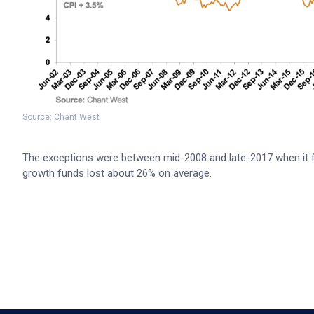
Source: Chant West
The exceptions were between mid-2008 and late-2017 when it fel
growth funds lost about 26% on average.