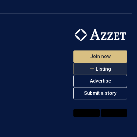
Join now
Listing
Advertise
Submit a story