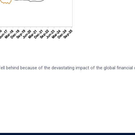
l behind because of the devastating impact of the global financial 