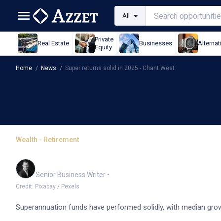
All
Private
Real Estate
Businesses
Alternat
Equity
Home
/
News
/
Super returns solid in 2025 - Chant West
Wealth - Retirement
Super returns solid in 2
Garry West
Senior Business Writer
•
Credit: Pixabay / Pexels
Superannuation funds have performed solidly, with median grow