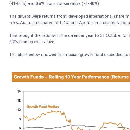
(41-60%) and 0.8% from conservative (21-40%).
The drivers were returns from: developed international share
5.5%; Australian shares of 0.4%; and Australian and internationa
This brought the returns in the calendar year to 31 October to
6.2% from conservative.
The chart below showed the median growth fund exceeded its ret