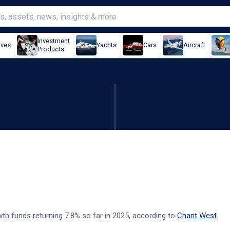
Investment
ives
Yachts
Cars
Aircraft
Products
025 - Chant West
th funds returning 7.8% so far in 2025, according to
Chant West
.