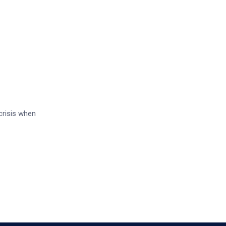
crisis when