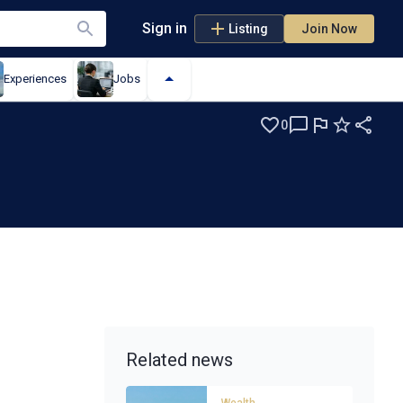
Sign in
Listing
Join Now
Experiences
Jobs
0
Related news