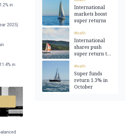
Wealth
1.2% in
International
markets boost
super returns
ear 2025)
Wealth
International
in
shares push
super return to
0.8%
11.4% in
Wealth
Super funds
return 1.3% in
October
balanced