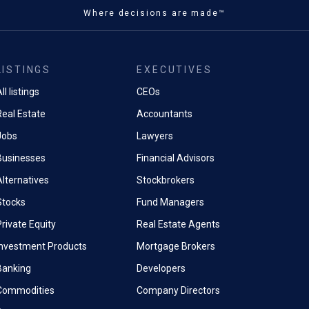
Where decisions are made™
LISTINGS
EXECUTIVES
ll listings
CEOs
Real Estate
Accountants
Jobs
Lawyers
Businesses
Financial Advisors
Alternatives
Stockbrokers
Stocks
Fund Managers
rivate Equity
Real Estate Agents
Investment Products
Mortgage Brokers
Banking
Developers
Commodities
Company Directors