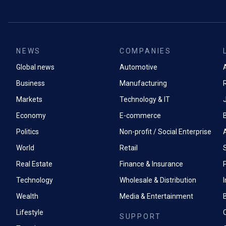
NEWS
COMPANIES
Global news
Automotive
A
Business
Manufacturing
Markets
Technology & IT
Economy
E-commerce
Politics
Non-profit / Social Enterprise
World
Retail
Real Estate
Finance & Insurance
P
Technology
Wholesale & Distribution
Wealth
Media & Entertainment
Lifestyle
SUPPORT