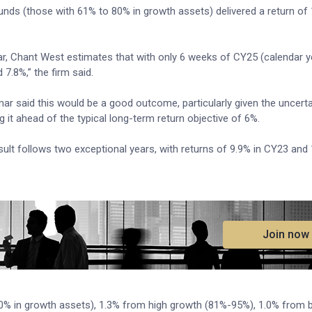
unds (those with 61% to 80% in growth assets) delivered a return of 
r, Chant West estimates that with only 6 weeks of CY25 (calendar y
d 7.8%,” the firm said.
said this would be a good outcome, particularly given the uncerta
 it ahead of the typical long-term return objective of 6%.
lt follows two exceptional years, with returns of 9.9% in CY23 and 
.
Join now
00% in growth assets), 1.3% from high growth (81%-95%), 1.0% from 