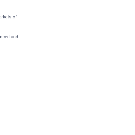
arkets of
lanced and