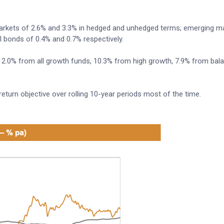
 markets of 2.6% and 3.3% in hedged and unhedged terms; emerging m
l bonds of 0.4% and 0.7% respectively.
: 12.0% from all growth funds, 10.3% from high growth, 7.9% from ba
urn objective over rolling 10-year periods most of the time.