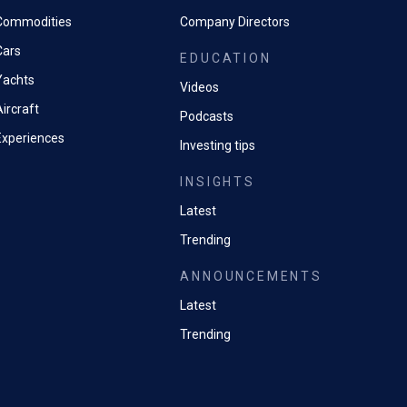
Commodities
Company Directors
Cars
EDUCATION
Yachts
Videos
ircraft
Podcasts
Experiences
Investing tips
INSIGHTS
Latest
Trending
ANNOUNCEMENTS
Latest
Trending