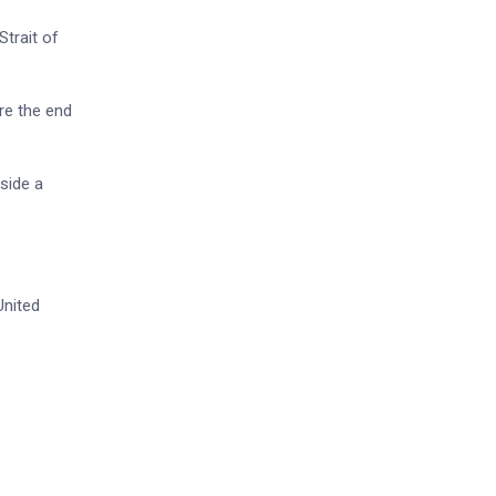
trait of
re the end
side a
United