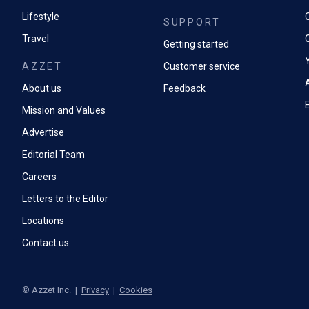
Lifestyle
SUPPORT
Travel
Getting started
AZZET
Customer service
A
About us
Feedback
Mission and Values
Advertise
Editorial Team
Careers
Letters to the Editor
Locations
Contact us
©
Azzet Inc.
|
Privacy
|
Cookies