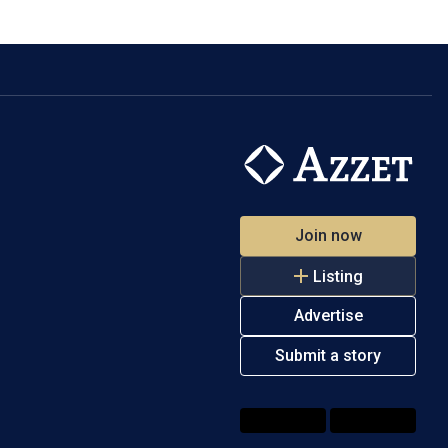
Join now
Listing
Advertise
Submit a story