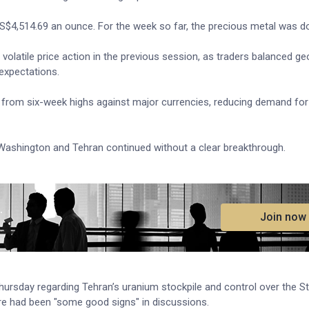
S$4,514.69 an ounce. For the week so far, the precious metal was d
volatile price action in the previous session, as traders balanced geo
 expectations.
k from six-week highs against major currencies, reducing demand fo
ashington and Tehran continued without a clear breakthrough.
.
Join now
ursday regarding Tehran’s uranium stockpile and control over the St
re had been "some good signs" in discussions.