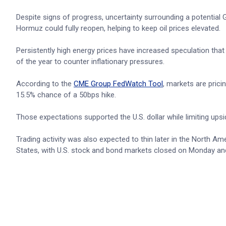
Despite signs of progress, uncertainty surrounding a potential
Hormuz could fully reopen, helping to keep oil prices elevated.
Persistently high energy prices have increased speculation that
of the year to counter inflationary pressures.
According to the
CME Group FedWatch Tool
, markets are prici
15.5% chance of a 50bps hike.
Those expectations supported the U.S. dollar while limiting up
Trading activity was also expected to thin later in the North 
States, with U.S. stock and bond markets closed on Monday and