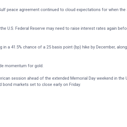
 Gulf peace agreement continued to cloud expectations for when the S
 the U.S. Federal Reserve may need to raise interest rates again befo
ng in a 41.5% chance of a 25 basis point (bp) hike by December, along
side momentum for gold.
American session ahead of the extended Memorial Day weekend in the 
 bond markets set to close early on Friday.