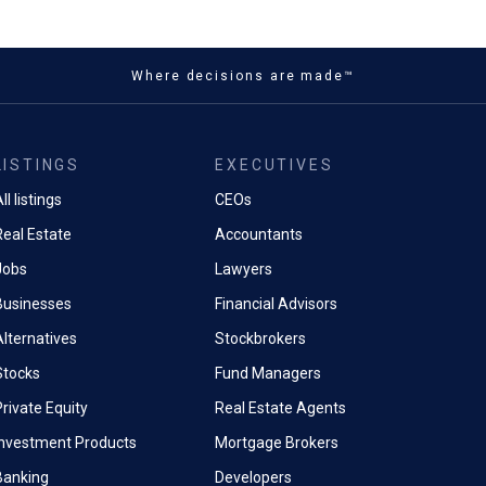
Where decisions are made™
LISTINGS
EXECUTIVES
ll listings
CEOs
Real Estate
Accountants
Jobs
Lawyers
Businesses
Financial Advisors
Alternatives
Stockbrokers
Stocks
Fund Managers
rivate Equity
Real Estate Agents
Investment Products
Mortgage Brokers
Banking
Developers