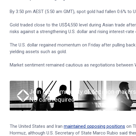
By 3:50 pm AEST (5:50 am GMT), spot gold had fallen 0.6% to U
Gold traded close to the US$4,550 level during Asian trade after 
risks against a strengthening U.S. dollar and rising interest-rate
The U.S. dollar regained momentum on Friday after pulling bac
yielding assets such as gold.
Market sentiment remained cautious as negotiations between W
Join our community of decision-makers
No card required
The United States and Iran
maintained opposing positions
on Th
Hormuz, although U.S. Secretary of State Marco Rubio said the