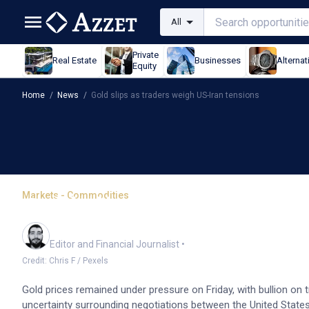
All
Private
Real Estate
Businesses
Alternat
Equity
Home
/
News
/
Gold slips as traders weigh US-Iran tensions
Markets - Commodities
Gold slips as traders we
Oliver Gray
Editor and Financial Journalist
•
Credit: Chris F / Pexels
Gold prices remained under pressure on Friday, with bullion on
uncertainty surrounding negotiations between the United States a