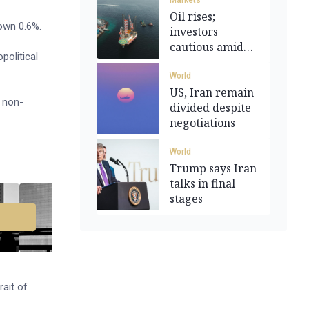
Markets
Oil rises;
own 0.6%.
investors
cautious amid
political
Iran peace talks
World
US, Iran remain
r non-
divided despite
negotiations
World
Trump says Iran
talks in final
stages
rait of