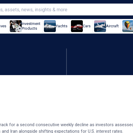
Investment
ives
Yachts
Cars
Aircraft
Products
igh US-Iran tensions
 track for a second consecutive weekly decline as investors assesse
nd Iran alongside shifting expectations for U.S. interest rates.