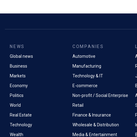
NEWS
COMPANIES
Global news
Automotive
A
Business
Manufacturing
Markets
Technology & IT
Economy
E-commerce
Politics
Non-profit / Social Enterprise
World
Retail
Real Estate
Finance & Insurance
P
Technology
Wholesale & Distribution
Wealth
Media & Entertainment