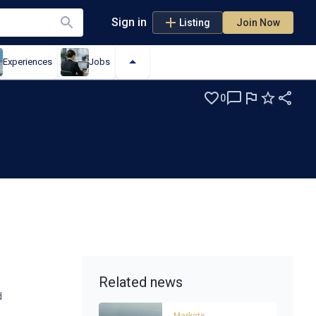
Sign in
Listing
Join Now
Experiences
Jobs
0
Related news
d