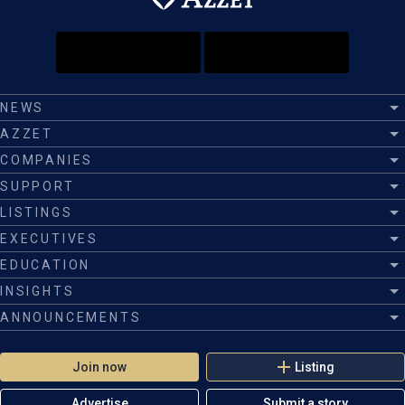
NEWS
AZZET
COMPANIES
SUPPORT
LISTINGS
EXECUTIVES
EDUCATION
INSIGHTS
ANNOUNCEMENTS
Join now
Listing
Advertise
Submit a story