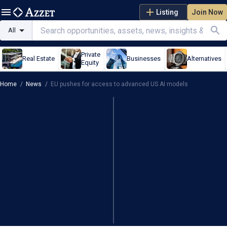
Listing
Join Now
All
Private
Real Estate
Businesses
Alternatives
Equity
Home
/
News
/
EU pushes for access to advanced US AI models