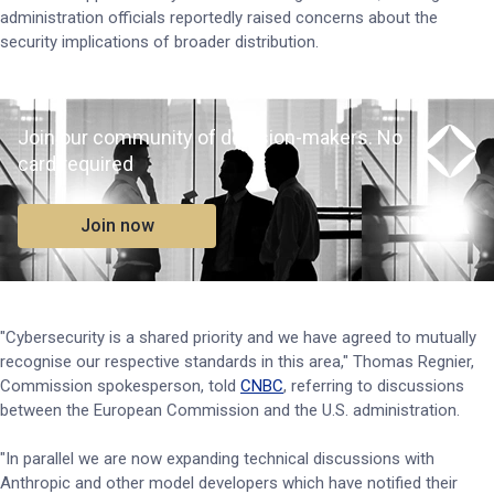
administration officials reportedly raised concerns about the
security implications of broader distribution.
Join our community of decision-makers. No
card required
Join now
"Cybersecurity is a shared priority and we have agreed to mutually
recognise our respective standards in this area," Thomas Regnier,
Commission spokesperson, told
CNBC
, referring to discussions
between the European Commission and the U.S. administration.
"In parallel we are now expanding technical discussions with
Anthropic and other model developers which have notified their