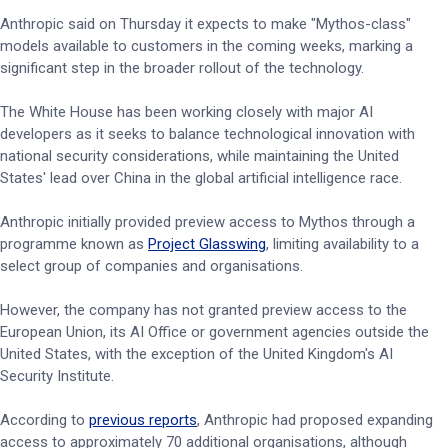
Anthropic said on Thursday it expects to make "Mythos-class"
models available to customers in the coming weeks, marking a
significant step in the broader rollout of the technology.
The White House has been working closely with major AI
developers as it seeks to balance technological innovation with
national security considerations, while maintaining the United
States' lead over China in the global artificial intelligence race.
Anthropic initially provided preview access to Mythos through a
programme known as
Project Glasswing
, limiting availability to a
select group of companies and organisations.
However, the company has not granted preview access to the
European Union, its AI Office or government agencies outside the
United States, with the exception of the United Kingdom's AI
Security Institute.
According to
previous reports
, Anthropic had proposed expanding
access to approximately 70 additional organisations, although