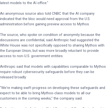
latest models to the AI office."
An anonymous source also told CNBC that the AI company
indicated that the bloc would need approval from the U.S.
administration before gaining preview access to Mythos.
The source, who spoke on condition of anonymity because the
discussions are confidential, said Anthropic had suggested the
White House was not specifically opposed to sharing Mythos with
the European Union, but was more broadly reluctant to provide
access to non-U.S. government entities.
Anthropic said that models with capabilities comparable to Mythos
require robust cybersecurity safeguards before they can be
released broadly.
"We're making swift progress on developing these safeguards and
expect to be able to bring Mythos-class models to all our
customers in the coming weeks," the company said.