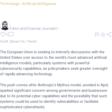
Technology - Artificial Intelligence
EU pushes for access to
advanced US AI models
Oliver Gray
Editor and Financial Journalist
•
0
Credit: Sylvain Cls / Pexels
The European Union is seeking to intensify discussions with the
United States over access to the world's most advanced artificial
intelligence models, particularly systems with powerful
cybersecurity capabilities, as policymakers seek greater oversight
of rapidly advancing technology.
The push comes after Anthropic's Mythos model, unveiled in April,
sparked significant concern among governments and businesses
due to its potential cyber capabilities and the possibility that such
systems could be used to identify vulnerabilities or facilitate
sophisticated cyberattacks.