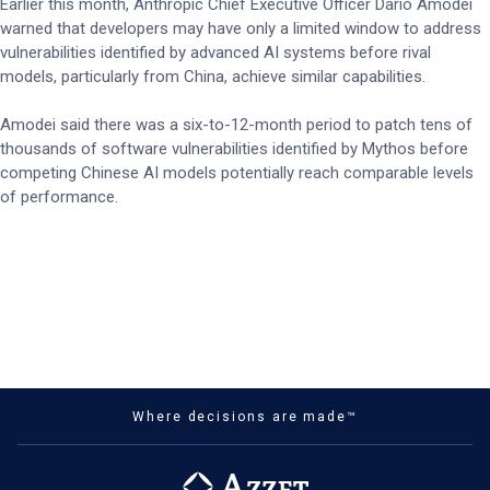
Earlier this month, Anthropic Chief Executive Officer Dario Amodei
warned that developers may have only a limited window to address
vulnerabilities identified by advanced AI systems before rival
models, particularly from China, achieve similar capabilities.
Amodei said there was a six-to-12-month period to patch tens of
thousands of software vulnerabilities identified by Mythos before
competing Chinese AI models potentially reach comparable levels
of performance.
Where decisions are made™