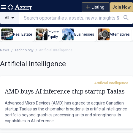
Listing
Join Now
All
Private
Real Estate
Businesses
Alternatives
Equity
News
/
Technology
/
Artificial Intelligence
Artificial Intelligence
Artificial Intelligence
AMD buys AI inference chip startup Taalas
Advanced Micro Devices (AMD) has agreed to acquire Canadian
startup Taalas as the chipmaker broadens its artificial intelligence
portfolio beyond graphics processing units and strengthens its
capabilities in AI inference.
Toronto-based Taalas develops specialised inference chips that