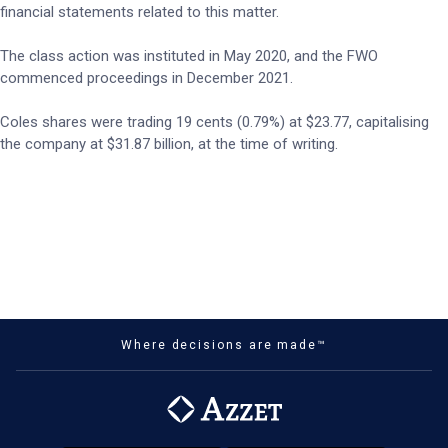
financial statements related to this matter.
The class action was instituted in May 2020, and the FWO
commenced proceedings in December 2021.
Coles shares were trading 19 cents (0.79%) at $23.77, capitalising
the company at $31.87 billion, at the time of writing.
Where decisions are made™