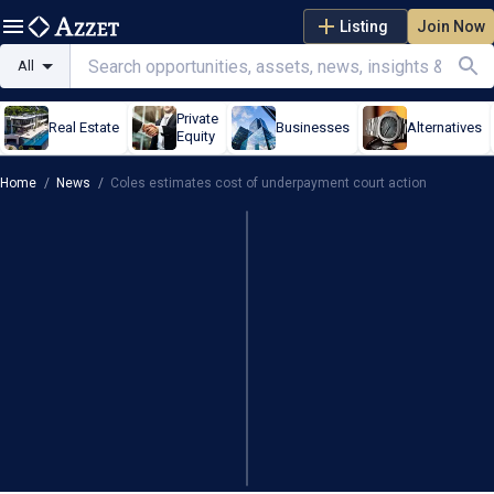
Listing
Join Now
All
Private
Real Estate
Businesses
Alternatives
Equity
Home
/
News
/
Coles estimates cost of underpayment court action