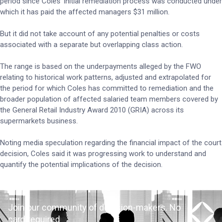
period since Coles’ initial remediation process was conducted under
which it has paid the affected managers $31 million.
But it did not take account of any potential penalties or costs
associated with a separate but overlapping class action.
The range is based on the underpayments alleged by the FWO
relating to historical work patterns, adjusted and extrapolated for
the period for which Coles has committed to remediation and the
broader population of affected salaried team members covered by
the General Retail Industry Award 2010 (GRIA) across its
supermarkets business.
Noting media speculation regarding the financial impact of the court
decision, Coles said it was progressing work to understand and
quantify the potential implications of the decision.
Join our community of decision-makers. No
card required