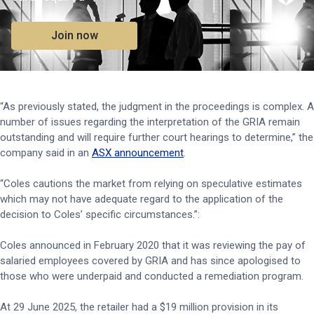
Join now
“As previously stated, the judgment in the proceedings is complex. A
number of issues regarding the interpretation of the GRIA remain
outstanding and will require further court hearings to determine,” the
company said in an
ASX announcement
.
“Coles cautions the market from relying on speculative estimates
which may not have adequate regard to the application of the
decision to Coles’ specific circumstances.”:
Coles announced in February 2020 that it was reviewing the pay of
salaried employees covered by GRIA and has since apologised to
those who were underpaid and conducted a remediation program.
At 29 June 2025, the retailer had a $19 million provision in its