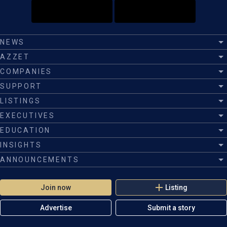
NEWS
AZZET
COMPANIES
SUPPORT
LISTINGS
EXECUTIVES
EDUCATION
INSIGHTS
ANNOUNCEMENTS
Join now
Listing
Advertise
Submit a story