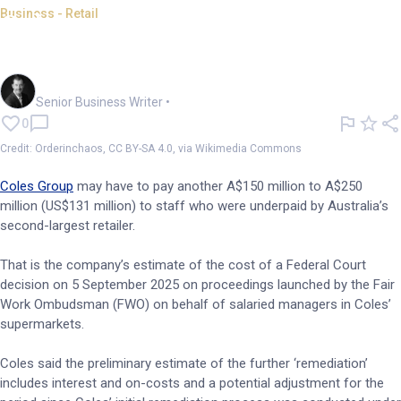
Business - Retail
Coles estimates cost of
underpayment court action
Garry West
Senior Business Writer
•
0
Credit: Orderinchaos, CC BY-SA 4.0, via Wikimedia Commons
Coles Group
may have to pay another A$150 million to A$250
million (US$131 million) to staff who were underpaid by Australia’s
second-largest retailer.
That is the company’s estimate of the cost of a Federal Court
decision on 5 September 2025 on proceedings launched by the Fair
Work Ombudsman (FWO) on behalf of salaried managers in Coles’
supermarkets.
Coles said the preliminary estimate of the further ‘remediation’
includes interest and on-costs and a potential adjustment for the