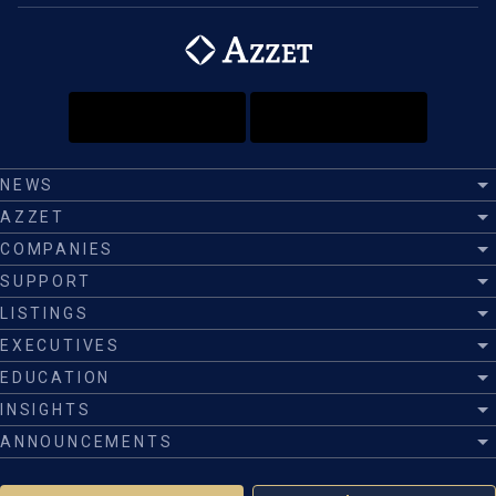
NEWS
AZZET
COMPANIES
SUPPORT
LISTINGS
EXECUTIVES
EDUCATION
INSIGHTS
ANNOUNCEMENTS