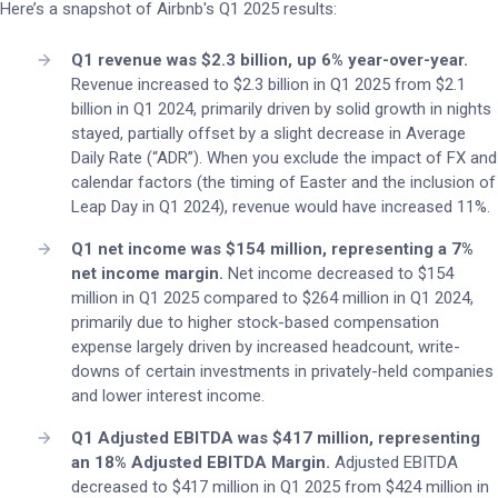
Here’s a snapshot of Airbnb's Q1 2025 results:
Q1 revenue was $2.3 billion, up 6% year-over-year.
Revenue increased to $2.3 billion in Q1 2025 from $2.1
billion in Q1 2024, primarily driven by solid growth in nights
stayed, partially offset by a slight decrease in Average
Daily Rate (“ADR”). When you exclude the impact of FX and
calendar factors (the timing of Easter and the inclusion of
Leap Day in Q1 2024), revenue would have increased 11%.
Q1 net income was $154 million, representing a 7%
net income margin.
Net income decreased to $154
million in Q1 2025 compared to $264 million in Q1 2024,
primarily due to higher stock-based compensation
expense largely driven by increased headcount, write-
downs of certain investments in privately-held companies
and lower interest income.
Q1 Adjusted EBITDA was $417 million, representing
an 18% Adjusted EBITDA Margin.
Adjusted EBITDA
decreased to $417 million in Q1 2025 from $424 million in