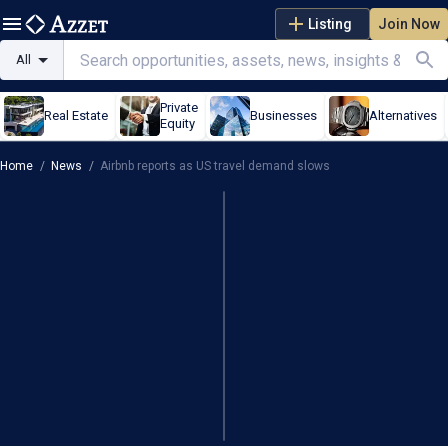
Listing
Join Now
All
Private
Real Estate
Businesses
Alternatives
Equity
Home
/
News
/
Airbnb reports as US travel demand slows