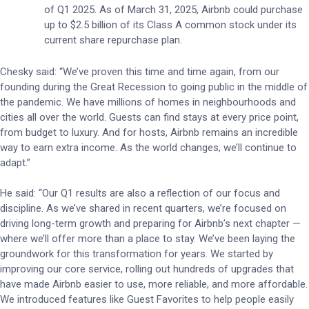
of Q1 2025. As of March 31, 2025, Airbnb could purchase
up to $2.5 billion of its Class A common stock under its
current share repurchase plan.
Chesky said: “We’ve proven this time and time again, from our
founding during the Great Recession to going public in the middle of
the pandemic. We have millions of homes in neighbourhoods and
cities all over the world. Guests can find stays at every price point,
from budget to luxury. And for hosts, Airbnb remains an incredible
way to earn extra income. As the world changes, we’ll continue to
adapt.”
He said: “Our Q1 results are also a reflection of our focus and
discipline. As we’ve shared in recent quarters, we’re focused on
driving long-term growth and preparing for Airbnb’s next chapter —
where we’ll offer more than a place to stay. We’ve been laying the
groundwork for this transformation for years. We started by
improving our core service, rolling out hundreds of upgrades that
have made Airbnb easier to use, more reliable, and more affordable.
We introduced features like Guest Favorites to help people easily