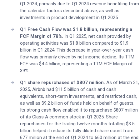
Q1 2024, primarily due to Q1 2024 revenue benefiting from
the calendar factors described above, as well as
investments in product development in Q1 2025.
Q1 Free Cash Flow was $1.8 billion, representing a
FCF Margin of 78%.
In Q1 2025, net cash provided by
operating activities was $1.8 billion compared to $1.9
billion in Q1 2024. This decrease in year-over-year cash
flow was primarily driven by net income decline. Its TTM
FCF was $4.4 billion, representing a TTM FCF Margin of
39%.
Q1 share repurchases of $807 million.
As of March 31,
2025, Airbnb had $11.5 billion of cash and cash
equivalents, short-term investments, and restricted cash,
as well as $9.2 billion of funds held on behalf of guests.
Its strong cash flow enabled it to repurchase $807 million
of its Class A common stock in Q1 2025. Share
repurchases for the trailing twelve months totalling $3.5
billion helped it reduce its fully diluted share count from
677 million at the end of Q1 2024 to 660 million at the end