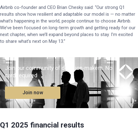
Airbnb co-founder and CEO Brian Chesky said: “Our strong Q1
results show how resilient and adaptable our model is — no matter
what’s happening in the world, people continue to choose Airbnb.
We’ve been focused on long-term growth and getting ready for our
next chapter, when we’ll expand beyond places to stay. I’m excited
to share what’s next on May 13.”
Join our community of decision-makers. No
card required
Join now
Q1 2025 financial results