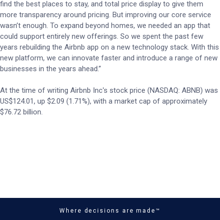
find the best places to stay, and total price display to give them
more transparency around pricing. But improving our core service
wasn’t enough. To expand beyond homes, we needed an app that
could support entirely new offerings. So we spent the past few
years rebuilding the Airbnb app on a new technology stack. With this
new platform, we can innovate faster and introduce a range of new
businesses in the years ahead.”
At the time of writing Airbnb Inc's stock price (NASDAQ: ABNB) was
US$124.01, up $2.09 (1.71%), with a market cap of approximately
$76.72 billion.
Where decisions are made™