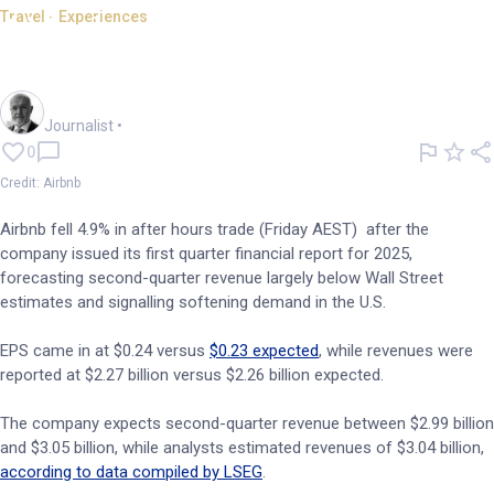
Travel - Experiences
Airbnb reports as US travel
demand slows
Andrew Banks
Journalist
•
0
Credit: Airbnb
Airbnb fell 4.9% in after hours trade (Friday AEST) after the
company issued its first quarter financial report for 2025,
forecasting second-quarter revenue largely below Wall Street
estimates and signalling softening demand in the U.S.
EPS came in at $0.24 versus
$0.23 expected
, while revenues were
reported at $2.27 billion versus $2.26 billion expected.
The company expects second-quarter revenue between $2.99 billion
and $3.05 billion, while analysts estimated revenues of $3.04 billion,
according to data compiled by LSEG
.