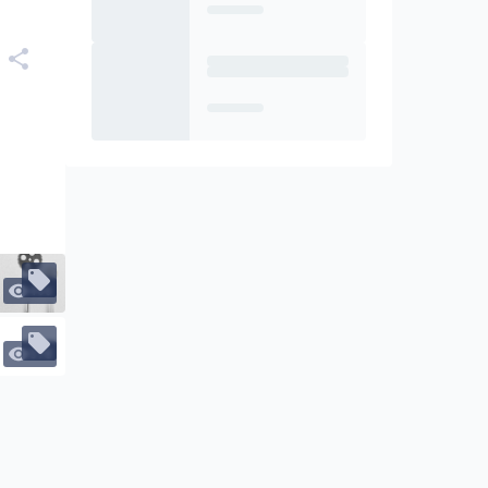
466
578