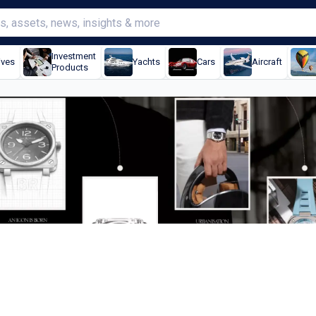
Investment
ives
Yachts
Cars
Aircraft
Products