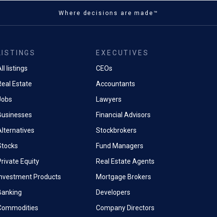
Where decisions are made™
LISTINGS
EXECUTIVES
ll listings
CEOs
Real Estate
Accountants
Jobs
Lawyers
Businesses
Financial Advisors
Alternatives
Stockbrokers
Stocks
Fund Managers
rivate Equity
Real Estate Agents
Investment Products
Mortgage Brokers
Banking
Developers
Commodities
Company Directors