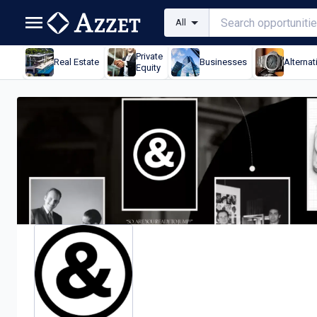
All
Private
Real Estate
Businesses
Alternat
Equity