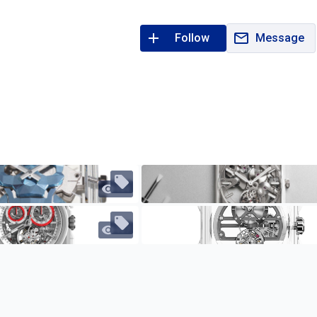
Follow
Message
484
467