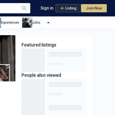
Sign in
Listing
Join Now
Experiences
Jobs
Featured
listings
People also viewed