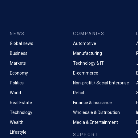
NEWS
COMPANIES
Global news
Automotive
A
Business
Manufacturing
Markets
Technology & IT
Economy
E-commerce
Politics
Non-profit / Social Enterprise
World
Retail
Real Estate
Finance & Insurance
P
Technology
Wholesale & Distribution
Wealth
Media & Entertainment
Lifestyle
SUPPORT