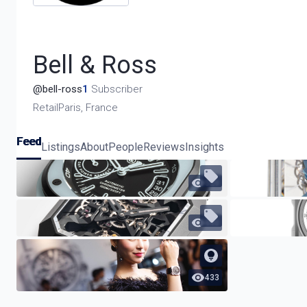
Bell & Ross
@
bell-ross
1
Subscriber
Retail
Paris, France
Feed
Listings
About
People
Reviews
Insights
529
440
433