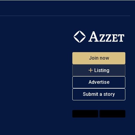
Join now
Listing
Advertise
Submit a story