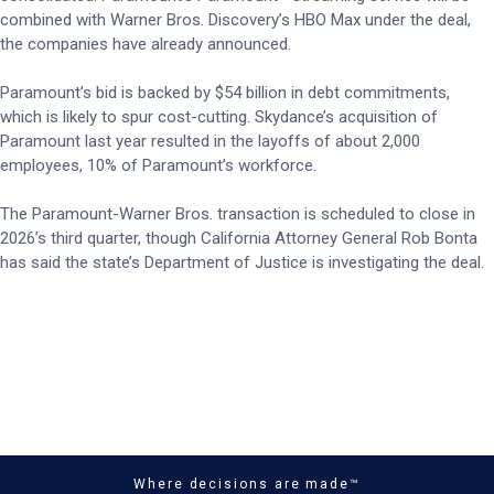
combined with Warner Bros. Discovery’s HBO Max under the deal,
the companies have already announced.
Paramount’s bid is backed by $54 billion in debt commitments,
which is likely to spur cost-cutting. Skydance’s acquisition of
Paramount last year resulted in the layoffs of about 2,000
employees, 10% of Paramount’s workforce.
The Paramount-Warner Bros. transaction is scheduled to close in
2026’s third quarter, though California Attorney General Rob Bonta
has said the state’s Department of Justice is investigating the deal.
Where decisions are made™