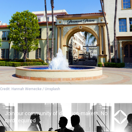
Credit: Hannah Wernecke / Unsplash
Join our community of decision-makers. No
card required