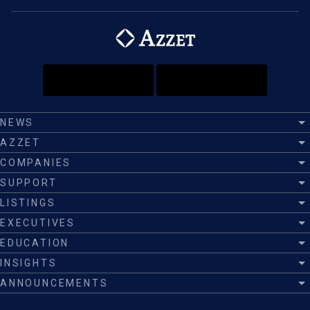
NEWS
AZZET
COMPANIES
SUPPORT
LISTINGS
EXECUTIVES
EDUCATION
INSIGHTS
ANNOUNCEMENTS