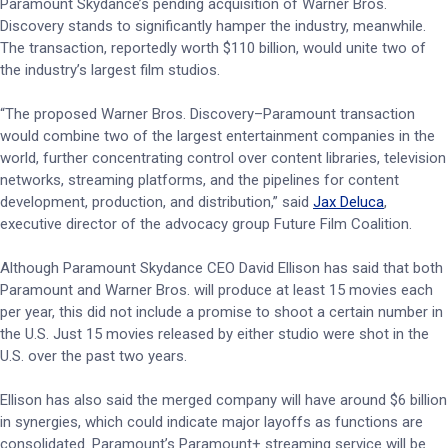
Paramount Skydance’s pending acquisition of Warner Bros.
Discovery stands to significantly hamper the industry, meanwhile.
The transaction, reportedly worth $110 billion, would unite two of
the industry’s largest film studios.
“The proposed Warner Bros. Discovery–Paramount transaction
would combine two of the largest entertainment companies in the
world, further concentrating control over content libraries, television
networks, streaming platforms, and the pipelines for content
development, production, and distribution,” said
Jax Deluca
,
executive director of the advocacy group Future Film Coalition.
Although Paramount Skydance CEO David Ellison has said that both
Paramount and Warner Bros. will produce at least 15 movies each
per year, this did not include a promise to shoot a certain number in
the U.S. Just 15 movies released by either studio were shot in the
U.S. over the past two years.
Ellison has also said the merged company will have around $6 billion
in synergies, which could indicate major layoffs as functions are
consolidated. Paramount’s Paramount+ streaming service will be