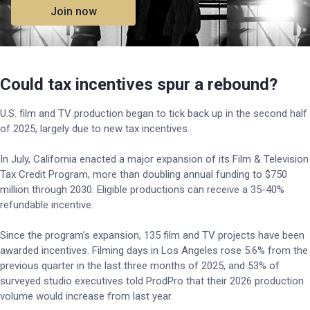
Join now
Could tax incentives spur a rebound?
U.S. film and TV production began to tick back up in the second half
of 2025, largely due to new tax incentives.
In July, California enacted a major expansion of its Film & Television
Tax Credit Program, more than doubling annual funding to $750
million through 2030. Eligible productions can receive a 35-40%
refundable incentive.
Since the program’s expansion, 135 film and TV projects have been
awarded incentives. Filming days in Los Angeles rose 5.6% from the
previous quarter in the last three months of 2025, and 53% of
surveyed studio executives told ProdPro that their 2026 production
volume would increase from last year.