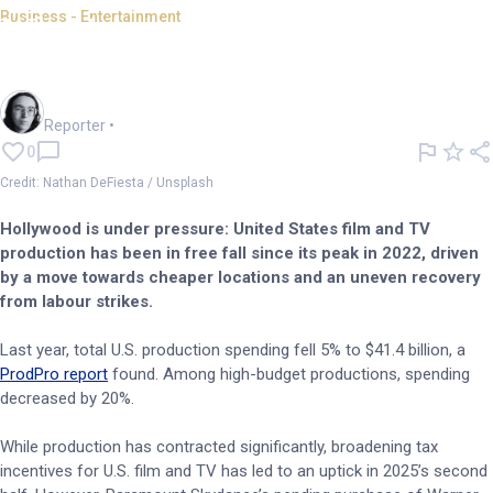
Business - Entertainment
What's next for a declining US
film industry?
Harlan Ockey
Reporter
•
0
Credit: Nathan DeFiesta / Unsplash
Hollywood is under pressure: United States film and TV
production has been in free fall since its peak in 2022, driven
by a move towards cheaper locations and an uneven recovery
from labour strikes.
Last year, total U.S. production spending fell 5% to $41.4 billion, a
ProdPro report
found. Among high-budget productions, spending
decreased by 20%.
While production has contracted significantly, broadening tax
incentives for U.S. film and TV has led to an uptick in 2025’s second