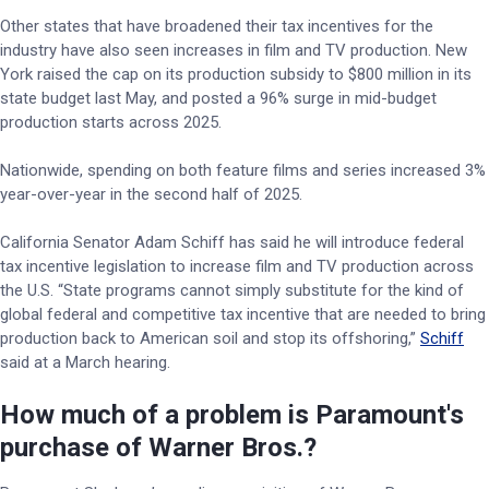
Other states that have broadened their tax incentives for the
industry have also seen increases in film and TV production. New
York raised the cap on its production subsidy to $800 million in its
state budget last May, and posted a 96% surge in mid-budget
production starts across 2025.
Nationwide, spending on both feature films and series increased 3%
year-over-year in the second half of 2025.
California Senator Adam Schiff has said he will introduce federal
tax incentive legislation to increase film and TV production across
the U.S. “State programs cannot simply substitute for the kind of
global federal and competitive tax incentive that are needed to bring
production back to American soil and stop its offshoring,”
Schiff
said at a March hearing.
How much of a problem is Paramount's
purchase of Warner Bros.?