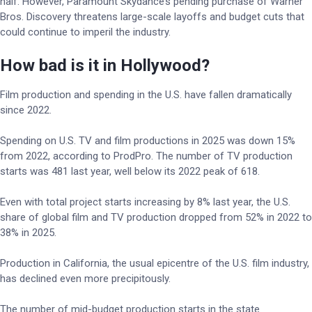
half. However, Paramount Skydance’s pending purchase of Warner
Bros. Discovery threatens large-scale layoffs and budget cuts that
could continue to imperil the industry.
How bad is it in Hollywood?
Film production and spending in the U.S. have fallen dramatically
since 2022.
Spending on U.S. TV and film productions in 2025 was down 15%
from 2022, according to ProdPro. The number of TV production
starts was 481 last year, well below its 2022 peak of 618.
Even with total project starts increasing by 8% last year, the U.S.
share of global film and TV production dropped from 52% in 2022 to
38% in 2025.
Production in California, the usual epicentre of the U.S. film industry,
has declined even more precipitously.
The number of mid-budget production starts in the state