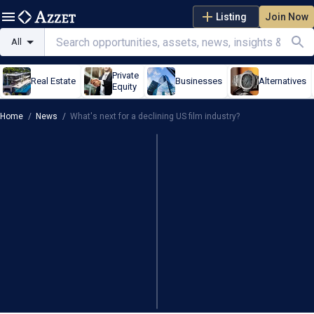
Listing
Join Now
All
Private
Real Estate
Businesses
Alternatives
Equity
Home
/
News
/
What's next for a declining US film industry?