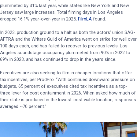
plummeted by 31% last year, while states like New York and New
Jersey saw large increases. Total filming days in Los Angeles
dropped 16.1% year-over-year in 2025,
FilmLA
found.
In 2023, production ground to a halt as both the actors’ union SAG-
AFTRA and the Writers Guild of America went on strike for well over
100 days each, and has failed to recover to previous levels. Los
Angeles soundstage occupancy plummeted from 90% in 2022 to
69% in 2023, and has continued to drop in the years since.
Executives are also seeking to film in cheaper locations that offer
tax incentives, per ProdPro. “With continued downward pressure on
budgets, 65 percent of executives cited tax incentives as a top-
three lever for cost containment in 2026. When asked how much of
their slate is produced in the lowest-cost viable location, responses
averaged ~70 percent.”