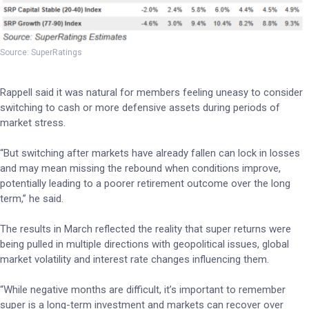
Source: SuperRatings
Rappell said it was natural for members feeling uneasy to consider
switching to cash or more defensive assets during periods of
market stress.
“But switching after markets have already fallen can lock in losses
and may mean missing the rebound when conditions improve,
potentially leading to a poorer retirement outcome over the long
term,” he said.
The results in March reflected the reality that super returns were
being pulled in multiple directions with geopolitical issues, global
market volatility and interest rate changes influencing them.
“While negative months are difficult, it’s important to remember
super is a long-term investment and markets can recover over