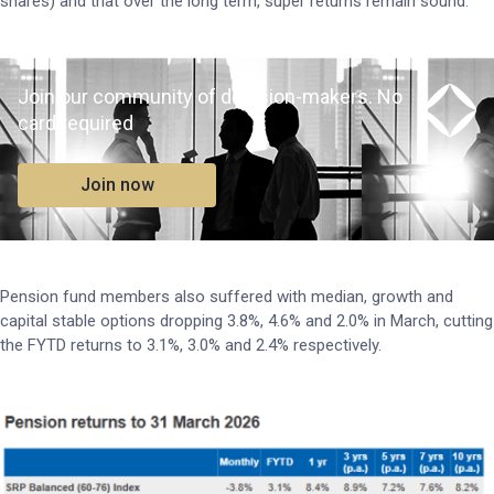
shares) and that over the long term, super returns remain sound.”
Join our community of decision-makers. No
card required
Join now
Pension fund members also suffered with median, growth and
capital stable options dropping 3.8%, 4.6% and 2.0% in March, cutting
the FYTD returns to 3.1%, 3.0% and 2.4% respectively.