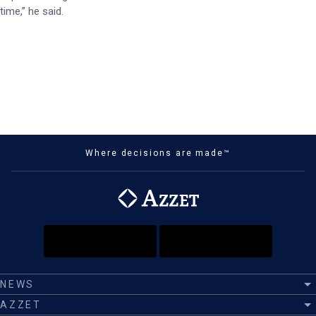
time,” he said.
Where decisions are made™
NEWS
AZZET