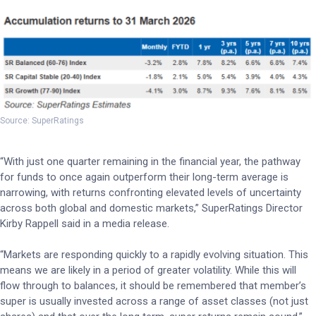
Source: SuperRatings
“With just one quarter remaining in the financial year, the pathway
for funds to once again outperform their long-term average is
narrowing, with returns confronting elevated levels of uncertainty
across both global and domestic markets,” SuperRatings Director
Kirby Rappell said in a media release.
“Markets are responding quickly to a rapidly evolving situation. This
means we are likely in a period of greater volatility. While this will
flow through to balances, it should be remembered that member’s
super is usually invested across a range of asset classes (not just