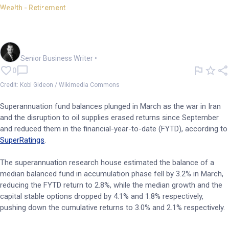
Wealth - Retirement
War decimates super returns
in March
Garry West
Senior Business Writer
•
0
Credit: Kobi Gideon / Wikimedia Commons
Superannuation fund balances plunged in March as the war in Iran
and the disruption to oil supplies erased returns since September
and reduced them in the financial-year-to-date (FYTD), according to
SuperRatings
.
The superannuation research house estimated the balance of a
median balanced fund in accumulation phase fell by 3.2% in March,
reducing the FYTD return to 2.8%, while the median growth and the
capital stable options dropped by 4.1% and 1.8% respectively,
pushing down the cumulative returns to 3.0% and 2.1% respectively.