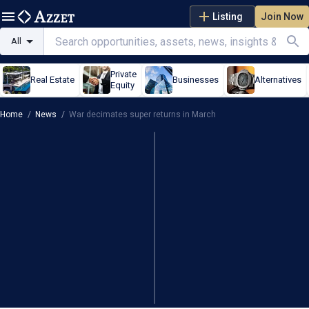
Listing
Join Now
All
Private
Real Estate
Businesses
Alternatives
Equity
Home
/
News
/
War decimates super returns in March