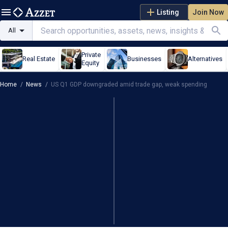
Listing
Join Now
All
Private
Real Estate
Businesses
Alternatives
Equity
Home
/
News
/
US Q1 GDP downgraded amid trade gap, weak spending