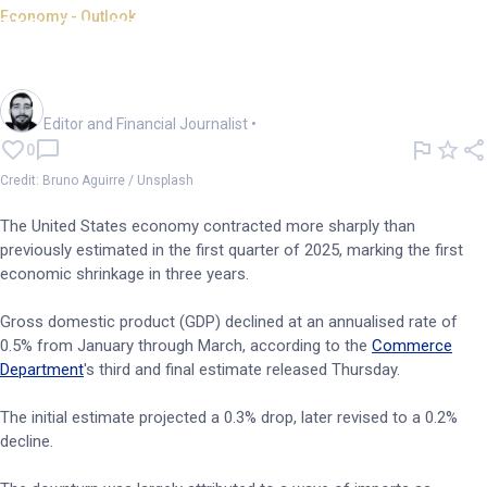
Economy - Outlook
US Q1 GDP downgraded amid
trade gap, weak spending
Oliver Gray
Editor and Financial Journalist
•
0
Credit: Bruno Aguirre / Unsplash
The United States economy contracted more sharply than
previously estimated in the first quarter of 2025, marking the first
economic shrinkage in three years.
Gross domestic product (GDP) declined at an annualised rate of
0.5% from January through March, according to the
Commerce
Department
's third and final estimate released Thursday.
The initial estimate projected a 0.3% drop, later revised to a 0.2%
decline.