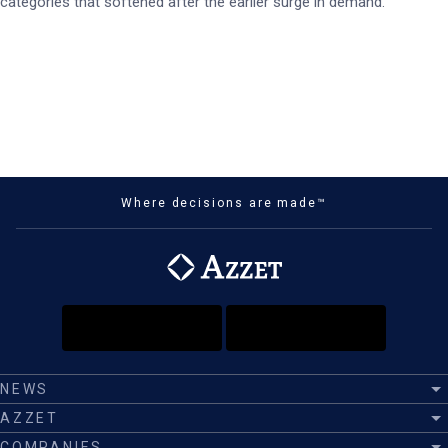
categories that softened after the earlier surge in demand.
Where decisions are made™
NEWS
AZZET
COMPANIES