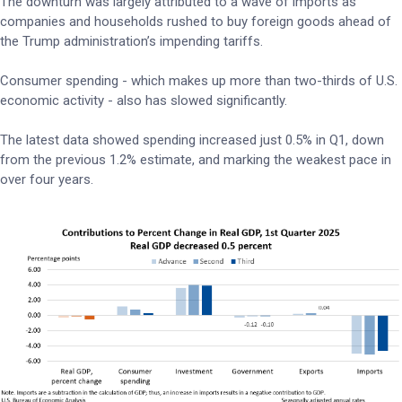
The downturn was largely attributed to a wave of imports as
companies and households rushed to buy foreign goods ahead of
the Trump administration’s impending tariffs.
Consumer spending - which makes up more than two-thirds of U.S.
economic activity - also has slowed significantly.
The latest data showed spending increased just 0.5% in Q1, down
from the previous 1.2% estimate, and marking the weakest pace in
over four years.