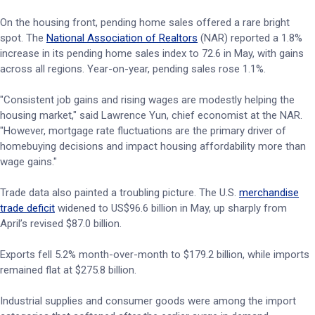
On the housing front, pending home sales offered a rare bright
spot. The
National Association of Realtors
(NAR) reported a 1.8%
increase in its pending home sales index to 72.6 in May, with gains
across all regions. Year-on-year, pending sales rose 1.1%.
"Consistent job gains and rising wages are modestly helping the
housing market," said Lawrence Yun, chief economist at the NAR.
"However, mortgage rate fluctuations are the primary driver of
homebuying decisions and impact housing affordability more than
wage gains."
Trade data also painted a troubling picture. The U.S.
merchandise
trade deficit
widened to US$96.6 billion in May, up sharply from
April’s revised $87.0 billion.
Exports fell 5.2% month-over-month to $179.2 billion, while imports
remained flat at $275.8 billion.
Industrial supplies and consumer goods were among the import