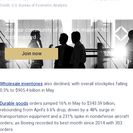
Credit: U.S. Bureau of Economic Analysis
Join our community of decision-makers. No
card required
Join now
Wholesale inventories
also declined, with overall stockpiles falling
0.3% to $905.4 billion in May.
Durable goods
orders jumped 16% in May to $343.59 billion,
rebounding from April’s 6.6% drop, driven by a 48% surge in
transportation equipment and a 231% spike in nondefense aircraft
orders, as Boeing recorded its best month since 2014 with 303
orders.