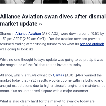
Alliance Aviation swan dives after dismal
market update ~
Shares in
Alliance Aviation
(ASX: AQZ) were down around 40.5% by
1:50 pm AEDT (2:50 am GMT) after the aviation services provider
resumed trading after running numbers on what its
revised outlook
was going to look like.
While no one thought today’s update was going to be pretty, it was
the magnitude of the fall that rattled investors today.
Alliance, which is 15.4% owned by
Qantas
(ASX: QAN), warned the
market today that FY26 results wouldn’t come within a bull’s roar of
analyst expectations due to higher aircraft, engine and maintenance
costs, plus an unresolved dispute with a major customer.
What is also clearly hard for the market to swallow today are