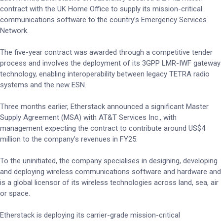
contract with the UK Home Office to supply its mission-critical
communications software to the country’s Emergency Services
Network.
The five-year contract was awarded through a competitive tender
process and involves the deployment of its 3GPP LMR-IWF gateway
technology, enabling interoperability between legacy TETRA radio
systems and the new ESN.
Three months earlier, Etherstack announced a significant Master
Supply Agreement (MSA) with AT&T Services Inc., with
management expecting the contract to contribute around US$4
million to the company’s revenues in FY25.
To the uninitiated, the company specialises in designing, developing
and deploying wireless communications software and hardware and
is a global licensor of its wireless technologies across land, sea, air
or space.
Etherstack is deploying its carrier-grade mission-critical