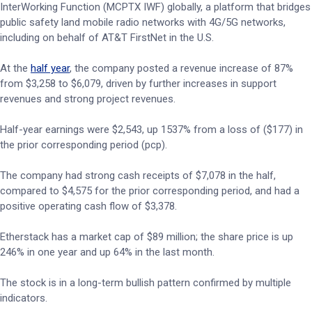
InterWorking Function (MCPTX IWF) globally, a platform that bridges
public safety land mobile radio networks with 4G/5G networks,
including on behalf of AT&T FirstNet in the U.S.
At the
half year
, the company posted a revenue increase of 87%
from $3,258 to $6,079, driven by further increases in support
revenues and strong project revenues.
Half-year earnings were $2,543, up 1537% from a loss of ($177) in
the prior corresponding period (pcp).
The company had strong cash receipts of $7,078 in the half,
compared to $4,575 for the prior corresponding period, and had a
positive operating cash flow of $3,378.
Etherstack has a market cap of $89 million; the share price is up
246% in one year and up 64% in the last month.
The stock is in a long-term bullish pattern confirmed by multiple
indicators.