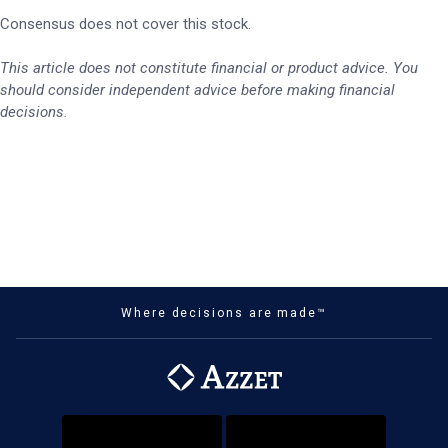
Consensus does not cover this stock.
This article does not constitute financial or product advice. You
should consider independent advice before making financial
decisions.
Where decisions are made™