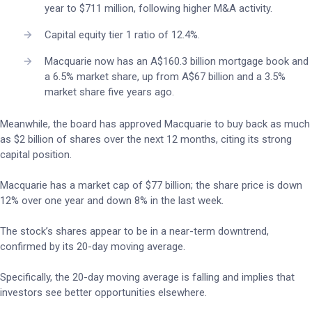
year to $711 million, following higher M&A activity.
Capital equity tier 1 ratio of 12.4%.
Macquarie now has an A$160.3 billion mortgage book and
a 6.5% market share, up from A$67 billion and a 3.5%
market share five years ago.
Meanwhile, the board has approved Macquarie to buy back as much
as $2 billion of shares over the next 12 months, citing its strong
capital position.
Macquarie has a market cap of $77 billion; the share price is down
12% over one year and down 8% in the last week.
The stock’s shares appear to be in a near-term downtrend,
confirmed by its 20-day moving average.
Specifically, the 20-day moving average is falling and implies that
investors see better opportunities elsewhere.