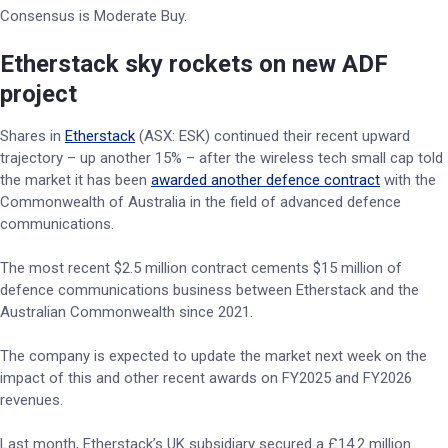
Consensus is Moderate Buy.
Etherstack sky rockets on new ADF
project
Shares in
Etherstack
(ASX: ESK) continued their recent upward
trajectory – up another 15% – after the wireless tech small cap told
the market it has been
awarded another defence contract
with the
Commonwealth of Australia in the field of advanced defence
communications.
The most recent $2.5 million contract cements $15 million of
defence communications business between Etherstack and the
Australian Commonwealth since 2021.
The company is expected to update the market next week on the
impact of this and other recent awards on FY2025 and FY2026
revenues.
Last month, Etherstack’s UK subsidiary secured a £14.2 million