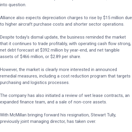
into question.
Alliance also expects depreciation charges to rise by $15 million due
to higher aircraft purchase costs and shorter sector operations.
Despite today’s dismal update, the business reminded the market
that it continues to trade profitably, with operating cash flow strong,
net debt forecast at $392 million by year-end, and net tangible
assets of $466 million, or $2.89 per share.
However, the market is clearly more interested in announced
remedial measures, including a cost reduction program that targets
purchasing and logistics processes.
The company has also initiated a review of wet lease contracts, an
expanded finance team, and a sale of non-core assets.
With McMillan bringing forward his resignation, Stewart Tully,
previously joint managing director, has taken over.