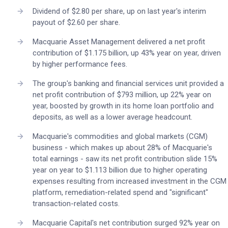
Dividend of $2.80 per share, up on last year's interim
payout of $2.60 per share.
Macquarie Asset Management delivered a net profit
contribution of $1.175 billion, up 43% year on year, driven
by higher performance fees.
The group's banking and financial services unit provided a
net profit contribution of $793 million, up 22% year on
year, boosted by growth in its home loan portfolio and
deposits, as well as a lower average headcount.
Macquarie's commodities and global markets (CGM)
business - which makes up about 28% of Macquarie's
total earnings - saw its net profit contribution slide 15%
year on year to $1.113 billion due to higher operating
expenses resulting from increased investment in the CGM
platform, remediation-related spend and "significant"
transaction-related costs.
Macquarie Capital's net contribution surged 92% year on