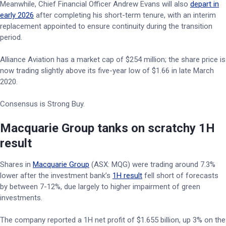
Meanwhile, Chief Financial Officer Andrew Evans will also
depart in
early 2026
after completing his short-term tenure, with an interim
replacement appointed to ensure continuity during the transition
period.
Alliance Aviation has a market cap of $254 million; the share price is
now trading slightly above its five-year low of $1.66 in late March
2020.
Consensus is Strong Buy.
Macquarie Group tanks on scratchy 1H
result
Shares in
Macquarie Group
(ASX: MQG) were trading around 7.3%
lower after the investment bank’s
1H result
fell short of forecasts
by between 7-12%, due largely to higher impairment of green
investments.
The company reported a 1H net profit of $1.655 billion, up 3% on the