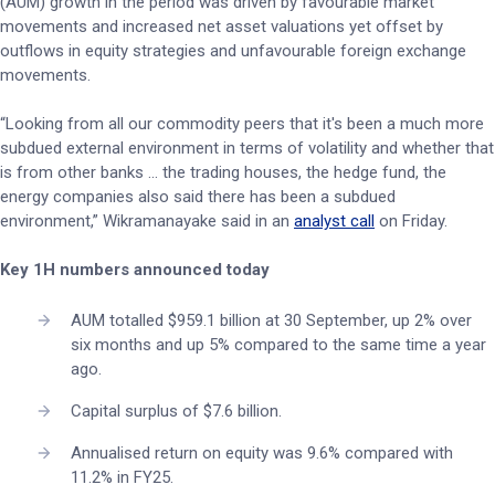
(AUM) growth in the period was driven by favourable market
movements and increased net asset valuations yet offset by
outflows in equity strategies and unfavourable foreign exchange
movements.
“Looking from all our commodity peers that it's been a much more
subdued external environment in terms of volatility and whether that
is from other banks ... the trading houses, the hedge fund, the
energy companies also said there has been a subdued
environment,” Wikramanayake said in an
analyst call
on Friday.
Key 1H numbers announced today
AUM totalled $959.1 billion at 30 September, up 2% over
six months and up 5% compared to the same time a year
ago.
Capital surplus of $7.6 billion.
Annualised return on equity was 9.6% compared with
11.2% in FY25.