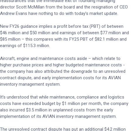
reassurances that the immediate exit of founding managing
director Scott McMillan from the board and the resignation of CEO
Andrew Evans have nothing to do with today’s market update.
New FY26 guidance implies a profit before tax (PBT) of between
$46 million and $50 million and earnings of between $77 million and
$85 million – this compares with its FY25 PBT of $82.1 million and
earnings of $115.3 million.
Aircraft, engine and maintenance costs aside – which relate to
higher purchase prices and higher budgeted maintenance costs -
the company has also attributed the downgrade to an unresolved
contract dispute, and early implementation costs for its AVIAN
inventory management system.
It’s understood that while maintenance, compliance and logistics
costs have exceeded budget by $1 million per month, the company
also incurred $3.5 million in unplanned costs from the early
implementation of its AVIAN inventory management system.
The unresolved contract dispute has put an additional $4.2 million