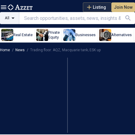
Listing
Join Now
All
Private
Real Estate
Businesses
Alternatives
Equity
Home
/
News
/
Trading floor: AQZ, Macquarie tank; ESK up