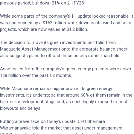
previous period, but down 21% on 2H FY25.
While some parts of the company’s 1H update looked reasonable, it
was undermined by a $152 million write-down on its wind and solar
projects, which are now valued at $1.2 billion.
The decision to move its green investments portfolio from
Macquarie Asset Management onto the corporate balance sheet
also suggests plans to offload these assets rather than hold.
Asset sales from the company’s green energy projects were down
138 million over the past six months.
While Macquarie remains chipper around its green energy
investments, it’s understood that around 60% of them remain in the
high-risk development stage and, as such highly exposed to cost
blowouts and delays.
Putting a brave face on today’s update, CEO Shemara
Wikramanayake told the market that asset under management