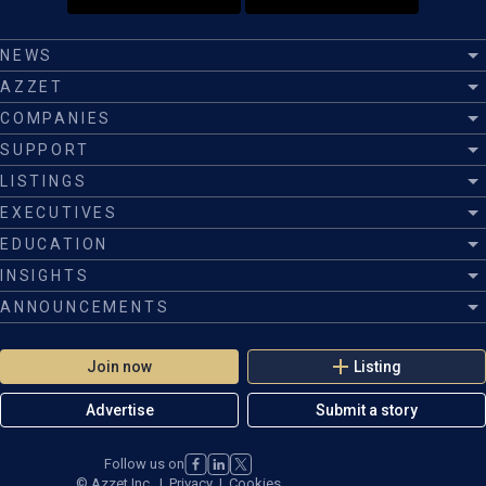
NEWS
AZZET
COMPANIES
SUPPORT
LISTINGS
EXECUTIVES
EDUCATION
INSIGHTS
ANNOUNCEMENTS
Join now
Listing
Advertise
Submit a story
Follow us on
©
Azzet Inc.
|
Privacy
|
Cookies