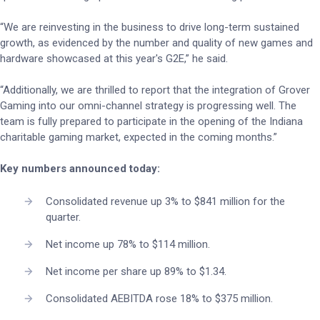
“We are reinvesting in the business to drive long-term sustained
growth, as evidenced by the number and quality of new games and
hardware showcased at this year's G2E,” he said.
“Additionally, we are thrilled to report that the integration of Grover
Gaming into our omni-channel strategy is progressing well. The
team is fully prepared to participate in the opening of the Indiana
charitable gaming market, expected in the coming months.”
Key numbers announced today:
Consolidated revenue up 3% to $841 million for the
quarter.
Net income up 78% to $114 million.
Net income per share up 89% to $1.34.
Consolidated AEBITDA rose 18% to $375 million.