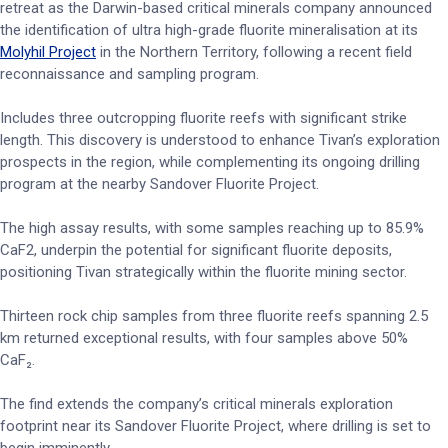
retreat as the Darwin-based critical minerals company announced
the identification of ultra high-grade fluorite mineralisation at its
Molyhil Project
in the Northern Territory, following a recent field
reconnaissance and sampling program.
Includes three outcropping fluorite reefs with significant strike
length. This discovery is understood to enhance Tivan’s exploration
prospects in the region, while complementing its ongoing drilling
program at the nearby Sandover Fluorite Project.
The high assay results, with some samples reaching up to 85.9%
CaF2, underpin the potential for significant fluorite deposits,
positioning Tivan strategically within the fluorite mining sector.
Thirteen rock chip samples from three fluorite reefs spanning 2.5
km returned exceptional results, with four samples above 50%
CaF₂.
The find extends the company’s critical minerals exploration
footprint near its Sandover Fluorite Project, where drilling is set to