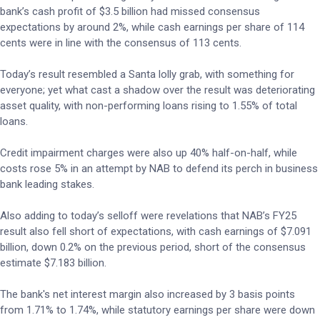
bank’s cash profit of $3.5 billion had missed consensus
expectations by around 2%, while cash earnings per share of 114
cents were in line with the consensus of 113 cents.
Today’s result resembled a Santa lolly grab, with something for
everyone; yet what cast a shadow over the result was deteriorating
asset quality, with non-performing loans rising to 1.55% of total
loans.
Credit impairment charges were also up 40% half-on-half, while
costs rose 5% in an attempt by NAB to defend its perch in business
bank leading stakes.
Also adding to today’s selloff were revelations that NAB’s FY25
result also fell short of expectations, with cash earnings of $7.091
billion, down 0.2% on the previous period, short of the consensus
estimate $7.183 billion.
The bank's net interest margin also increased by 3 basis points
from 1.71% to 1.74%, while statutory earnings per share were down