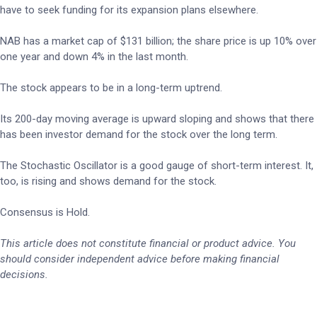
have to seek funding for its expansion plans elsewhere.
NAB has a market cap of $131 billion; the share price is up 10% over
one year and down 4% in the last month.
The stock appears to be in a long-term uptrend.
Its 200-day moving average is upward sloping and shows that there
has been investor demand for the stock over the long term.
The Stochastic Oscillator is a good gauge of short-term interest. It,
too, is rising and shows demand for the stock.
Consensus is Hold.
This article does not constitute financial or product advice. You
should consider independent advice before making financial
decisions.