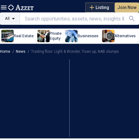
Listing
Join Now
All
Private
Real Estate
Businesses
Alternatives
Equity
Home
/
News
/
Trading floor: Light & Wonder, Tivan up, NAB slumps