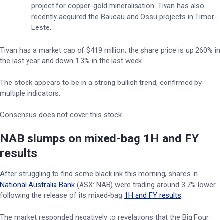
project for copper-gold mineralisation. Tivan has also
recently acquired the Baucau and Ossu projects in Timor-
Leste.
Tivan has a market cap of $419 million; the share price is up 260% in
the last year and down 1.3% in the last week.
The stock appears to be in a strong bullish trend, confirmed by
multiple indicators.
Consensus does not cover this stock.
NAB slumps on mixed-bag 1H and FY
results
After struggling to find some black ink this morning, shares in
National Australia Bank
(ASX: NAB) were trading around 3.7% lower
following the release of its mixed-bag
1H and FY results
.
The market responded negatively to revelations that the Big Four