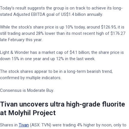
Today’s result suggests the group is on track to achieve its long-
stated Adjusted EBITDA goal of US$1.4 billion annually.
While the stock’s share price is up 10% today, around $126.95, it is
still trading around 28% lower than its most recent high of $176.27
late February this year.
Light & Wonder has a market cap of $4.1 billion; the share price is
down 15% in one year and up 12% in the last week.
The stock shares appear to be in a long-term bearish trend,
confirmed by multiple indicators.
Consensus is Moderate Buy.
Tivan uncovers ultra high-grade fluorite
at Molyhil Project
Shares in
Tivan
(ASX: TVN) were trading 4% higher by noon, only to