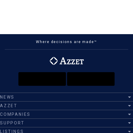
Where decisions are made™
NEWS
AZZET
COMPANIES
SUPPORT
LISTINGS