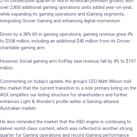
21st consecutive quarter of North American premium growth, with
over 2,800 additional gaming operations units added year-on-year,
while expanding its gaming operations and iGaming segments,
integrating Grover Gaming and enhancing digital momentum.
Driven by a 38% lift in gaming operations, gaming revenue grew 4%
to $558 million, including an additional $40 million from its Grover
charitable gaming arm.
However, Social gaming arm SciPlay saw revenue fall by 4% to $197
million.
Commenting on today’s update, the group’s CEO Matt Wilson told
the market that the current transition to a sole primary listing on the
ASX simplifies our listing structure for shareholders and further
enhances Light & Wonder's profile within a Gaming-attuned
Australian market.
He also reminded the market that the R&D engine is continuing to
deliver world-class content, which was reflected in another strong
quarter for Gaming operations and record iGaming performance.