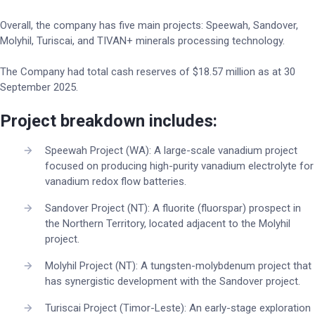
Overall, the company has five main projects: Speewah, Sandover,
Molyhil, Turiscai, and TIVAN+ minerals processing technology.
The Company had total cash reserves of $18.57 million as at 30
September 2025.
Project breakdown includes:
Speewah Project (WA): A large-scale vanadium project
focused on producing high-purity vanadium electrolyte for
vanadium redox flow batteries.
Sandover Project (NT): A fluorite (fluorspar) prospect in
the Northern Territory, located adjacent to the Molyhil
project.
Molyhil Project (NT): A tungsten-molybdenum project that
has synergistic development with the Sandover project.
Turiscai Project (Timor-Leste): An early-stage exploration