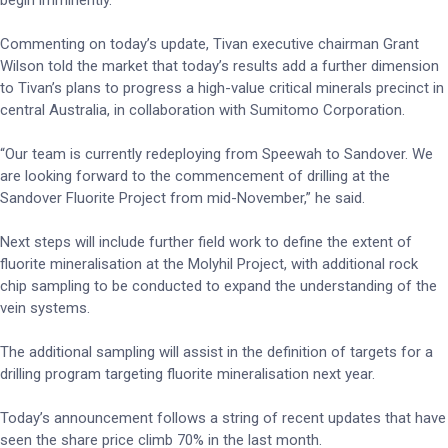
begin imminently.
Commenting on today’s update, Tivan executive chairman Grant
Wilson told the market that today’s results add a further dimension
to Tivan’s plans to progress a high-value critical minerals precinct in
central Australia, in collaboration with Sumitomo Corporation.
“Our team is currently redeploying from Speewah to Sandover. We
are looking forward to the commencement of drilling at the
Sandover Fluorite Project from mid-November,” he said.
Next steps will include further field work to define the extent of
fluorite mineralisation at the Molyhil Project, with additional rock
chip sampling to be conducted to expand the understanding of the
vein systems.
The additional sampling will assist in the definition of targets for a
drilling program targeting fluorite mineralisation next year.
Today’s announcement follows a string of recent updates that have
seen the share price climb 70% in the last month.