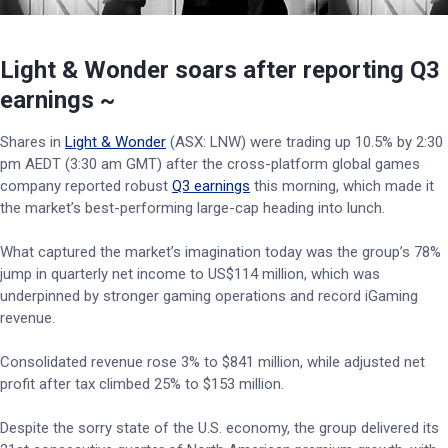
Light & Wonder soars after reporting Q3
earnings ~
Shares in
Light & Wonder
(ASX: LNW) were trading up 10.5% by 2:30
pm AEDT (3:30 am GMT) after the cross-platform global games
company reported robust
Q3 earnings
this morning, which made it
the market’s best-performing large-cap heading into lunch.
What captured the market’s imagination today was the group’s 78%
jump in quarterly net income to US$114 million, which was
underpinned by stronger gaming operations and record iGaming
revenue.
Consolidated revenue rose 3% to $841 million, while adjusted net
profit after tax climbed 25% to $153 million.
Despite the sorry state of the U.S. economy, the group delivered its