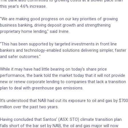
The bank also committed to growing costs at a slower pace than
this year’s 4.6% increase.
"We are making good progress on our key priorities of growing
business banking, driving deposit growth and strengthening
proprietary home lending," said Irvine.
"This has been supported by targeted investments in front line
bankers and technology-enabled solutions delivering simpler, faster
and safer outcomes."
While it may have had little bearing on today’s share price
performance, the bank told the market today that it will not provide
new or renew corporate lending to companies that lack a transition
plan to deal with greenhouse gas emissions.
It’s understood that NAB had cut its exposure to oil and gas by $700
million over the past two years.
Having concluded that Santos’ (ASX: STO) climate transition plan
falls short of the bar set by NAB, the oil and gas major will now