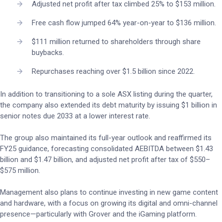
Adjusted net profit after tax climbed 25% to $153 million.
Free cash flow jumped 64% year-on-year to $136 million.
$111 million returned to shareholders through share
buybacks.
Repurchases reaching over $1.5 billion since 2022.
In addition to transitioning to a sole ASX listing during the quarter,
the company also extended its debt maturity by issuing $1 billion in
senior notes due 2033 at a lower interest rate.
The group also maintained its full-year outlook and reaffirmed its
FY25 guidance, forecasting consolidated AEBITDA between $1.43
billion and $1.47 billion, and adjusted net profit after tax of $550–
$575 million.
Management also plans to continue investing in new game content
and hardware, with a focus on growing its digital and omni-channel
presence—particularly with Grover and the iGaming platform.