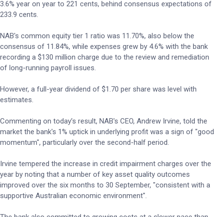
3.6% year on year to 221 cents, behind consensus expectations of
233.9 cents.
NAB's common equity tier 1 ratio was 11.70%, also below the
consensus of 11.84%, while expenses grew by 4.6% with the bank
recording a $130 million charge due to the review and remediation
of long-running payroll issues.
However, a full-year dividend of $1.70 per share was level with
estimates.
Commenting on today’s result, NAB's CEO, Andrew Irvine, told the
market the bank's 1% uptick in underlying profit was a sign of "good
momentum", particularly over the second-half period.
Irvine tempered the increase in credit impairment charges over the
year by noting that a number of key asset quality outcomes
improved over the six months to 30 September, "consistent with a
supportive Australian economic environment".