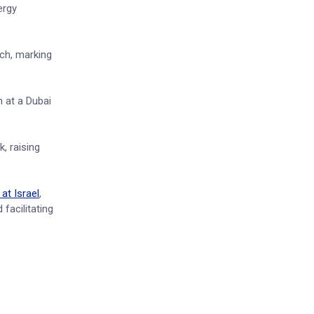
ergy
rch, marking
 at a Dubai
, raising
at Israel
,
facilitating