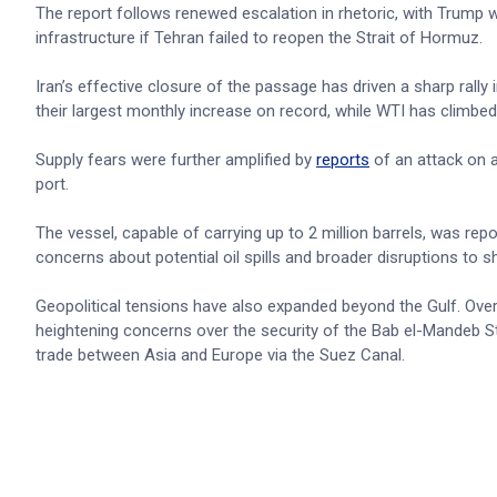
The report follows renewed escalation in rhetoric, with Trump 
infrastructure if Tehran failed to reopen the Strait of Hormuz.
Iran’s effective closure of the passage has driven a sharp rall
their largest monthly increase on record, while WTI has climbe
Supply fears were further amplified by
reports
of an attack on a
port.
The vessel, capable of carrying up to 2 million barrels, was repo
concerns about potential oil spills and broader disruptions to sh
Geopolitical tensions have also expanded beyond the Gulf. Ove
heightening concerns over the security of the Bab el-Mandeb Stra
trade between Asia and Europe via the Suez Canal.