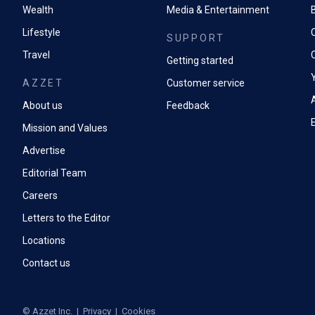
Wealth
Media & Entertainment
Lifestyle
SUPPORT
Travel
Getting started
AZZET
Customer service
A
About us
Feedback
Mission and Values
Advertise
Editorial Team
Careers
Letters to the Editor
Locations
Contact us
©
Azzet Inc.
|
Privacy
|
Cookies