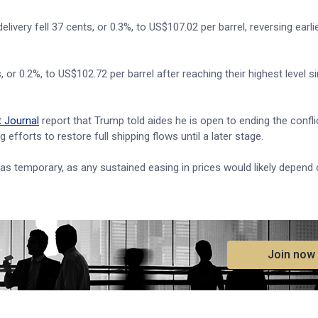
very fell 37 cents, or 0.3%, to US$107.02 per barrel, reversing earli
or 0.2%, to US$102.72 per barrel after reaching their highest level si
t Journal
report that Trump told aides he is open to ending the confli
 efforts to restore full shipping flows until a later stage.
as temporary, as any sustained easing in prices would likely depend o
.
Join now