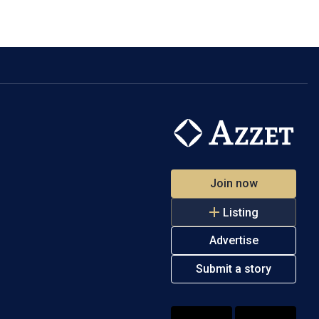
Join now
Listing
Advertise
Submit a story