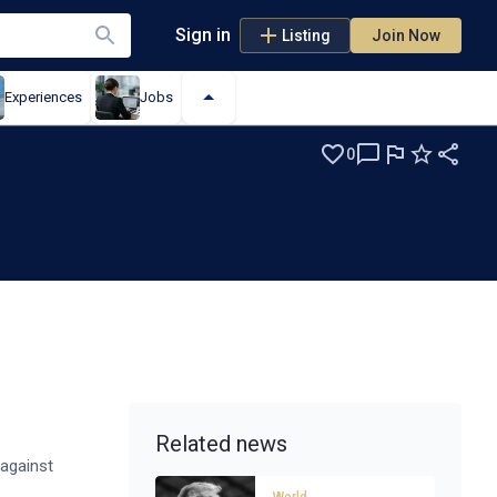
Sign in
Listing
Join Now
Experiences
Jobs
0
e
Related news
 against