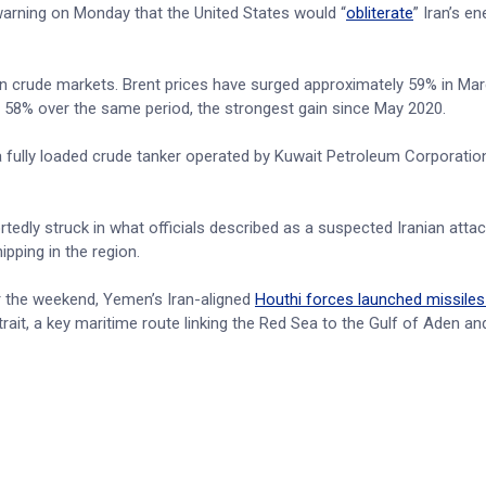
warning on Monday that the United States would “
obliterate
” Iran’s en
y in crude markets. Brent prices have surged approximately 59% in Ma
d 58% over the same period, the strongest gain since May 2020.
 fully loaded crude tanker operated by Kuwait Petroleum Corporation
rtedly struck in what officials described as a suspected Iranian attack
ipping in the region.
r the weekend, Yemen’s Iran-aligned
Houthi forces launched missiles 
it, a key maritime route linking the Red Sea to the Gulf of Aden and 