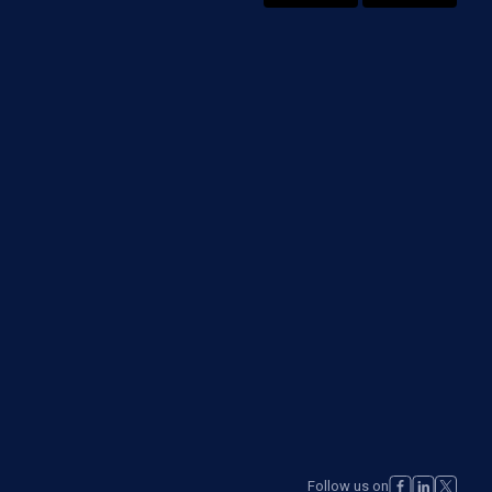
Follow us on