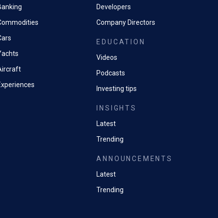
Banking
Developers
Commodities
Company Directors
Cars
EDUCATION
Yachts
Videos
ircraft
Podcasts
Experiences
Investing tips
INSIGHTS
Latest
Trending
ANNOUNCEMENTS
Latest
Trending