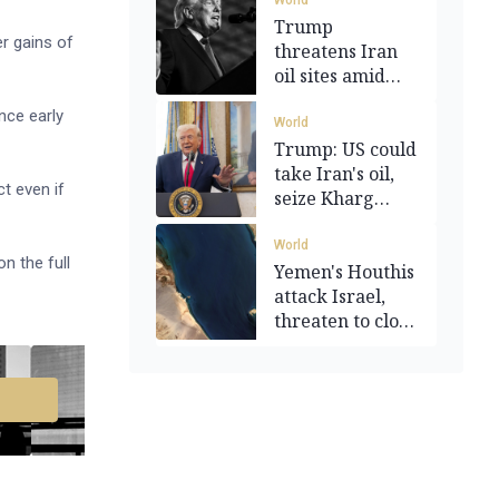
World
Trump
er gains of
threatens Iran
oil sites amid
Hormuz closure
nce early
World
Trump: US could
take Iran's oil,
ct even if
seize Kharg
Island
World
n the full
Yemen's Houthis
attack Israel,
threaten to close
Red Sea