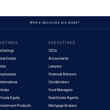
Where decisions are made™
LISTINGS
EXECUTIVES
ll listings
CEOs
Real Estate
Accountants
Jobs
Lawyers
Businesses
Financial Advisors
Alternatives
Stockbrokers
Stocks
Fund Managers
rivate Equity
Real Estate Agents
Investment Products
Mortgage Brokers