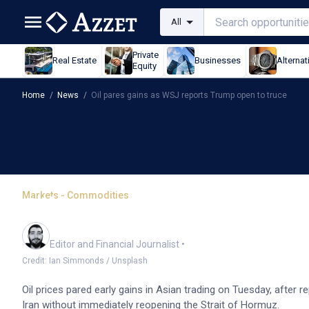
All
Private
Real Estate
Businesses
Alternat
Equity
Home
/
News
/
Oil pares gains as WSJ reports Trump open to truce
Markets - Commodities
Oil pares gains as WSJ 
Oliver Gray
Editor and Financial Journalist
•
Credit: Ian Simmonds / Unsplash
Oil prices pared early gains in Asian trading on Tuesday, after 
Iran without immediately reopening the Strait of Hormuz.