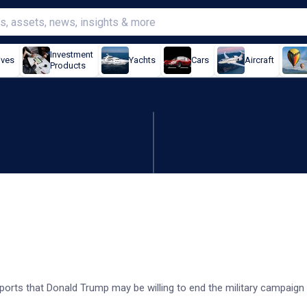
Investment
ives
Yachts
Cars
Aircraft
Products
reports Trump open to truc
reports that Donald Trump may be willing to end the military campaign