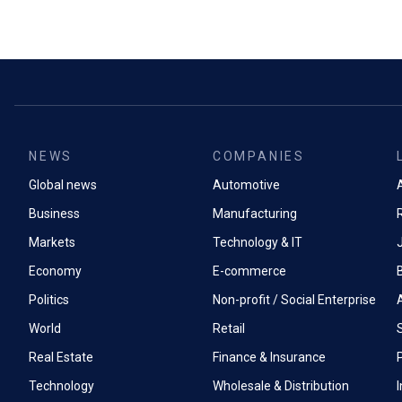
NEWS
COMPANIES
Global news
Automotive
A
Business
Manufacturing
Markets
Technology & IT
Economy
E-commerce
Politics
Non-profit / Social Enterprise
World
Retail
Real Estate
Finance & Insurance
P
Technology
Wholesale & Distribution