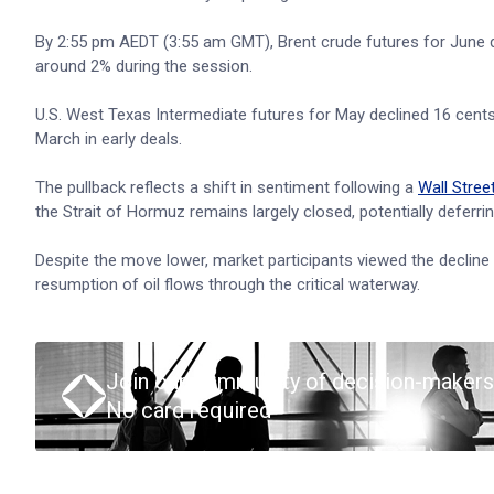
By 2:55 pm AEDT (3:55 am GMT), Brent crude futures for June deli
around 2% during the session.
U.S. West Texas Intermediate futures for May declined 16 cents, 
March in early deals.
The pullback reflects a shift in sentiment following a
Wall Stree
the Strait of Hormuz remains largely closed, potentially deferring
Despite the move lower, market participants viewed the decline 
resumption of oil flows through the critical waterway.
Join our community of decision-makers
No card required