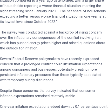
situation compared to a year ago deteriorated, with a larger share
of households reporting a worse financial situation, marking the
highest reading since January 2023 ... The net share of households
expecting a better versus worse financial situation in one year is at
its lowest level since October 2022.”
The survey was conducted against a backdrop of rising concern
over the inflationary consequences of the conflict involving Iran,
which has pushed energy prices higher and raised questions about
the outlook for inflation.
Several Federal Reserve policymakers have recently expressed
concern that a prolonged conflict could lift inflation expectations
among consumers and businesses, potentially creating more
persistent inflationary pressures than those typically associated
with temporary supply disruptions.
Despite those concerns, the survey indicated that consumer
inflation expectations remained relatively stable.
One-year inflation expectations edged down by 0.1 percentage point