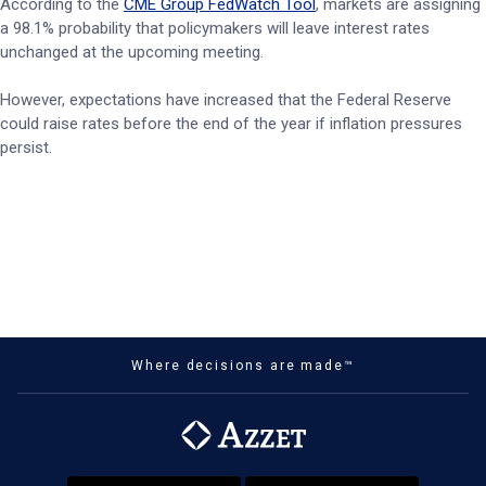
According to the
CME Group FedWatch Tool
, markets are assigning
a 98.1% probability that policymakers will leave interest rates
unchanged at the upcoming meeting.
However, expectations have increased that the Federal Reserve
could raise rates before the end of the year if inflation pressures
persist.
Where decisions are made™