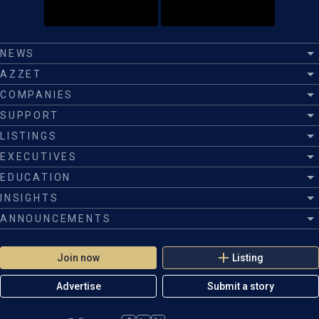
NEWS
AZZET
COMPANIES
SUPPORT
LISTINGS
EXECUTIVES
EDUCATION
INSIGHTS
ANNOUNCEMENTS
Join now
Listing
Advertise
Submit a story