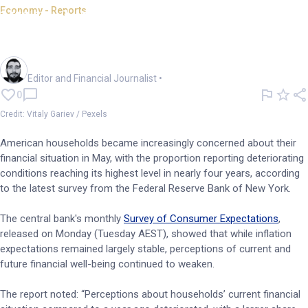
Economy - Reports
NY Fed: Household financial
outlook deteriorates
Oliver Gray
Editor and Financial Journalist
•
0
Credit: Vitaly Gariev / Pexels
American households became increasingly concerned about their
financial situation in May, with the proportion reporting deteriorating
conditions reaching its highest level in nearly four years, according
to the latest survey from the Federal Reserve Bank of New York.
The central bank's monthly
Survey of Consumer Expectations
,
released on Monday (Tuesday AEST), showed that while inflation
expectations remained largely stable, perceptions of current and
future financial well-being continued to weaken.
The report noted: “Perceptions about households’ current financial