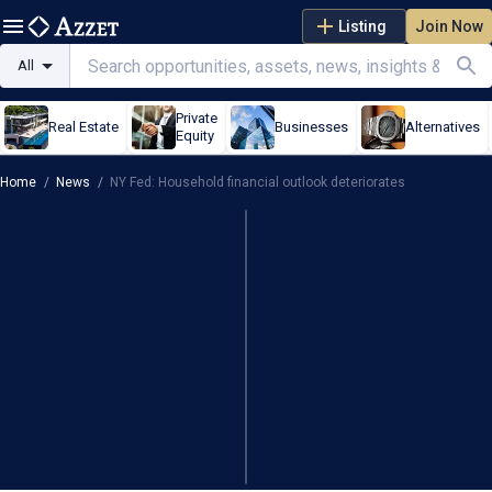
Listing
Join Now
All
Private
Real Estate
Businesses
Alternatives
Equity
Home
/
News
/
NY Fed: Household financial outlook deteriorates