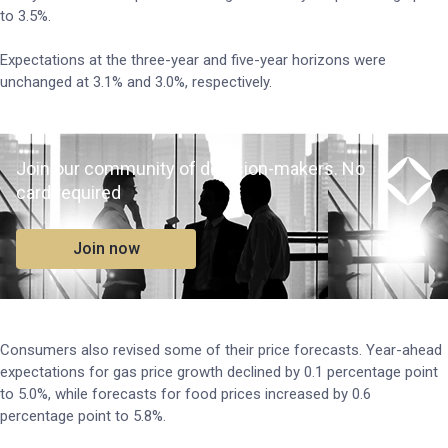
to 3.5%.
Expectations at the three-year and five-year horizons were
unchanged at 3.1% and 3.0%, respectively.
Join our community of decision-makers. No
card required
Join now
Consumers also revised some of their price forecasts. Year-ahead
expectations for gas price growth declined by 0.1 percentage point
to 5.0%, while forecasts for food prices increased by 0.6
percentage point to 5.8%.