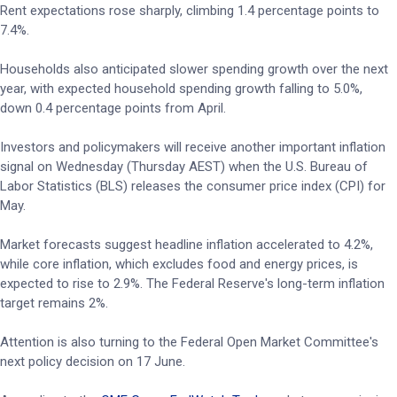
Rent expectations rose sharply, climbing 1.4 percentage points to
7.4%.
Households also anticipated slower spending growth over the next
year, with expected household spending growth falling to 5.0%,
down 0.4 percentage points from April.
Investors and policymakers will receive another important inflation
signal on Wednesday (Thursday AEST) when the U.S. Bureau of
Labor Statistics (BLS) releases the consumer price index (CPI) for
May.
Market forecasts suggest headline inflation accelerated to 4.2%,
while core inflation, which excludes food and energy prices, is
expected to rise to 2.9%. The Federal Reserve's long-term inflation
target remains 2%.
Attention is also turning to the Federal Open Market Committee's
next policy decision on 17 June.