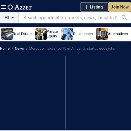
Listing
Join Now
All
Private
Real Estate
Businesses
Alternatives
Equity
Home
/
News
/
Morocco makes top 10 in Africa for startup ecosystem