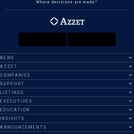
Where decisions are made™
NEWS
AZZET
COMPANIES
SUPPORT
LISTINGS
EXECUTIVES
EDUCATION
INSIGHTS
ANNOUNCEMENTS