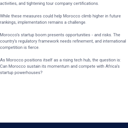
activities, and tightening tour company certifications.
While these measures could help Morocco climb higher in future
rankings, implementation remains a challenge.
Morocco's startup boom presents opportunities - and risks. The
country’s regulatory framework needs refinement, and international
competition is fierce.
As Morocco positions itself as a rising tech hub, the question is:
Can Morocco sustain its momentum and compete with Africa’s
startup powerhouses?