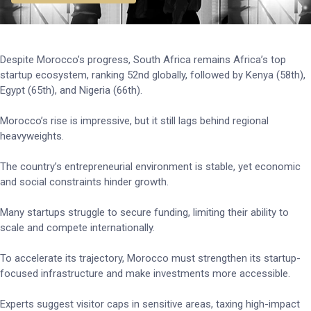
Despite Morocco’s progress, South Africa remains Africa’s top
startup ecosystem, ranking 52nd globally, followed by Kenya (58th),
Egypt (65th), and Nigeria (66th).
Morocco’s rise is impressive, but it still lags behind regional
heavyweights.
The country’s entrepreneurial environment is stable, yet economic
and social constraints hinder growth.
Many startups struggle to secure funding, limiting their ability to
scale and compete internationally.
To accelerate its trajectory, Morocco must strengthen its startup-
focused infrastructure and make investments more accessible.
Experts suggest visitor caps in sensitive areas, taxing high-impact