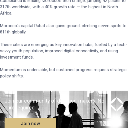
Casablanca is leading Morocco’s tech charge, jumping 42 places to
317th worldwide, with a 40% growth rate — the highest in North
Africa.
Morocco’s capital Rabat also gains ground, climbing seven spots to
811th globally.
These cities are emerging as key innovation hubs, fuelled by a tech-
savvy youth population, improved digital connectivity, and rising
investment funds.
Momentum is undeniable, but sustained progress requires strategic
policy shifts.
Join our community of decision-makers. No
card required
Join now