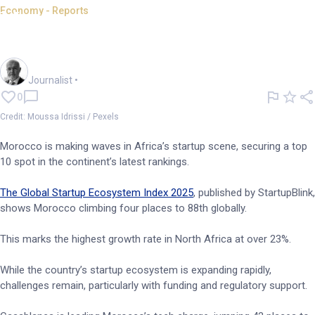
Economy - Reports
Morocco makes top 10 in
Africa for startup ecosystem
Andrew Banks
Journalist
•
0
Credit: Moussa Idrissi / Pexels
Morocco is making waves in Africa’s startup scene, securing a top
10 spot in the continent’s latest rankings.
The Global Startup Ecosystem Index 2025
, published by StartupBlink,
shows Morocco climbing four places to 88th globally.
This marks the highest growth rate in North Africa at over 23%.
While the country’s startup ecosystem is expanding rapidly,
challenges remain, particularly with funding and regulatory support.