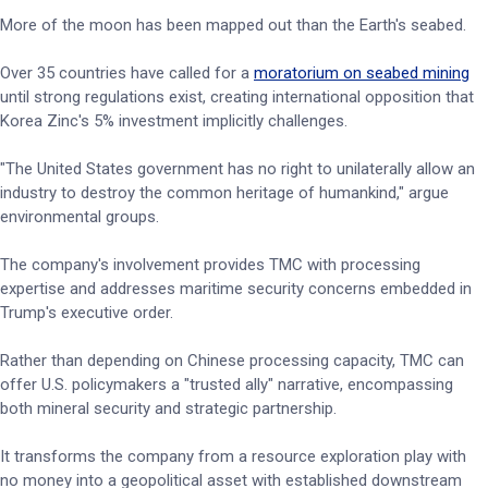
More of the moon has been mapped out than the Earth's seabed.
Over 35 countries have called for a
moratorium on seabed mining
until strong regulations exist, creating international opposition that
Korea Zinc's 5% investment implicitly challenges.
"The United States government has no right to unilaterally allow an
industry to destroy the common heritage of humankind," argue
environmental groups.
The company's involvement provides TMC with processing
expertise and addresses maritime security concerns embedded in
Trump's executive order.
Rather than depending on Chinese processing capacity, TMC can
offer U.S. policymakers a "trusted ally" narrative, encompassing
both mineral security and strategic partnership.
It transforms the company from a resource exploration play with
no money into a geopolitical asset with established downstream