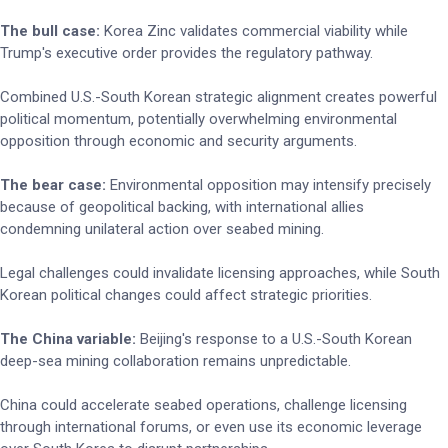
The bull case:
Korea Zinc validates commercial viability while
Trump's executive order provides the regulatory pathway.
Combined U.S.-South Korean strategic alignment creates powerful
political momentum, potentially overwhelming environmental
opposition through economic and security arguments.
The bear case:
Environmental opposition may intensify precisely
because of geopolitical backing, with international allies
condemning unilateral action over seabed mining.
Legal challenges could invalidate licensing approaches, while South
Korean political changes could affect strategic priorities.
The China variable:
Beijing's response to a U.S.-South Korean
deep-sea mining collaboration remains unpredictable.
China could accelerate seabed operations, challenge licensing
through international forums, or even use its economic leverage