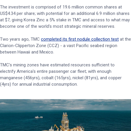
The investment is comprised of 19.6 million common shares at
US$4.34 per share; with potential for an additional 6.9 million shares
at $7, giving Korea Zinc a 5% stake in TMC and access to what may
become one of the world's most strategic mineral reserves.
Two years ago, TMC
completed its first nodule collection test
at the
Clarion-Clipperton Zone (CCZ) - a vast Pacific seabed region
between Hawaii and Mexico.
TMC's mining zones have estimated resources sufficient to
electrify America's entire passenger car fleet; with enough
manganese (456yrs), cobalt (165yrs), nickel (81yrs), and copper
(4yrs) for annual industrial consumption.