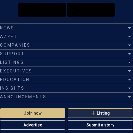
NEWS
AZZET
COMPANIES
SUPPORT
LISTINGS
EXECUTIVES
EDUCATION
INSIGHTS
ANNOUNCEMENTS
Join now
Listing
Advertise
Submit a story