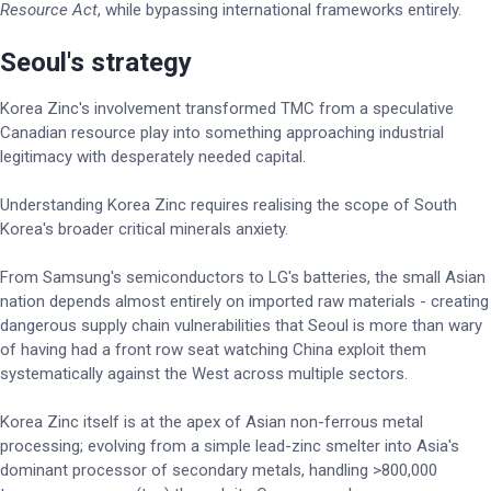
Resource Act
, while bypassing international frameworks entirely.
Seoul's strategy
Korea Zinc's involvement transformed TMC from a speculative
Canadian resource play into something approaching industrial
legitimacy with desperately needed capital.
Understanding Korea Zinc requires realising the scope of South
Korea's broader critical minerals anxiety.
From Samsung's semiconductors to LG's batteries, the small Asian
nation depends almost entirely on imported raw materials - creating
dangerous supply chain vulnerabilities that Seoul is more than wary
of having had a front row seat watching China exploit them
systematically against the West across multiple sectors.
Korea Zinc itself is at the apex of Asian non-ferrous metal
processing; evolving from a simple lead-zinc smelter into Asia's
dominant processor of secondary metals, handling >800,000