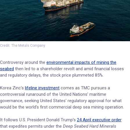
Credit: The Metals Company
Controversy around the
environmental impacts of mining the
seabed
then led to a shareholder revolt and amid financial losses
and regulatory delays, the stock price plummeted 85%.
Korea Zinc's
lifeline investment
comes as TMC pursues a
controversial runaround of the United Nations' maritime
governance, seeking United States' regulatory approval for what
would be the world's first commercial deep sea mining operation.
It follows U.S. President Donald Trump's
24 April executive order
that expedites permits under the
Deep Seabed Hard Minerals