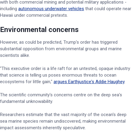
with both commercial mining and potential military applications -
including
autonomous underwater vehicles
that could operate near
Hawaii under commercial pretexts.
Environmental concerns
However, as could be predicted, Trump's order has triggered
substantial opposition from environmental groups and marine
scientists alike.
"This executive order is a life raft for an untested, opaque industry
that science is telling us poses enormous threats to ocean
ecosystems for little gain,"
argues Earthjustice's Addie Haughey
.
The scientific community's concerns centre on the deep sea's
fundamental unknowability.
Researchers estimate that the vast majority of the ocean's deep
sea marine species remain undiscovered, making environmental
impact assessments inherently speculative.