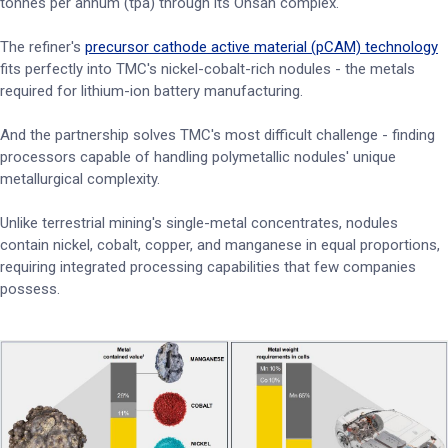
tonnes per annum (tpa) through its Onsan complex.
The refiner's
precursor cathode active material (pCAM) technology
fits perfectly into TMC's nickel-cobalt-rich nodules - the metals
required for lithium-ion battery manufacturing.
And the partnership solves TMC's most difficult challenge - finding
processors capable of handling polymetallic nodules' unique
metallurgical complexity.
Unlike terrestrial mining's single-metal concentrates, nodules
contain nickel, cobalt, copper, and manganese in equal proportions,
requiring integrated processing capabilities that few companies
possess.