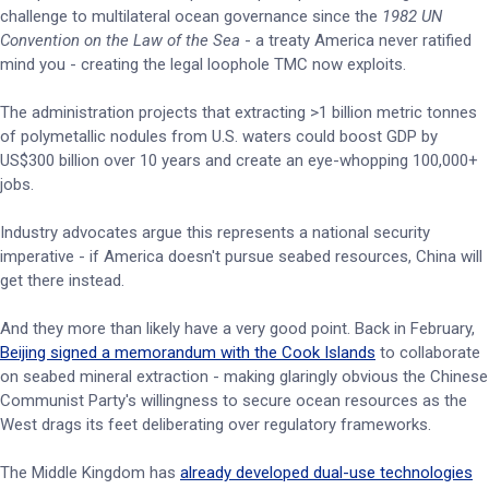
challenge to multilateral ocean governance since the
1982 UN
Convention on the Law of the Sea
- a treaty America never ratified
mind you - creating the legal loophole TMC now exploits.
The administration projects that extracting >1 billion metric tonnes
of polymetallic nodules from U.S. waters could boost GDP by
US$300 billion over 10 years and create an eye-whopping 100,000+
jobs.
Industry advocates argue this represents a national security
imperative - if America doesn't pursue seabed resources, China will
get there instead.
And they more than likely have a very good point. Back in February,
Beijing signed a memorandum with the Cook Islands
to collaborate
on seabed mineral extraction - making glaringly obvious the Chinese
Communist Party's willingness to secure ocean resources as the
West drags its feet deliberating over regulatory frameworks.
The Middle Kingdom has
already developed dual-use technologies