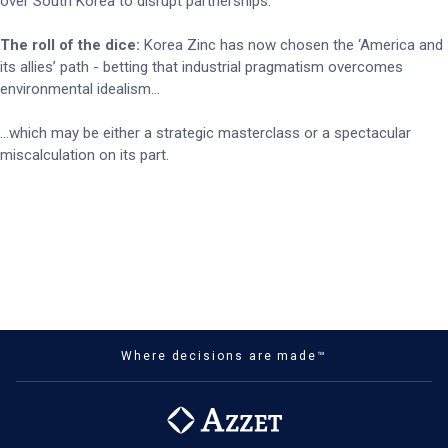
over South Korea to disrupt partnerships.
The roll of the dice:
Korea Zinc has now chosen the ‘America and
its allies’ path - betting that industrial pragmatism overcomes
environmental idealism…
…which may be either a strategic masterclass or a spectacular
miscalculation on its part.
Where decisions are made™