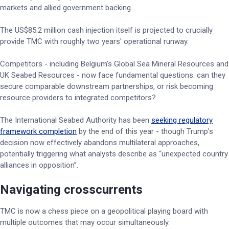
markets and allied government backing.
The US$85.2 million cash injection itself is projected to crucially
provide TMC with roughly two years' operational runway.
Competitors - including Belgium's Global Sea Mineral Resources and
UK Seabed Resources - now face fundamental questions: can they
secure comparable downstream partnerships, or risk becoming
resource providers to integrated competitors?
The International Seabed Authority has been
seeking regulatory
framework completion
by the end of this year - though Trump's
decision now effectively abandons multilateral approaches,
potentially triggering what analysts describe as “unexpected country
alliances in opposition”.
Navigating crosscurrents
TMC is now a chess piece on a geopolitical playing board with
multiple outcomes that may occur simultaneously.