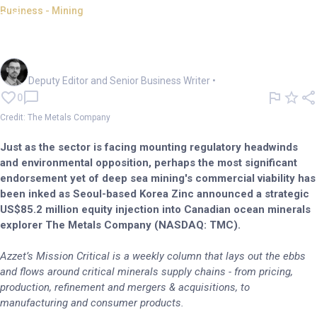
Business - Mining
Mission Critical: Korea bets
US$84m on ocean mining
Cameron Drummond
Deputy Editor and Senior Business Writer
•
0
Credit: The Metals Company
Just as the sector is facing mounting regulatory headwinds
and environmental opposition, perhaps the most significant
endorsement yet of deep sea mining's commercial viability has
been inked as Seoul-based Korea Zinc announced a strategic
US$85.2 million equity injection into Canadian ocean minerals
explorer The Metals Company (NASDAQ: TMC).
Azzet’s Mission Critical is a weekly column that lays out the ebbs
and flows around critical minerals supply chains - from pricing,
production, refinement and mergers & acquisitions, to
manufacturing and consumer products.