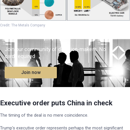
Credit: The Metals Company
Join our community of decision-makers. No
card required
Join now
Executive order puts China in check
The timing of the deal is no mere coincidence.
Trump's executive order represents perhaps the most significant