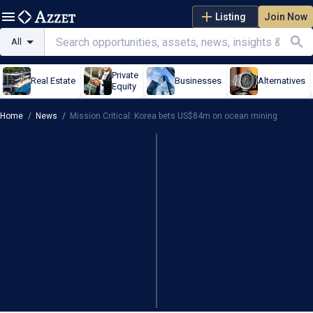
Listing
Join Now
All
Private
Real Estate
Businesses
Alternatives
Equity
Home
/
News
/
Mission Critical: Korea bets US$84m on ocean mining