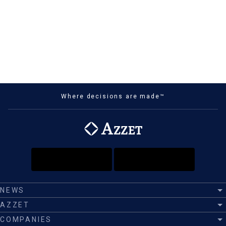
Where decisions are made™
NEWS
AZZET
COMPANIES