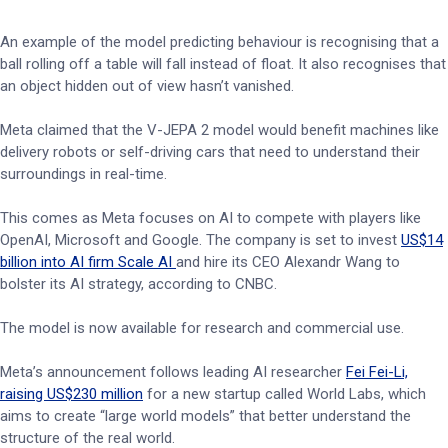
An example of the model predicting behaviour is recognising that a
ball rolling off a table will fall instead of float. It also recognises that
an object hidden out of view hasn’t vanished.
Meta claimed that the V-JEPA 2 model would benefit machines like
delivery robots or self-driving cars that need to understand their
surroundings in real-time.
This comes as Meta focuses on AI to compete with players like
OpenAI, Microsoft and Google. The company is set to invest
US$14
billion into AI firm Scale AI
and hire its CEO Alexandr Wang to
bolster its AI strategy, according to CNBC.
The model is now available for research and commercial use.
Meta’s announcement follows leading AI researcher
Fei Fei-Li,
raising US$230 million
for a new startup called World Labs, which
aims to create “large world models” that better understand the
structure of the real world.