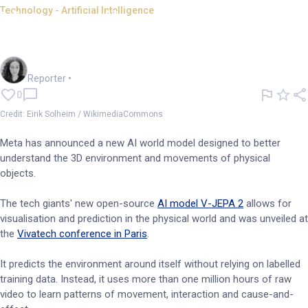
Technology - Artificial Intelligence
Meta unveils new AI that
'understands the 3D world'
Chloe Jaenicke
Reporter
•
0
Credit: Eirik Solheim / WikimediaCommons
Meta has announced a new AI world model designed to better
understand the 3D environment and movements of physical
objects.
The tech giants' new open-source
AI model V-JEPA 2
allows for
visualisation and prediction in the physical world and was unveiled at
the
Vivatech conference in Paris
.
It predicts the environment around itself without relying on labelled
training data. Instead, it uses more than one million hours of raw
video to learn patterns of movement, interaction and cause-and-