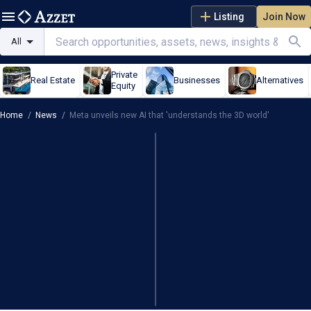
Listing
Join Now
All
Private
Real Estate
Businesses
Alternatives
Equity
Home
/
News
/
Meta unveils new AI that 'understands the 3D world'