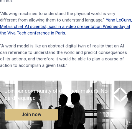
effect.
“Allowing machines to understand the physical world is very
different from allowing them to understand language,”
Yann LeCunn,
Meta’s chief AI scientist, said in a video presentation Wednesday at
the Viva Tech conference in Paris
.
“A world model is like an abstract digital twin of reality that an AI
can reference to understand the world and predict consequences
of its actions, and therefore it would be able to plan a course of
action to accomplish a given task.”
Join our community of decision-makers. No
card required
Join now