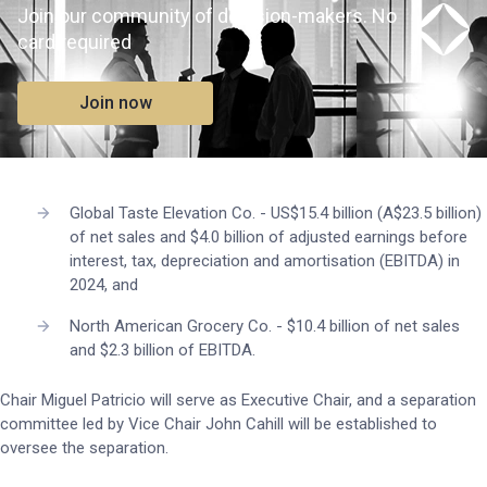
Join our community of decision-makers. No
card required
Join now
Global Taste Elevation Co. - US$15.4 billion (A$23.5 billion)
of net sales and $4.0 billion of adjusted earnings before
interest, tax, depreciation and amortisation (EBITDA) in
2024, and
North American Grocery Co. - $10.4 billion of net sales
and $2.3 billion of EBITDA.
Chair Miguel Patricio will serve as Executive Chair, and a separation
committee led by Vice Chair John Cahill will be established to
oversee the separation.