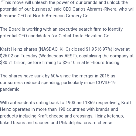
“This move will unleash the power of our brands and unlock the
potential of our business,” said CEO Carlos Abrams-Rivera, who will
become CEO of North American Grocery Co.
The Board is working with an executive search firm to identify
potential CEO candidates for Global Taste Elevation Co.
Kraft Heinz shares (NASDAQ: KHC) closed $1.95 (6.97%) lower at
$26.02 on Tuesday (Wednesday AEST), capitalising the company at
$30.71 billion, before firming to $26.10 in after-hours trading.
The shares have sunk by 60% since the merger in 2015 as
consumers reduced spending, particularly since COVID-19
pandemic.
With antecedents dating back to 1903 and 1869 respectively, Kraft
Heinz operates in more than 190 countries with brands and
products including Kraft cheese and dressings, Heinz ketchup,
baked beans and sauces and Philadelphia cream cheese.