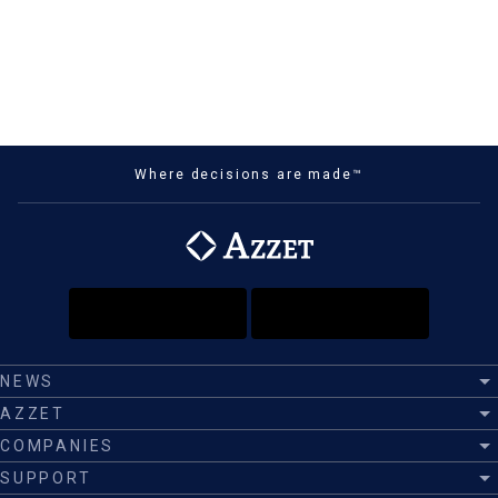
Where decisions are made™
NEWS
AZZET
COMPANIES
SUPPORT