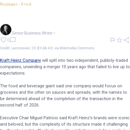
Business - Food
Kraft Heinz spills the beans on
unsuccessful merger
Garry West
Senior Business Writer
•
0
Credit: Lacrossewi, CC BY-SA 4.0, via Wikimedia Commons
Kraft Heinz Company
will split into two independent, publicly-traded
companies, unwinding a merger 10 years ago that failed to live up to
expectations.
The food and beverage giant said one company would focus on
groceries and the other on sauces and spreads, with the names to
be determined ahead of the completion of the transaction in the
second half of 2026.
Executive Chair Miguel Patricio said Kraft Heinz’s brands were iconic
and beloved, but the complexity of its structure made it challenging