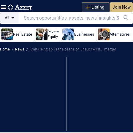
Listing
Join Now
All
Private
Real Estate
Businesses
Alternatives
Equity
Home
/
News
/
Kraft Heinz spills the beans on unsuccessful merger