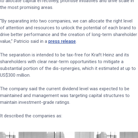
to allocate capital effectively, prioritise initiatives and drive scale in
the most promising areas.
“By separating into two companies, we can allocate the right level
of attention and resources to unlock the potential of each brand to
drive better performance and the creation of long-term shareholder
value,” Patricio said in a
press release
.
The separation is intended to be tax-free for Kraft Heinz and its
shareholders with clear near-term opportunities to mitigate a
substantial portion of the dis-synergies, which it estimated at up to
US$300 million.
The company said the current dividend level was expected to be
maintained and management was targeting capital structures to
maintain investment-grade ratings.
It described the companies as: