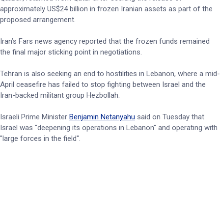
approximately US$24 billion in frozen Iranian assets as part of the
proposed arrangement.
Iran’s Fars news agency reported that the frozen funds remained
the final major sticking point in negotiations.
Tehran is also seeking an end to hostilities in Lebanon, where a mid-
April ceasefire has failed to stop fighting between Israel and the
Iran-backed militant group Hezbollah.
Israeli Prime Minister
Benjamin Netanyahu
said on Tuesday that
Israel was "deepening its operations in Lebanon" and operating with
"large forces in the field".