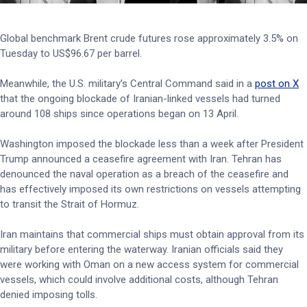
Global benchmark Brent crude futures rose approximately 3.5% on
Tuesday to US$96.67 per barrel.
Meanwhile, the U.S. military’s Central Command said in a
post on X
that the ongoing blockade of Iranian-linked vessels had turned
around 108 ships since operations began on 13 April.
Washington imposed the blockade less than a week after President
Trump announced a ceasefire agreement with Iran. Tehran has
denounced the naval operation as a breach of the ceasefire and
has effectively imposed its own restrictions on vessels attempting
to transit the Strait of Hormuz.
Iran maintains that commercial ships must obtain approval from its
military before entering the waterway. Iranian officials said they
were working with Oman on a new access system for commercial
vessels, which could involve additional costs, although Tehran
denied imposing tolls.