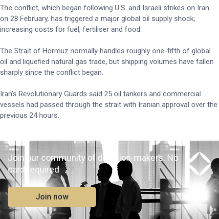
The conflict, which began following U.S. and Israeli strikes on Iran
on 28 February, has triggered a major global oil supply shock,
increasing costs for fuel, fertiliser and food.
The Strait of Hormuz normally handles roughly one-fifth of global
oil and liquefied natural gas trade, but shipping volumes have fallen
sharply since the conflict began.
Iran’s Revolutionary Guards said 25 oil tankers and commercial
vessels had passed through the strait with Iranian approval over the
previous 24 hours.
Join our community of decision-makers. No
card required
Join now