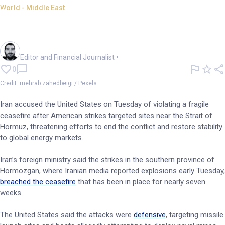
World - Middle East
Iran says US strikes breach
fragile ceasefire
Oliver Gray
Editor and Financial Journalist
•
0
Credit: mehrab zahedbeigi / Pexels
Iran accused the United States on Tuesday of violating a fragile
ceasefire after American strikes targeted sites near the Strait of
Hormuz, threatening efforts to end the conflict and restore stability
to global energy markets.
Iran’s foreign ministry said the strikes in the southern province of
Hormozgan, where Iranian media reported explosions early Tuesday,
breached the ceasefire
that has been in place for nearly seven
weeks.
The United States said the attacks were
defensive
, targeting missile