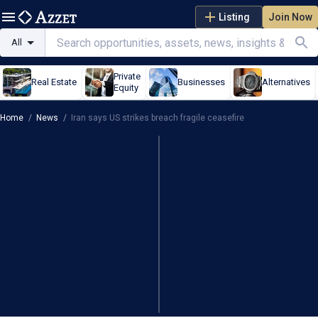
Listing
Join Now
All
Private
Real Estate
Businesses
Alternatives
Equity
Home
/
News
/
Iran says US strikes breach fragile ceasefire