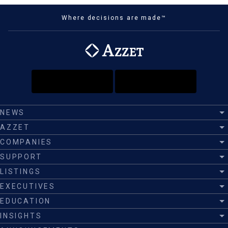
Where decisions are made™
NEWS
AZZET
COMPANIES
SUPPORT
LISTINGS
EXECUTIVES
EDUCATION
INSIGHTS