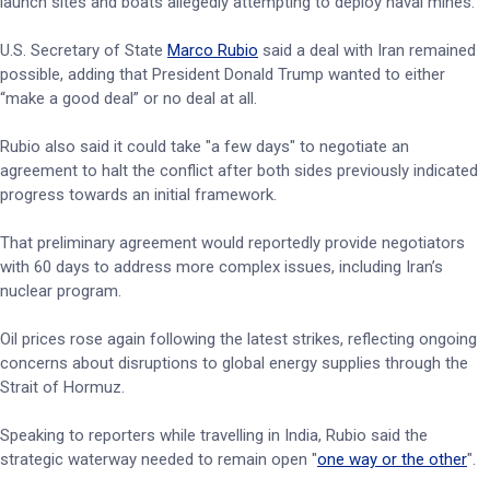
launch sites and boats allegedly attempting to deploy naval mines.
U.S. Secretary of State
Marco Rubio
said a deal with Iran remained
possible, adding that President Donald Trump wanted to either
“make a good deal” or no deal at all.
Rubio also said it could take "a few days" to negotiate an
agreement to halt the conflict after both sides previously indicated
progress towards an initial framework.
That preliminary agreement would reportedly provide negotiators
with 60 days to address more complex issues, including Iran’s
nuclear program.
Oil prices rose again following the latest strikes, reflecting ongoing
concerns about disruptions to global energy supplies through the
Strait of Hormuz.
Speaking to reporters while travelling in India, Rubio said the
strategic waterway needed to remain open "
one way or the other
".