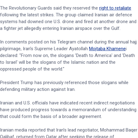
The Revolutionary Guards said they reserved the
right to retaliate
following the latest strikes. The group claimed Iranian air defence
systems had downed one U.S. drone and fired at another drone and
a fighter jet allegedly entering Iranian airspace over the Gulf.
In comments posted on his Telegram channel during the annual hajj
pilgrimage, Iran’s Supreme Leader Ayatollah
Mojtaba Khamene
i
declared: "From now on, the slogans 'Death to America' and 'Death
to Israel' will be the slogans of the ‌Islamic nation and ⁠the
oppressed people of the world."
President Trump has previously referenced those slogans while
defending military action against Iran.
Iranian and U.S. officials have indicated recent indirect negotiations
have produced progress towards a memorandum of understanding
that could form the basis of a broader agreement.
Iranian media reported that Iran’s lead negotiator, Mohammad Baqer
Qalibaf, returned from Qatar after seeking the release of