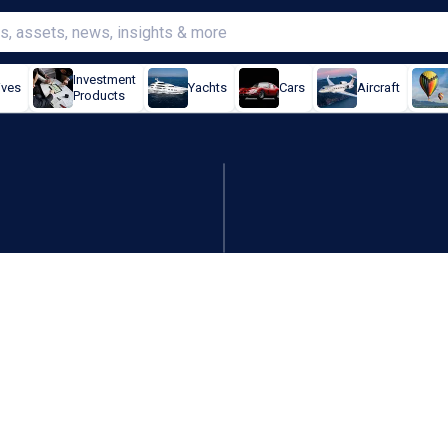
Investment
ives
Yachts
Cars
Aircraft
Products
 on earnings and revenue