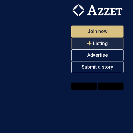
Join now
Listing
Advertise
Submit a story