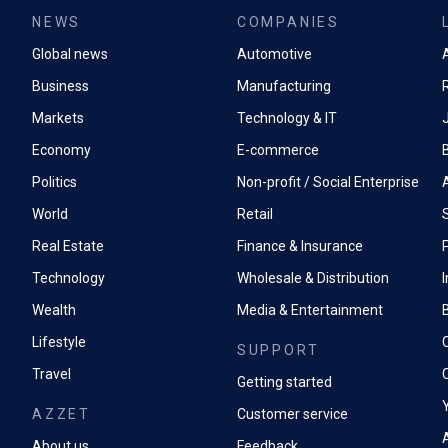
NEWS
COMPANIES
Global news
Automotive
A
Business
Manufacturing
Markets
Technology & IT
Economy
E-commerce
Politics
Non-profit / Social Enterprise
World
Retail
Real Estate
Finance & Insurance
P
Technology
Wholesale & Distribution
Wealth
Media & Entertainment
Lifestyle
SUPPORT
Travel
Getting started
AZZET
Customer service
A
About us
Feedback