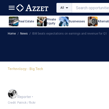
All
Private
Real Estate
Businesses
Alternat
Equity
Home
/
News
/
IBM beats expectations on earnings and revenue for Q1
Technology - Big Tech
IBM beats expectations
for Q1
Frankie Reid
Reporter
•
Credit: Patrick / flickr