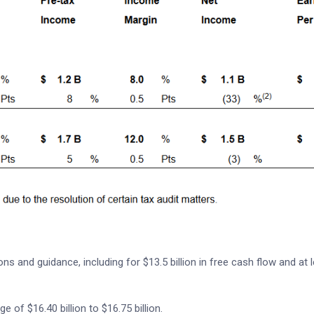
s and guidance, including for $13.5 billion in free cash flow and at 
e of $16.40 billion to $16.75 billion.