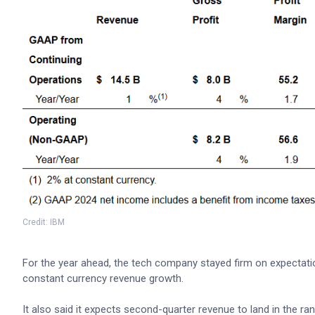
Credit: IBM
For the year ahead, the tech company stayed firm on expectation
constant currency revenue growth.
It also said it expects second-quarter revenue to land in the rang