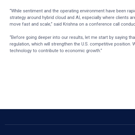
“While sentiment and the operating environment have been rapi
strategy around hybrid cloud and AI, especially where clients ar
move fast and scale,” said Krishna on a conference call conduc
“Before going deeper into our results, let me start by saying t
regulation, which will strengthen the U.S. competitive position. W
technology to contribute to economic growth.”