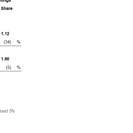
least 5%