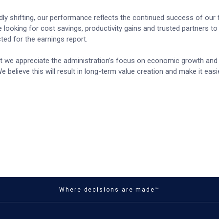
dly shifting, our performance reflects the continued success of our
e looking for cost savings, productivity gains and trusted partners t
ted for the earnings report.
hat we appreciate the administration’s focus on economic growth and 
e believe this will result in long-term value creation and make it easi
Where decisions are made™