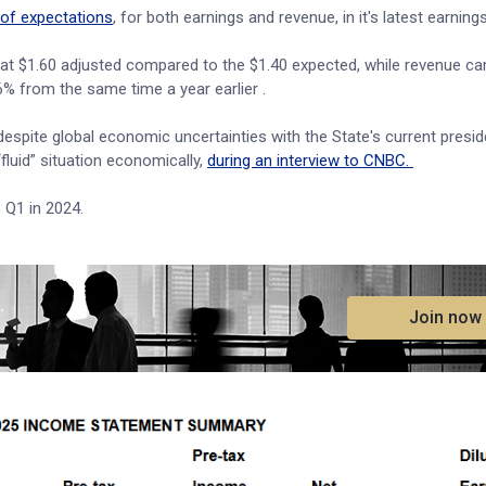
of expectations
, for both earnings and revenue, in it's latest earnings
n at $1.60 adjusted compared to the $1.40 expected, while revenue ca
.6% from the same time a year earlier .
 despite global economic uncertainties with the State's current presid
fluid” situation economically,
during an interview to CNBC.
o Q1 in 2024.
.
Join now