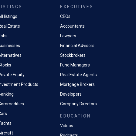
LISTINGS
EXECUTIVES
ll listings
CEOs
Real Estate
Accountants
Jobs
Lawyers
Businesses
Financial Advisors
Alternatives
Stockbrokers
Stocks
Fund Managers
rivate Equity
Real Estate Agents
Investment Products
Mortgage Brokers
Banking
Developers
Commodities
Company Directors
Cars
EDUCATION
Yachts
Videos
ircraft
Podcasts