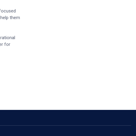
 focused
o help them
rational
er for