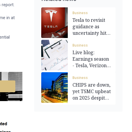
 report.
Business
me in at
Tesla to revisit
guidance as
uncertainty hits
ential
demand
Business
Live blog:
Earnings season
- Tesla, Verizon,
and more
Business
CHIPS are down,
yet TSMC upbeat
on 2025 despite
tariffs