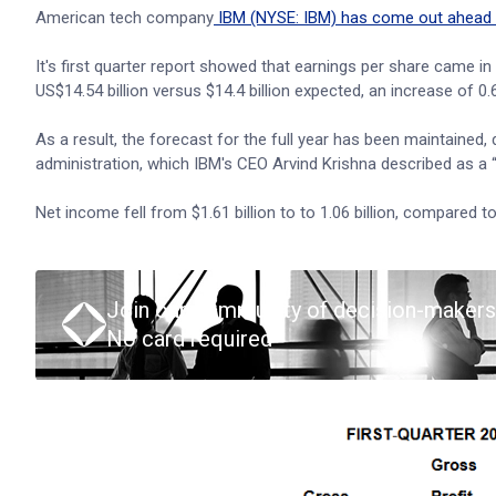
American tech company
IBM (NYSE: IBM) has come out ahead 
It's first quarter report showed that earnings per share came i
US$14.54 billion versus $14.4 billion expected, an increase of 0
As a result, the forecast for the full year has been maintained,
administration, which IBM's CEO Arvind Krishna described as a “
Net income fell from $1.61 billion to to 1.06 billion, compared t
Join our community of decision-makers
No card required