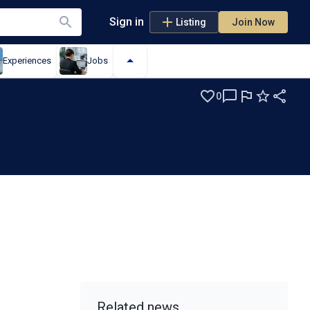
Sign in
Listing
Join Now
Experiences
Jobs
0
Related news