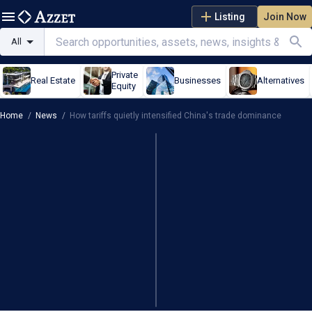
Listing
Join Now
All
Private
Real Estate
Businesses
Alternatives
Equity
Home
/
News
/
How tariffs quietly intensified China's trade dominance