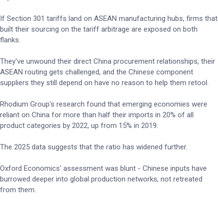
If Section 301 tariffs land on ASEAN manufacturing hubs, firms that
built their sourcing on the tariff arbitrage are exposed on both
flanks.
They've unwound their direct China procurement relationships, their
ASEAN routing gets challenged, and the Chinese component
suppliers they still depend on have no reason to help them retool.
Rhodium Group's research found that emerging economies were
reliant on China for more than half their imports in 20% of all
product categories by 2022, up from 15% in 2019.
The 2025 data suggests that the ratio has widened further.
Oxford Economics' assessment was blunt - Chinese inputs have
burrowed deeper into global production networks, not retreated
from them.