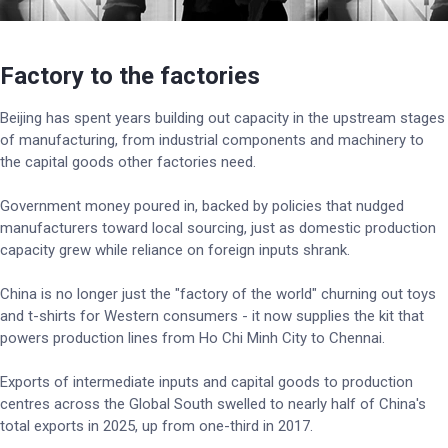
Factory to the factories
Beijing has spent years building out capacity in the upstream stages
of manufacturing, from industrial components and machinery to
the capital goods other factories need.
Government money poured in, backed by policies that nudged
manufacturers toward local sourcing, just as domestic production
capacity grew while reliance on foreign inputs shrank.
China is no longer just the "factory of the world" churning out toys
and t-shirts for Western consumers - it now supplies the kit that
powers production lines from Ho Chi Minh City to Chennai.
Exports of intermediate inputs and capital goods to production
centres across the Global South swelled to nearly half of China's
total exports in 2025, up from one-third in 2017.