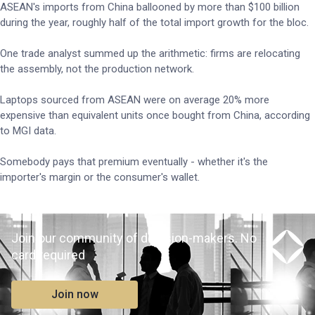
ASEAN's imports from China ballooned by more than $100 billion
during the year, roughly half of the total import growth for the bloc.
One trade analyst summed up the arithmetic: firms are relocating
the assembly, not the production network.
Laptops sourced from ASEAN were on average 20% more
expensive than equivalent units once bought from China, according
to MGI data.
Somebody pays that premium eventually - whether it's the
importer's margin or the consumer's wallet.
Join our community of decision-makers. No
card required
Join now