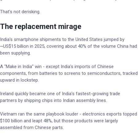
That's not derisking.
The replacement mirage
India's smartphone shipments to the United States jumped by
~US$15 billion in 2025, covering about 40% of the volume China had
been supplying.
A "Make in India" win - except India's imports of Chinese
components, from batteries to screens to semiconductors, tracked
upward in lockstep.
Ireland quickly became one of India's fastest-growing trade
partners by shipping chips into Indian assembly lines.
Vietnam ran the same playbook louder - electronics exports topped
$100 billion and leapt 48%, but those products were largely
assembled from Chinese parts.