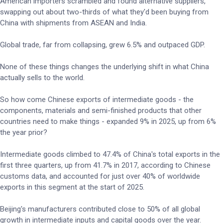
American importers scrambled and found alternative suppliers,
swapping out about two-thirds of what they'd been buying from
China with shipments from ASEAN and India.
Global trade, far from collapsing, grew 6.5% and outpaced GDP.
None of these things changes the underlying shift in what China
actually sells to the world.
So how come Chinese exports of intermediate goods - the
components, materials and semi-finished products that other
countries need to make things - expanded 9% in 2025, up from 6%
the year prior?
Intermediate goods climbed to 47.4% of China's total exports in the
first three quarters, up from 41.7% in 2017, according to Chinese
customs data, and accounted for just over 40% of worldwide
exports in this segment at the start of 2025.
Beijing's manufacturers contributed close to 50% of all global
growth in intermediate inputs and capital goods over the year.