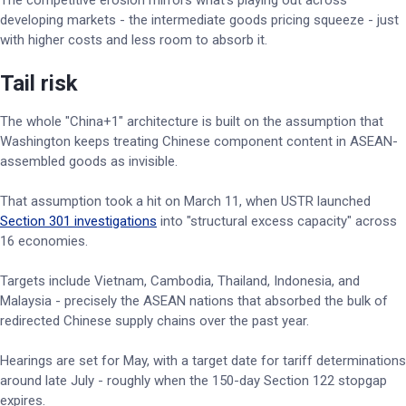
The competitive erosion mirrors what's playing out across
developing markets - the intermediate goods pricing squeeze - just
with higher costs and less room to absorb it.
Tail risk
The whole "China+1" architecture is built on the assumption that
Washington keeps treating Chinese component content in ASEAN-
assembled goods as invisible.
That assumption took a hit on March 11, when USTR launched
Section 301 investigations
into "structural excess capacity" across
16 economies.
Targets include Vietnam, Cambodia, Thailand, Indonesia, and
Malaysia - precisely the ASEAN nations that absorbed the bulk of
redirected Chinese supply chains over the past year.
Hearings are set for May, with a target date for tariff determinations
around late July - roughly when the 150-day Section 122 stopgap
expires.