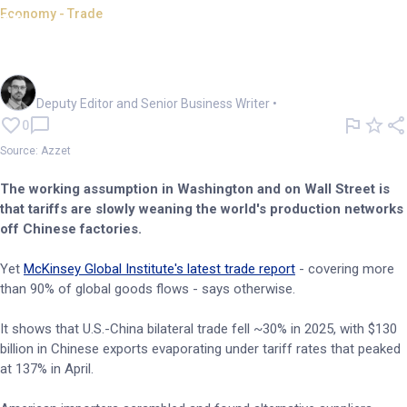
Economy - Trade
How tariffs quietly intensified
China's trade dominance
Cameron Drummond
Deputy Editor and Senior Business Writer
•
0
Source: Azzet
The working assumption in Washington and on Wall Street is
that tariffs are slowly weaning the world's production networks
off Chinese factories.
Yet
McKinsey Global Institute's latest trade report
- covering more
than 90% of global goods flows - says otherwise.
It shows that U.S.-China bilateral trade fell ~30% in 2025, with $130
billion in Chinese exports evaporating under tariff rates that peaked
at 137% in April.