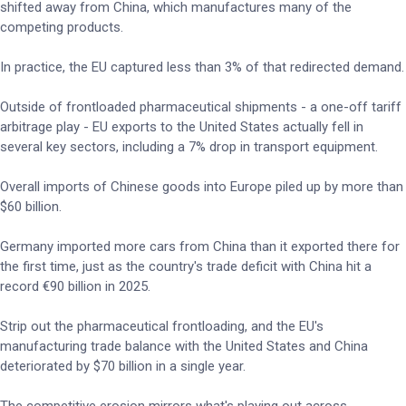
shifted away from China, which manufactures many of the
competing products.
In practice, the EU captured less than 3% of that redirected demand.
Outside of frontloaded pharmaceutical shipments - a one-off tariff
arbitrage play - EU exports to the United States actually fell in
several key sectors, including a 7% drop in transport equipment.
Overall imports of Chinese goods into Europe piled up by more than
$60 billion.
Germany imported more cars from China than it exported there for
the first time, just as the country's trade deficit with China hit a
record €90 billion in 2025.
Strip out the pharmaceutical frontloading, and the EU's
manufacturing trade balance with the United States and China
deteriorated by $70 billion in a single year.