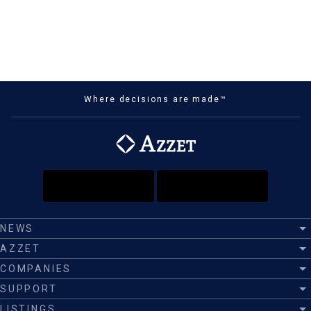
Where decisions are made™
NEWS
AZZET
COMPANIES
SUPPORT
LISTINGS