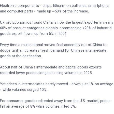
Electronic components - chips, lithium-ion batteries, smartphone
and computer parts - made up ~50% of the increase.
Oxford Economics found China is now the largest exporter in nearly
60% of product categories globally, commanding >20% of industrial
goods export flows, up from 5% in 2001.
Every time a multinational moves final assembly out of China to
dodge tariffs, it creates fresh demand for Chinese intermediate
goods at the destination.
About half of China's intermediate and capital goods exports
recorded lower prices alongside rising volumes in 2025.
Yet prices in intermediates barely moved - down just 1% on average
- while volumes surged 10%.
For consumer goods redirected away from the U.S. market, prices
fell an average of 8% while volumes lifted 5%.