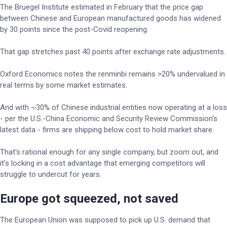
The Bruegel Institute estimated in February that the price gap
between Chinese and European manufactured goods has widened
by 30 points since the post-Covid reopening.
That gap stretches past 40 points after exchange rate adjustments.
Oxford Economics notes the renminbi remains >20% undervalued in
real terms by some market estimates.
And with ~30% of Chinese industrial entities now operating at a loss
- per the U.S.-China Economic and Security Review Commission's
latest data - firms are shipping below cost to hold market share.
That's rational enough for any single company, but zoom out, and
it's locking in a cost advantage that emerging competitors will
struggle to undercut for years.
Europe got squeezed, not saved
The European Union was supposed to pick up U.S. demand that