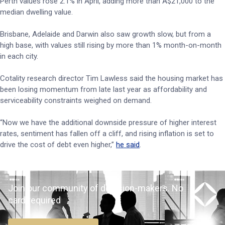
Perth values rose 2.1% in April, adding more than A$21,000 to the
median dwelling value.
Brisbane, Adelaide and Darwin also saw growth slow, but from a
high base, with values still rising by more than 1% month-on-month
in each city.
Cotality research director Tim Lawless said the housing market has
been losing momentum from late last year as affordability and
serviceability constraints weighed on demand.
“Now we have the additional downside pressure of higher interest
rates, sentiment has fallen off a cliff, and rising inflation is set to
drive the cost of debt even higher,”
he said
.
Join our community of decision-makers. No
card required