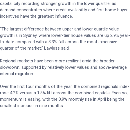
capital city recording stronger growth in the lower quartile, as
demand concentrates where credit availability and first home buyer
incentives have the greatest influence.
“The largest difference between upper and lower quartile value
growth is in Sydney, where lower-tier house values are up 2.9% year-
to-date compared with a 3.3% fall across the most expensive
quarter of the market,” Lawless said.
Regional markets have been more resilient amid the broader
slowdown, supported by relatively lower values and above-average
internal migration.
Over the first four months of the year, the combined regionals index
rose 4.2% versus a 1.8% lift across the combined capitals. Even so,
momentum is easing, with the 0.9% monthly rise in April being the
smallest increase in nine months.