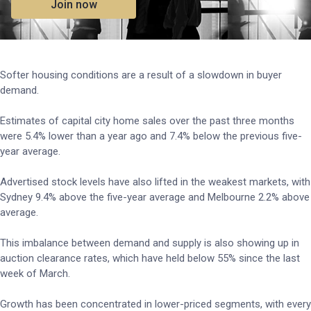
Join now
Softer housing conditions are a result of a slowdown in buyer
demand.
Estimates of capital city home sales over the past three months
were 5.4% lower than a year ago and 7.4% below the previous five-
year average.
Advertised stock levels have also lifted in the weakest markets, with
Sydney 9.4% above the five-year average and Melbourne 2.2% above
average.
This imbalance between demand and supply is also showing up in
auction clearance rates, which have held below 55% since the last
week of March.
Growth has been concentrated in lower-priced segments, with every