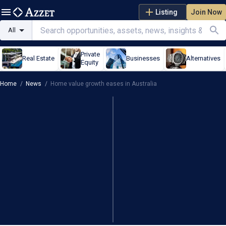
Listing
Join Now
All
Private
Real Estate
Businesses
Alternatives
Equity
Home
/
News
/
Home value growth eases in Australia