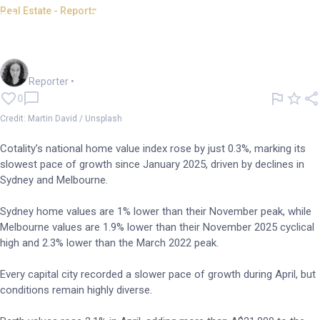
Real Estate - Reports
Home value growth eases in
Australia
Chloe Jaenicke
Reporter
•
0
Credit: Martin David / Unsplash
Cotality’s national home value index rose by just 0.3%, marking its
slowest pace of growth since January 2025, driven by declines in
Sydney and Melbourne.
Sydney home values are 1% lower than their November peak, while
Melbourne values are 1.9% lower than their November 2025 cyclical
high and 2.3% lower than the March 2022 peak.
Every capital city recorded a slower pace of growth during April, but
conditions remain highly diverse.