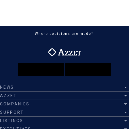
Where decisions are made™
NEWS
AZZET
COMPANIES
SUPPORT
LISTINGS