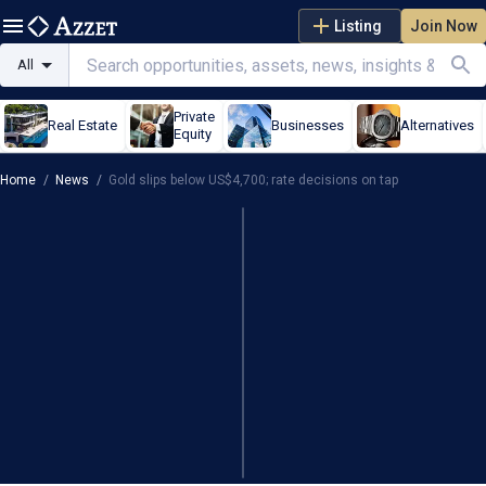
Listing
Join Now
All
Private
Real Estate
Businesses
Alternatives
Equity
Home
/
News
/
Gold slips below US$4,700; rate decisions on tap