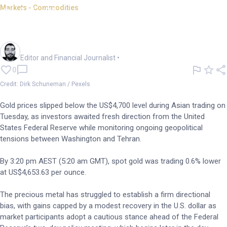
Markets - Commodities
Gold slips below US$4,700;
rate decisions on tap
Oliver Gray
Editor and Financial Journalist
•
0
Credit: Dirk Schuneman / Pexels
Gold prices slipped below the US$4,700 level during Asian trading on
Tuesday, as investors awaited fresh direction from the United
States Federal Reserve while monitoring ongoing geopolitical
tensions between Washington and Tehran.
By 3:20 pm AEST (5:20 am GMT), spot gold was trading 0.6% lower
at US$4,653.63 per ounce.
The precious metal has struggled to establish a firm directional
bias, with gains capped by a modest recovery in the U.S. dollar as
market participants adopt a cautious stance ahead of the Federal