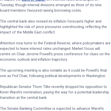
Tuesday, though internal divisions emerged as three of its nine
board members favoured raising borrowing costs.
The central bank also revised its inflation forecasts higher and
highlighted the risk of price pressures overshooting, reflecting the
impact of the Middle East conflict.
Attention now turns to the Federal Reserve, where policymakers are
expected to leave interest rates unchanged. Market focus will
centre on Chair Jerome Powell’s press conference for clues on the
economic outlook and inflation trajectory.
The upcoming meeting is also notable as it could be Powell’s final
one as Fed Chair, following political developments in Washington.
Republican Senator Thom Tillis recently dropped his opposition to
Kevin Warsh’s nomination, paving the way for a potential leadership
transition at the central bank.
The Senate Banking Committee is expected to advance Warsh’s