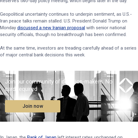
Reserve’s two-day policy meeting, which begins later in the day.
Geopolitical uncertainty continues to underpin sentiment, as U.S.-
Iran peace talks remain stalled. U.S. President Donald Trump on
Monday
discussed a new Iranian proposal
with senior national
security officials, though no breakthrough has been confirmed.
At the same time, investors are treading carefully ahead of a series
of major central bank decisions this week.
Join our community of decision-makers. No
card required
Join now
In Japan, the
Bank of Japan
left interest rates unchanged on