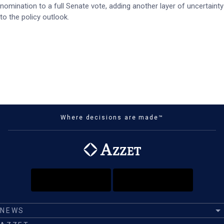
nomination to a full Senate vote, adding another layer of uncertainty
to the policy outlook.
Where decisions are made™
NEWS