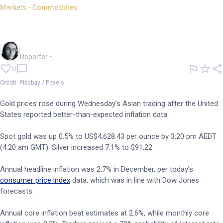
Markets - Commodities
Gold prices rise as US inflation
data beats expectations
Harlan Ockey
Reporter
•
0
Credit: Pixabay / Pexels
Gold prices rose during Wednesday’s Asian trading after the United
States reported better-than-expected inflation data.
Spot gold was up 0.5% to US$4,628.43 per ounce by 3:20 pm AEDT
(4:20 am GMT). Silver increased 7.1% to $91.22.
Annual headline inflation was 2.7% in December, per today’s
consumer price index
data, which was in line with Dow Jones
forecasts.
Annual core inflation beat estimates at 2.6%, while monthly core