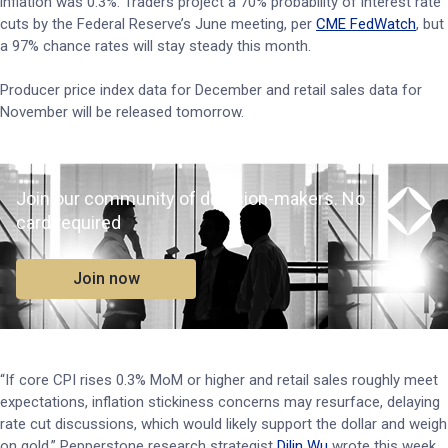
inflation was 0.3%. Traders project a 70% probability of interest rate
cuts by the Federal Reserve’s June meeting, per
CME FedWatch
, but
a 97% chance rates will stay steady this month.
Producer price index data for December and retail sales data for
November will be released tomorrow.
Join our community of decision-makers. No
card required
Join now
“If core CPI rises 0.3% MoM or higher and retail sales roughly meet
expectations, inflation stickiness concerns may resurface, delaying
rate cut discussions, which would likely support the dollar and weigh
on gold,” Pepperstone research strategist
Dilin Wu
wrote this week.