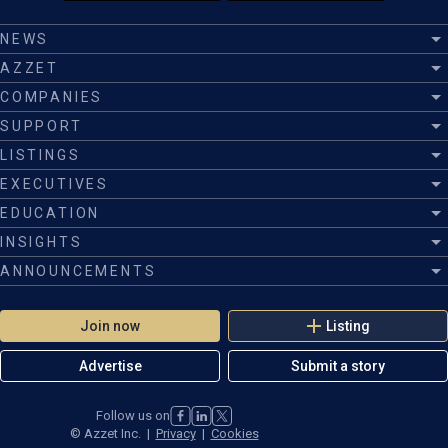
NEWS
AZZET
COMPANIES
SUPPORT
LISTINGS
EXECUTIVES
EDUCATION
INSIGHTS
ANNOUNCEMENTS
Join now
Listing
Advertise
Submit a story
Follow us on
©
Azzet Inc.
|
Privacy
|
Cookies