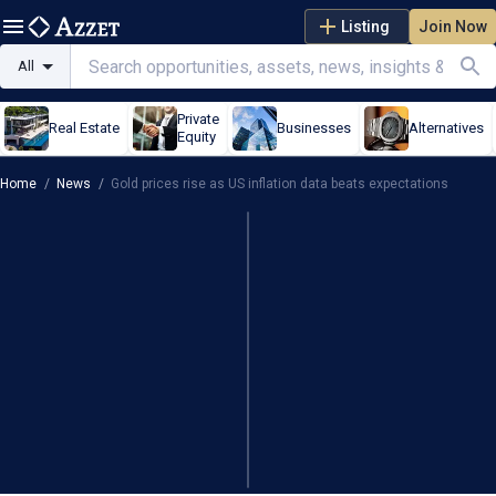
Listing
Join Now
All
Private
Real Estate
Businesses
Alternatives
Equity
Home
/
News
/
Gold prices rise as US inflation data beats expectations