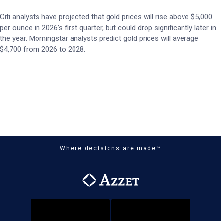
Citi analysts have projected that gold prices will rise above $5,000
per ounce in 2026’s first quarter, but could drop significantly later in
the year. Morningstar analysts predict gold prices will average
$4,700 from 2026 to 2028.
Where decisions are made™