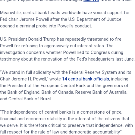
Meanwhile, central bank heads worldwide have voiced support for
Fed chair Jerome Powell after the U.S. Department of Justice
opened a criminal probe into Powell’s conduct.
U.S. President Donald Trump has repeatedly threatened to fire
Powell for refusing to aggressively cut interest rates. The
investigation concerns whether Powell lied to Congress during
testimony about the renovation of the Fed’s headquarters last June.
“We stand in full solidarity with the Federal Reserve System and its
Chair Jerome H. Powell,” wrote
14 central bank officials
, including
the President of the European Central Bank and the governors of
the Bank of England, Bank of Canada, Reserve Bank of Australia,
and Central Bank of Brazil.
“The independence of central banks is a cornerstone of price,
financial and economic stability in the interest of the citizens that
we serve. It is therefore critical to preserve that independence, with
full respect for the rule of law and democratic accountability.”