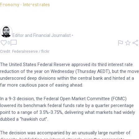
Economy - Interest rates
Fed delivers third cut; signals
slower path ahead
Oliver Gray
Editor and Financial Journalist
•
0
Credit: Federalreserve / flickr
The United States Federal Reserve approved its third interest rate
reduction of the year on Wednesday (Thursday AEDT), but the move
underscored deep divisions within the central bank and hinted at a
far more cautious pace of easing ahead.
In a 9-3 decision, the Federal Open Market Committee (FOMC)
lowered its benchmark federal funds rate by a quarter percentage
point to a range of 3.5%-3.75%, delivering what markets had widely
dubbed a “hawkish cut”.
The decision was accompanied by an unusually large number of