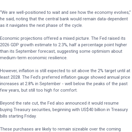
“We are well-positioned to wait and see how the economy evolves,”
he said, noting that the central bank would remain data-dependent
as it navigates the next phase of the cycle.
Economic projections offered a mixed picture. The Fed raised its
2026 GDP growth estimate to 2.3%, half a percentage point higher
than its September forecast, suggesting some optimism about
medium-term economic resilience.
However, inflation is still expected to sit above the 2% target until at
least 2028. The Fed’s preferred inflation gauge showed annual price
increases at 2.8% in September - well below the peaks of the past
few years, but still too high for comfort.
Beyond the rate cut, the Fed also announced it would resume
buying Treasury securities, beginning with US$40 billion in Treasury
bills starting Friday.
These purchases are likely to remain sizeable over the coming