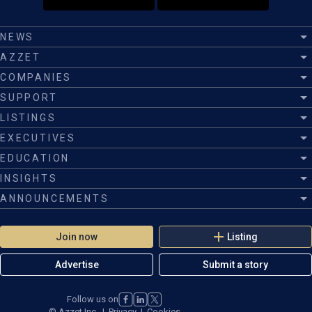
NEWS
AZZET
COMPANIES
SUPPORT
LISTINGS
EXECUTIVES
EDUCATION
INSIGHTS
ANNOUNCEMENTS
Join now
Listing
Advertise
Submit a story
Follow us on
©
Azzet Inc.
|
Privacy
|
Cookies