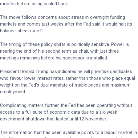
months before being scaled back.
The move follows concerns about stress in overnight funding
markets and comes just weeks after the Fed said it would halt its
balance-sheet runoff.
The timing of these policy shifts is politically sensitive. Powell is
nearing the end of his second term as chair, with just three
meetings remaining before his successor is installed.
President Donald Trump has indicated he will prioritise candidates
who favour lower interest rates, rather than those who place equal
weight on the Fed’s dual mandate of stable prices and maximum
employment.
Complicating matters further, the Fed has been operating without
access to a full suite of economic data due to a six-week
government shutdown that lasted until 12 November.
The information that has been available points to a labour market in