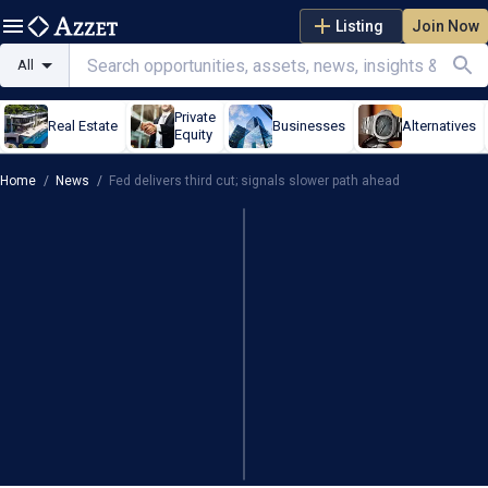
Listing
Join Now
All
Private
Real Estate
Businesses
Alternatives
Equity
Home
/
News
/
Fed delivers third cut; signals slower path ahead