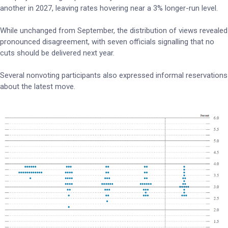
another in 2027, leaving rates hovering near a 3% longer-run level.
While unchanged from September, the distribution of views revealed
pronounced disagreement, with seven officials signalling that no
cuts should be delivered next year.
Several nonvoting participants also expressed informal reservations
about the latest move.