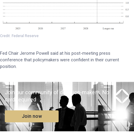
Credit: Federal Reserve
Fed Chair Jerome Powell said at his post-meeting press
conference that policymakers were confident in their current
position.
Join our community of decision-makers. No
card required
Join now