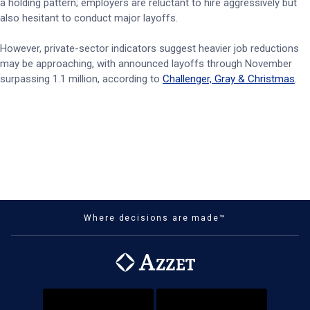
a holding pattern; employers are reluctant to hire aggressively but
also hesitant to conduct major layoffs.
However, private-sector indicators suggest heavier job reductions
may be approaching, with announced layoffs through November
surpassing 1.1 million, according to
Challenger, Gray & Christmas
.
Where decisions are made™