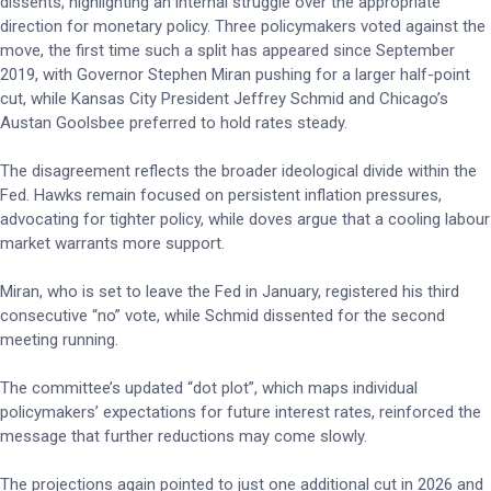
dissents, highlighting an internal struggle over the appropriate
direction for monetary policy. Three policymakers voted against the
move, the first time such a split has appeared since September
2019, with Governor Stephen Miran pushing for a larger half-point
cut, while Kansas City President Jeffrey Schmid and Chicago’s
Austan Goolsbee preferred to hold rates steady.
The disagreement reflects the broader ideological divide within the
Fed. Hawks remain focused on persistent inflation pressures,
advocating for tighter policy, while doves argue that a cooling labour
market warrants more support.
Miran, who is set to leave the Fed in January, registered his third
consecutive “no” vote, while Schmid dissented for the second
meeting running.
The committee’s updated “dot plot”, which maps individual
policymakers’ expectations for future interest rates, reinforced the
message that further reductions may come slowly.
The projections again pointed to just one additional cut in 2026 and