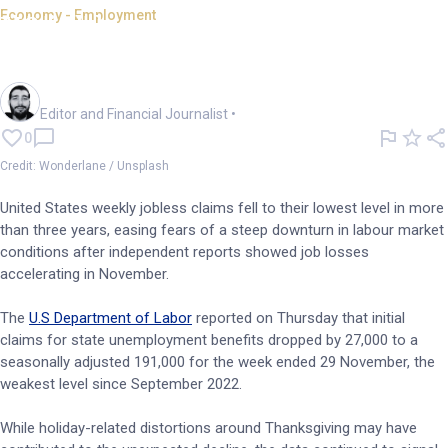
Economy - Employment
US jobless claims hit 3yr low;
jobs cuts at 71.3k
Oliver Gray
Editor and Financial Journalist
•
0
Credit: Wonderlane / Unsplash
United States weekly jobless claims fell to their lowest level in more
than three years, easing fears of a steep downturn in labour market
conditions after independent reports showed job losses
accelerating in November.
The
U.S Department of Labor
reported on Thursday that initial
claims for state unemployment benefits dropped by 27,000 to a
seasonally adjusted 191,000 for the week ended 29 November, the
weakest level since September 2022.
While holiday-related distortions around Thanksgiving may have