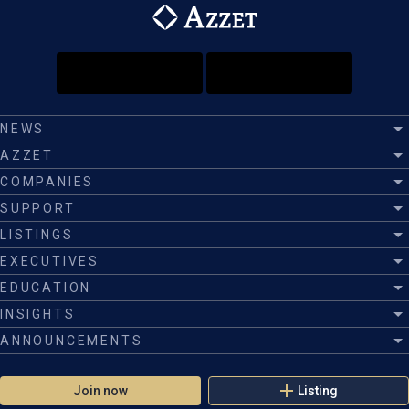
NEWS
AZZET
COMPANIES
SUPPORT
LISTINGS
EXECUTIVES
EDUCATION
INSIGHTS
ANNOUNCEMENTS
Join now
Listing