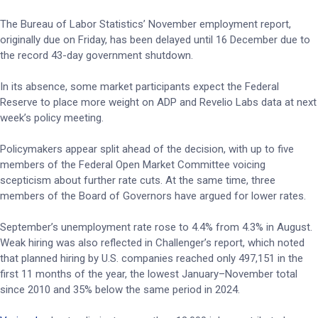
The Bureau of Labor Statistics’ November employment report,
originally due on Friday, has been delayed until 16 December due to
the record 43-day government shutdown.
In its absence, some market participants expect the Federal
Reserve to place more weight on ADP and Revelio Labs data at next
week’s policy meeting.
Policymakers appear split ahead of the decision, with up to five
members of the Federal Open Market Committee voicing
scepticism about further rate cuts. At the same time, three
members of the Board of Governors have argued for lower rates.
September’s unemployment rate rose to 4.4% from 4.3% in August.
Weak hiring was also reflected in Challenger’s report, which noted
that planned hiring by U.S. companies reached only 497,151 in the
first 11 months of the year, the lowest January–November total
since 2010 and 35% below the same period in 2024.