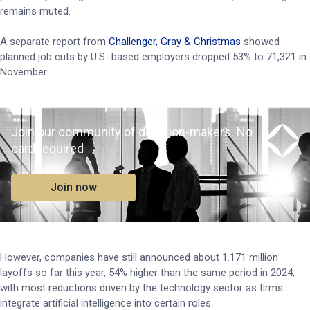
remains muted.
A separate report from
Challenger, Gray & Christmas
showed
planned job cuts by U.S.-based employers dropped 53% to 71,321 in
November.
Join our community of decision-makers. No
card required
Join now
However, companies have still announced about 1.171 million
layoffs so far this year, 54% higher than the same period in 2024,
with most reductions driven by the technology sector as firms
integrate artificial intelligence into certain roles.