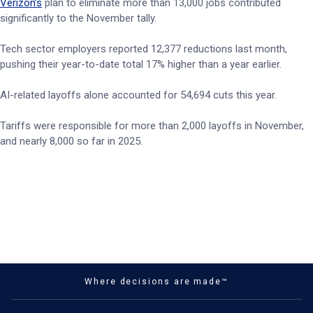
Verizon’s
plan to eliminate more than 13,000 jobs contributed
significantly to the November tally.
Tech sector employers reported 12,377 reductions last month,
pushing their year-to-date total 17% higher than a year earlier.
AI-related layoffs alone accounted for 54,694 cuts this year.
Tariffs were responsible for more than 2,000 layoffs in November,
and nearly 8,000 so far in 2025.
Where decisions are made™