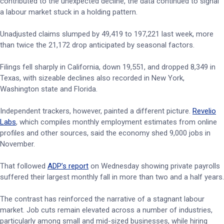
contributed to the unexpected decline, the data continued to signal
a labour market stuck in a holding pattern.
Unadjusted claims slumped by 49,419 to 197,221 last week, more
than twice the 21,172 drop anticipated by seasonal factors.
Filings fell sharply in California, down 19,551, and dropped 8,349 in
Texas, with sizeable declines also recorded in New York,
Washington state and Florida.
Independent trackers, however, painted a different picture.
Revelio
Labs
, which compiles monthly employment estimates from online
profiles and other sources, said the economy shed 9,000 jobs in
November.
That followed
ADP’s report
on Wednesday showing private payrolls
suffered their largest monthly fall in more than two and a half years.
The contrast has reinforced the narrative of a stagnant labour
market. Job cuts remain elevated across a number of industries,
particularly among small and mid-sized businesses, while hiring