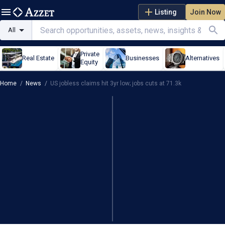
Listing
Join Now
All
Private
Real Estate
Businesses
Alternatives
Equity
Home
/
News
/
US jobless claims hit 3yr low; jobs cuts at 71.3k