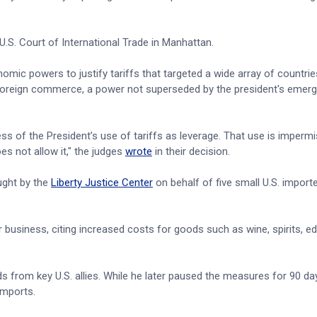
U.S. Court of International Trade in Manhattan.
ic powers to justify tariffs that targeted a wide array of countries
r foreign commerce, a power not superseded by the president's emer
s of the President’s use of tariffs as leverage. That use is impermi
es not allow it," the judges
wrote
in their decision.
ught by the
Liberty Justice Center
on behalf of five small U.S. import
ir business, citing increased costs for goods such as wine, spirits, e
ods from key U.S. allies. While he later paused the measures for 90 da
 imports.