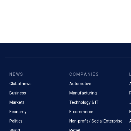
NEWS
COMPANIES
Global news
Automotive
A
Business
Manufacturing
Markets
Technology & IT
Economy
E-commerce
Politics
Non-profit / Social Enterprise
World
Retail