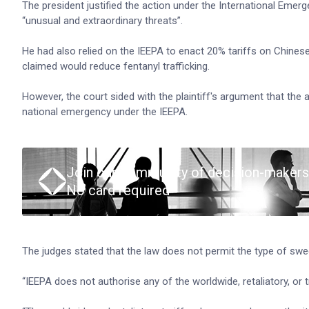
The president justified the action under the International Eme
“unusual and extraordinary threats”.
He had also relied on the IEEPA to enact 20% tariffs on Chin
claimed would reduce fentanyl trafficking.
However, the court sided with the plaintiff's argument that the 
national emergency under the IEEPA.
Join our community of decision-makers
No card required
The judges stated that the law does not permit the type of swe
“IEEPA does not authorise any of the worldwide, retaliatory, or tr