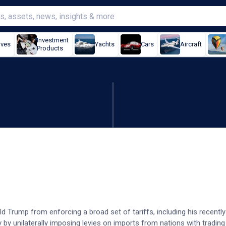
Investment
ives
Yachts
Cars
Aircraft
Products
rump's broad tariff orders
ld Trump from enforcing a broad set of tariffs, including his recent
ty by unilaterally imposing levies on imports from nations with tradin