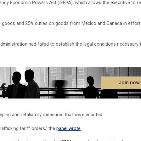
rgency Economic Powers Act (IEEPA), which allows the executive to r
ese goods and 25% duties on goods from Mexico and Canada in effort
administration had failed to establish the legal conditions necessary 
.
Join now
eping and retaliatory measures that were enacted.
afficking tariff orders,” the
panel wrote
.