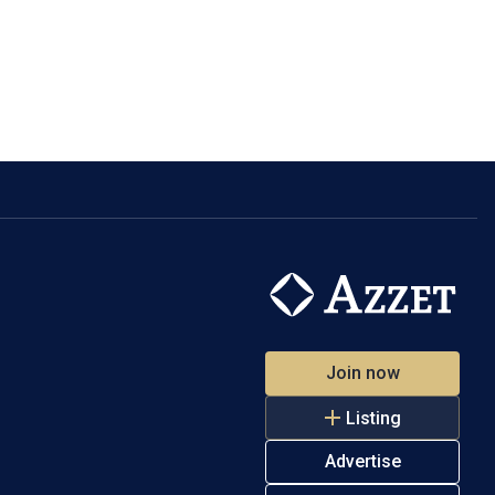
Join now
Listing
Advertise