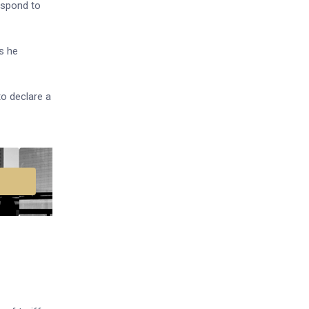
espond to
s he
to declare a