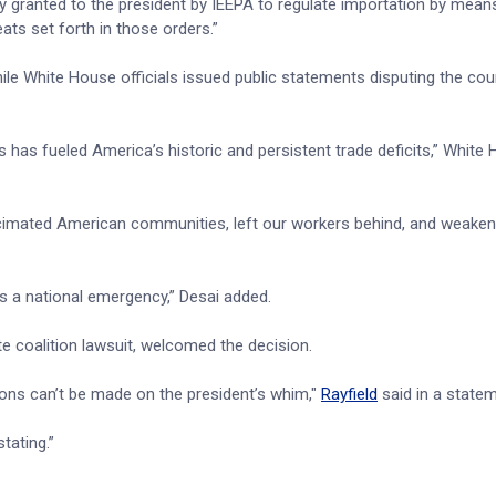
y granted to the president by IEEPA to regulate importation by means 
eats set forth in those orders.”
hile White House officials issued public statements disputing the cour
s has fueled America’s historic and persistent trade deficits,” White
ecimated American communities, left our workers behind, and weake
ss a national emergency,” Desai added.
e coalition lawsuit, welcomed the decision.
sions can’t be made on the president’s whim,"
Rayfield
said in a state
tating.”