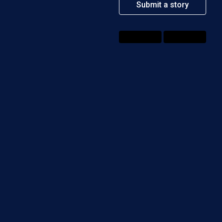
Submit a story