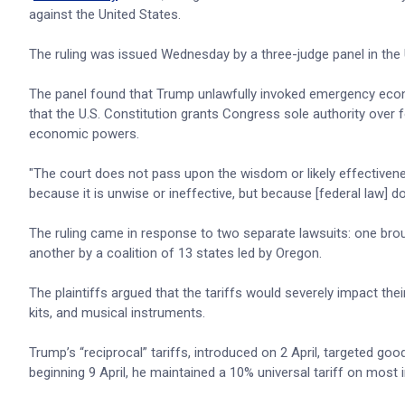
against the United States.
The ruling was issued Wednesday by a three-judge panel in the 
The panel found that Trump unlawfully invoked emergency econom
that the U.S. Constitution grants Congress sole authority ove
economic powers.
"The court does not pass upon the wisdom or likely effectivenes
because it is unwise or ineffective, but because [federal law] do
The ruling came in response to two separate lawsuits: one bro
another by a coalition of 13 states led by Oregon.
The plaintiffs argued that the tariffs would severely impact the
kits, and musical instruments.
Trump’s “reciprocal” tariffs, introduced on 2 April, targeted go
beginning 9 April, he maintained a 10% universal tariff on most