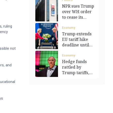
Politics
NPR sues Trump
over WH order
to cease its
funding
, ruling
Economy
gency
Trump extends
EU tariff hike
deadline until
ssible not
July 9
Economy
Hedge funds
ers, and
rattled by
Trump tariffs,
recession fears
ducational
ys