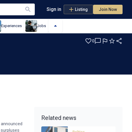
Sign in
Listing
Join Now
Experiences
Jobs
0
Related news
ly announced
g surpluses