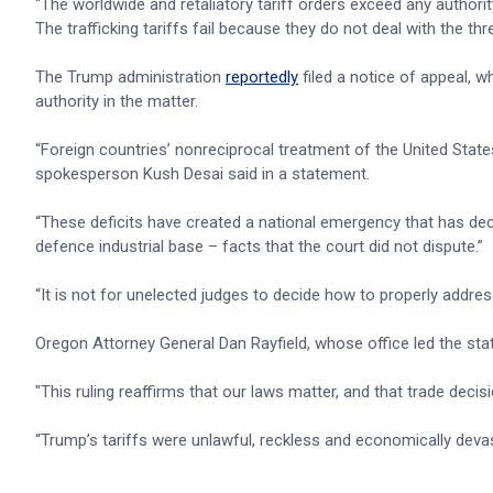
“The worldwide and retaliatory tariff orders exceed any authorit
The trafficking tariffs fail because they do not deal with the thr
The Trump administration
reportedly
filed a notice of appeal, w
authority in the matter.
“Foreign countries’ nonreciprocal treatment of the United State
spokesperson Kush Desai said in a statement.
“These deficits have created a national emergency that has d
defence industrial base – facts that the court did not dispute.”
“It is not for unelected judges to decide how to properly addre
Oregon Attorney General Dan Rayfield, whose office led the stat
"This ruling reaffirms that our laws matter, and that trade deci
“Trump’s tariffs were unlawful, reckless and economically devas