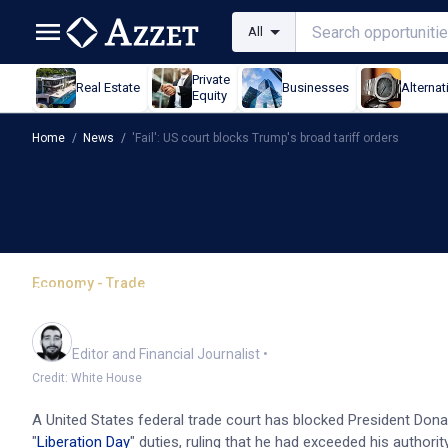
All
Private
Real Estate
Businesses
Alternat
Equity
Home
/
News
/
'Fail': US court blocks Trump's broad tariff orders
Economy - Trade
'Fail': US court blocks T
Oliver Gray
Editor and Financial Journalist
•
Credit: White House
A United States federal trade court has blocked President Dona
"
Liberation Day
" duties, ruling that he had exceeded his authori