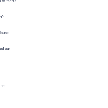
of tariffs.
t’s
 House
ned our
ment.