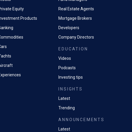
rivate Equity
Real Estate Agents
Investment Products
Mortgage Brokers
Banking
Developers
Commodities
Company Directors
Cars
EDUCATION
Yachts
Videos
ircraft
Podcasts
Experiences
Investing tips
INSIGHTS
Latest
Trending
ANNOUNCEMENTS
Latest