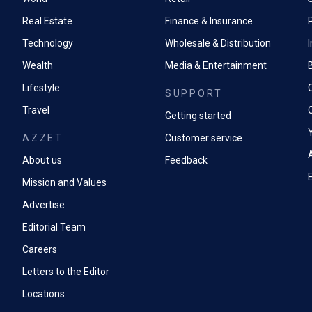
Real Estate
Finance & Insurance
P
Technology
Wholesale & Distribution
Wealth
Media & Entertainment
Lifestyle
SUPPORT
Travel
Getting started
AZZET
Customer service
A
About us
Feedback
Mission and Values
Advertise
Editorial Team
Careers
Letters to the Editor
Locations