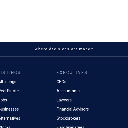
Where decisions are made™
LISTINGS
EXECUTIVES
ll listings
CEOs
Real Estate
Accountants
Jobs
Lawyers
Businesses
Financial Advisors
Alternatives
Stockbrokers
Stocks
Fund Managers