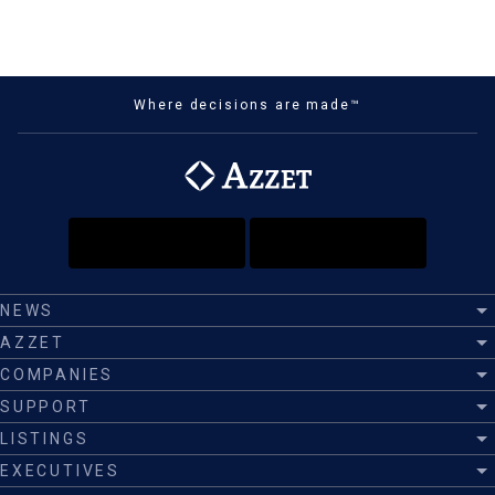
Where decisions are made™
NEWS
AZZET
COMPANIES
SUPPORT
LISTINGS
EXECUTIVES