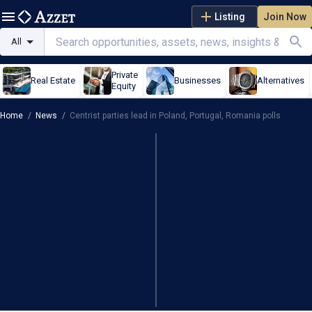
Listing
Join Now
All
Private
Real Estate
Businesses
Alternatives
Equity
Home
/
News
/
Centrist parties lead in Poland, Portugal, Romania polls