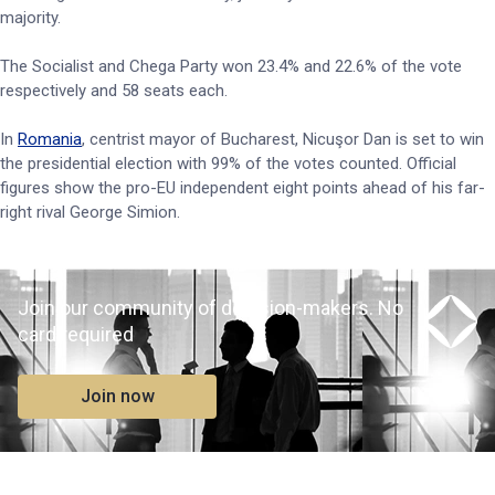
majority.
The Socialist and Chega Party won 23.4% and 22.6% of the vote
respectively and 58 seats each.
In
Romania
, centrist mayor of Bucharest, Nicuşor Dan is set to win
the presidential election with 99% of the votes counted. Official
figures show the pro-EU independent eight points ahead of his far-
right rival George Simion.
Join our community of decision-makers. No
card required
Join now