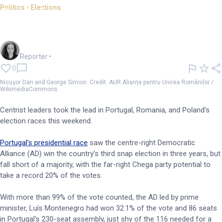
Politics - Elections
Centrist parties lead in Poland,
Portugal, Romania polls
Chloe Jaenicke
Reporter
•
0
Nicuşor Dan and George Simion. Credit: AUR Alianța pentru Unirea Românilor /
WikimediaCommons
Centrist leaders took the lead in Portugal, Romania, and Poland’s
election races this weekend.
Portugal’s presidential race
saw the centre-right Democratic
Alliance (AD) win the country’s third snap election in three years, but
fall short of a majority, with the far-right Chega party potential to
take a record 20% of the votes.
With more than 99% of the vote counted, the AD led by prime
minister, Luís Montenegro had won 32.1% of the vote and 86 seats
in Portugal's 230-seat assembly, just shy of the 116 needed for a