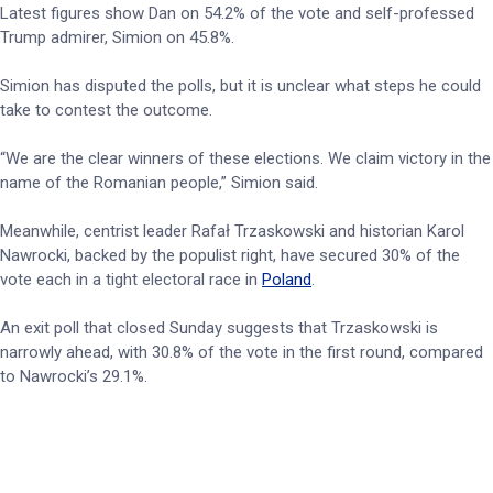
Latest figures show Dan on 54.2% of the vote and self-professed
Trump admirer, Simion on 45.8%.
Simion has disputed the polls, but it is unclear what steps he could
take to contest the outcome.
“We are the clear winners of these elections. We claim victory in the
name of the Romanian people,” Simion said.
Meanwhile, centrist leader Rafał Trzaskowski and historian Karol
Nawrocki, backed by the populist right, have secured 30% of the
vote each in a tight electoral race in
Poland
.
An exit poll that closed Sunday suggests that Trzaskowski is
narrowly ahead, with 30.8% of the vote in the first round, compared
to Nawrocki’s 29.1%.