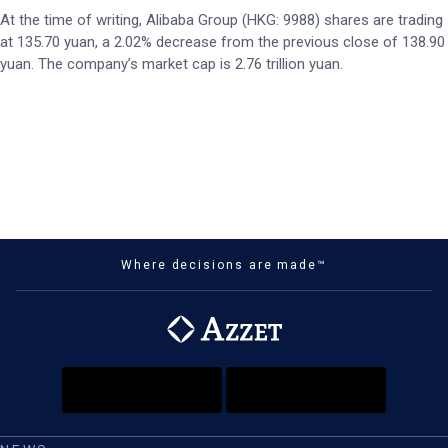
At the time of writing, Alibaba Group (HKG: 9988) shares are trading
at 135.70 yuan, a 2.02% decrease from the previous close of 138.90
yuan. The company’s market cap is 2.76 trillion yuan.
Where decisions are made™