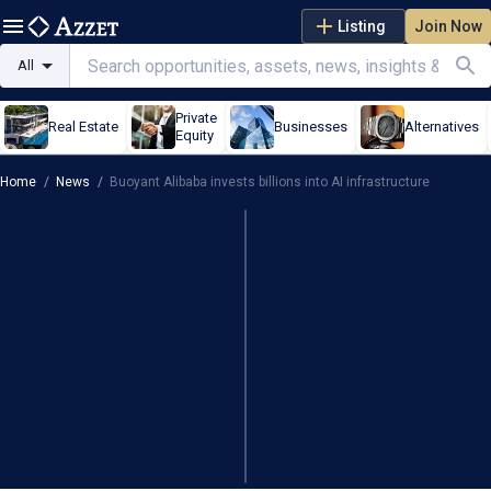
Listing
Join Now
All
Private
Real Estate
Businesses
Alternatives
Equity
Home
/
News
/
Buoyant Alibaba invests billions into AI infrastructure