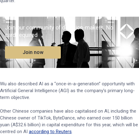
quarter.
Join our community of decision-makers. No
card required
Join now
Wu also described AI as a “once-in-a-generation” opportunity with
Artificial General Intelligence (AGI) as the company’s primary long-
term objective.
Other Chinese companies have also capitalised on AI, including the
Chinese owner of TikTok, ByteDance, who earned over 150 billion
yuan (A$32.6 billion) in capital expenditure for this year, which will be
centred on AI
according to Reuters
.