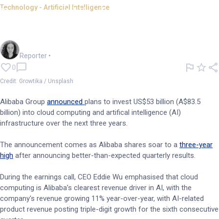
Technology - Artificial Intelligence
Buoyant Alibaba invests
billions into AI infrastructure
Chloe Jaenicke
Reporter
•
0
Credit: Growtika / Unsplash
Alibaba Group
announced
plans to invest US$53 billion (A$83.5
billion) into cloud computing and artifical intelligence (AI)
infrastructure over the next three years.
The announcement comes as Alibaba shares soar to a
three-year
high
after announcing better-than-expected quarterly results.
During the earnings call, CEO Eddie Wu emphasised that cloud
computing is Alibaba’s clearest revenue driver in AI, with the
company's revenue growing 11% year-over-year, with AI-related
product revenue posting triple-digit growth for the sixth consecutive