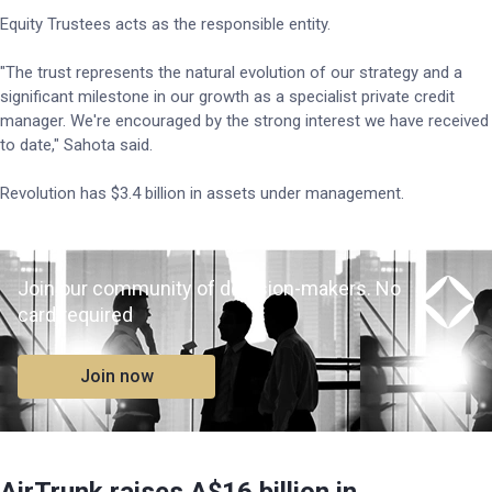
Equity Trustees acts as the responsible entity.
"The trust represents the natural evolution of our strategy and a
significant milestone in our growth as a specialist private credit
manager. We're encouraged by the strong interest we have received
to date," Sahota said.
Revolution has $3.4 billion in assets under management.
Join our community of decision-makers. No
card required
Join now