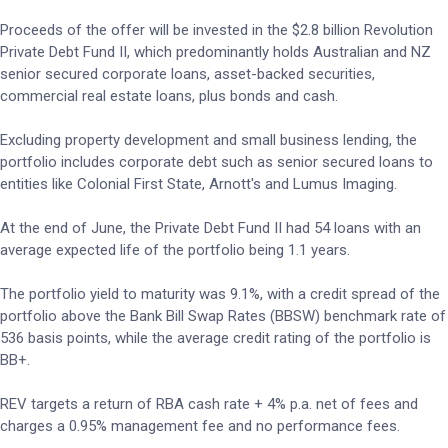
Proceeds of the offer will be invested in the $2.8 billion Revolution
Private Debt Fund II, which predominantly holds Australian and NZ
senior secured corporate loans, asset-backed securities,
commercial real estate loans, plus bonds and cash.
Excluding property development and small business lending, the
portfolio includes corporate debt such as senior secured loans to
entities like Colonial First State, Arnott's and Lumus Imaging.
At the end of June, the Private Debt Fund II had 54 loans with an
average expected life of the portfolio being 1.1 years.
The portfolio yield to maturity was 9.1%, with a credit spread of the
portfolio above the Bank Bill Swap Rates (BBSW) benchmark rate of
536 basis points, while the average credit rating of the portfolio is
BB+.
REV targets a return of RBA cash rate + 4% p.a. net of fees and
charges a 0.95% management fee and no performance fees.