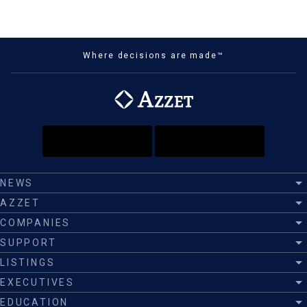
Where decisions are made™
NEWS
AZZET
COMPANIES
SUPPORT
LISTINGS
EXECUTIVES
EDUCATION