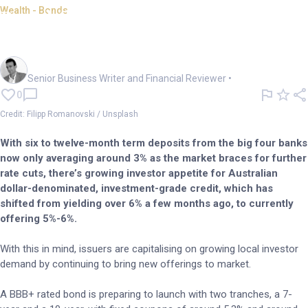
Wealth - Bonds
Bond flash: DAX-listed Vonovia
SE launches A$ bonds
Mark Story
Senior Business Writer and Financial Reviewer
•
0
Credit: Filipp Romanovski / Unsplash
With six to twelve-month term deposits from the big four banks
now only averaging around 3% as the market braces for further
rate cuts, there’s growing investor appetite for Australian
dollar-denominated, investment-grade credit, which has
shifted from yielding over 6% a few months ago, to currently
offering 5%-6%.
With this in mind, issuers are capitalising on growing local investor
demand by continuing to bring new offerings to market.
A BBB+ rated bond is preparing to launch with two tranches, a 7-