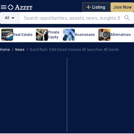
Listing
Join Now
All
Private
Real Estate
Businesses
Alternatives
Equity
Home
/
News
/
Bond flash: DAX-listed Vonovia SE launches A$ bonds