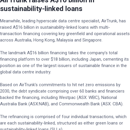
AirTrunk raises A$16 billion in
sustainability-linked loans
Meanwhile, leading hyperscale data centre specialist, AirTrunk, has
raised A$16 billion in sustainability-linked loans with multi-
transaction financing covering key greenfield and operational assets
across Australia, Hong Kong, Malaysia and Singapore.
The landmark A$16 billion financing takes the company’s total
financing platform to over $18 billion, including Japan, cementing its
position as one of the largest issuers of sustainable finance in the
global data centre industry.
Based on AirTrunk’s commitments to hit net zero emissions by
2030, the debt syndicate comprising over 60 banks and financiers
backed the financing, including Westpac (ASX: WBC), National
Australia Bank (ASX:NAB), and Commonwealth Bank (ASX: CBA).
The refinancing is comprised of four individual transactions, which
are each sustainability-linked, structured as either green loans or
sustainability-linked loans (SLLs).