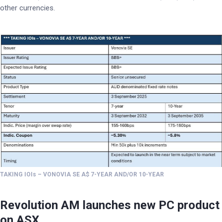
other currencies.
TAKING IOIs – VONOVIA SE A$ 7-YEAR AND/OR 10-YEAR
Revolution AM launches new PC product
on ASX