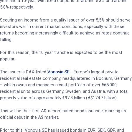
year and a 10-year, with fixed coupons of around 5.3% and around
5.8% respectively.
Securing an income from a quality issuer of over 5.5% should serve
investors well in current market conditions, especially with these
returns becoming increasingly difficult to achieve as rates continue
falling.
For this reason, the 10 year tranche is expected to be the most
popular.
The issuer is DAX-listed
Vonovia SE
- Europe’s largest private
residential real estate company, headquartered in Bochum, Germany
– which owns and manages a vast portfolio of over 565,000
residential units across Germany, Sweden, and Austria, with a total
property value of approximately €97.8 billion (A$174.7 billion).
This will be their first A$-denominated bond issuance, marking its
official debut in the A$ market.
Prior to this, Vonovia SE has issued bonds in EUR, SEK, GBP, and