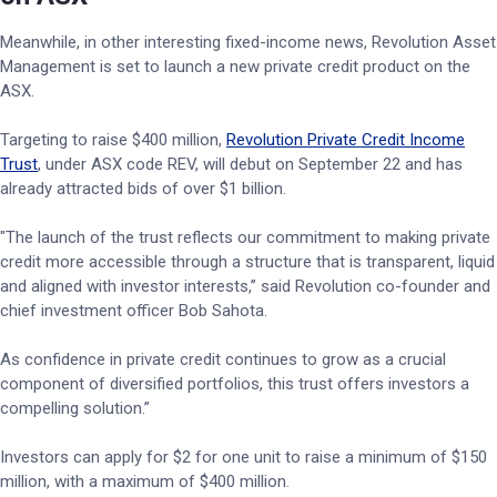
Meanwhile, in other interesting fixed-income news, Revolution Asset
Management is set to launch a new private credit product on the
ASX.
Targeting to raise $400 million,
Revolution Private Credit Income
Trust
, under ASX code REV, will debut on September 22 and has
already attracted bids of over $1 billion.
"The launch of the trust reflects our commitment to making private
credit more accessible through a structure that is transparent, liquid
and aligned with investor interests,” said Revolution co-founder and
chief investment officer Bob Sahota.
As confidence in private credit continues to grow as a crucial
component of diversified portfolios, this trust offers investors a
compelling solution.”
Investors can apply for $2 for one unit to raise a minimum of $150
million, with a maximum of $400 million.