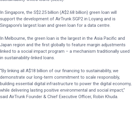
In Singapore, the S$2.25 billion (A$2.68 billion) green loan will
support the development of AirTrunk SGP2 in Loyang and is
Singapore’s largest loan and green loan for a data centre.
In Melbourne, the green loan is the largest in the Asia Pacific and
Japan region and the first globally to feature margin adjustments
linked to a social impact program – a mechanism traditionally used
in sustainability-linked loans.
“By linking all A$18 billion of our financing to sustainability, we
demonstrate our long-term commitment to scale responsibly,
building essential digital infrastructure to power the digital economy,
while delivering lasting positive environmental and social impact,”
said AirTrunk Founder & Chief Executive Officer, Robin Khuda.