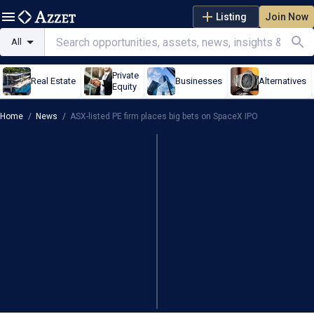
Listing
Join Now
All
Private
Real Estate
Businesses
Alternatives
Equity
Home
/
News
/
ASX-listed PE firm places big bets on SpaceX IPO