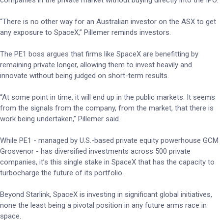
companies in the private market without buying directly into the IPO.
“There is no other way for an Australian investor on the ASX to get
any exposure to SpaceX,” Pillemer reminds investors.
The PE1 boss argues that firms like SpaceX are benefitting by
remaining private longer, allowing them to invest heavily and
innovate without being judged on short-term results.
“At some point in time, it will end up in the public markets. It seems
from the signals from the company, from the market, that there is
work being undertaken,” Pillemer said.
While PE1 - managed by U.S.-based private equity powerhouse GCM
Grosvenor - has diversified investments across 500 private
companies, it’s this single stake in SpaceX that has the capacity to
turbocharge the future of its portfolio.
Beyond Starlink, SpaceX is investing in significant global initiatives,
none the least being a pivotal position in any future arms race in
space.