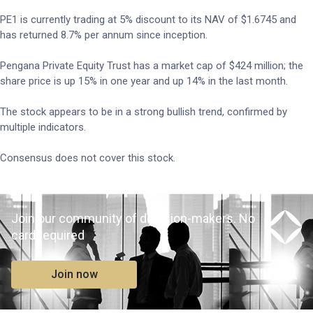
PE1 is currently trading at 5% discount to its NAV of $1.6745 and
has returned 8.7% per annum since inception.
Pengana Private Equity Trust has a market cap of $424 million; the
share price is up 15% in one year and up 14% in the last month.
The stock appears to be in a strong bullish trend, confirmed by
multiple indicators.
Consensus does not cover this stock.
Join our community of decision-makers. No
card required
Join now