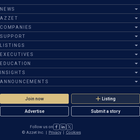
NEWS
AZZET
COMPANIES
SUPPORT
LISTINGS
EXECUTIVES
EDUCATION
INSIGHTS
ANNOUNCEMENTS
Join now
Listing
Advertise
Submit a story
Follow us on
©
Azzet Inc.
|
Privacy
|
Cookies