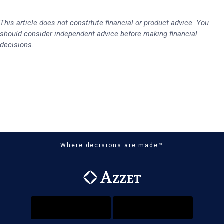
This article does not constitute financial or product advice. You
should consider independent advice before making financial
decisions.
Where decisions are made™