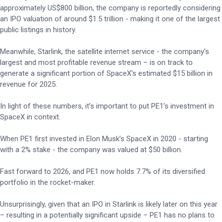
approximately US$800 billion, the company is reportedly considering
an IPO valuation of around $1.5 trillion - making it one of the largest
public listings in history.
Meanwhile, Starlink, the satellite internet service - the company's
largest and most profitable revenue stream – is on track to
generate a significant portion of SpaceX's estimated $15 billion in
revenue for 2025.
In light of these numbers, it’s important to put PE1’s investment in
SpaceX in context.
When PE1 first invested in Elon Musk’s SpaceX in 2020 - starting
with a 2% stake - the company was valued at $50 billion.
Fast forward to 2026, and PE1 now holds 7.7% of its diversified
portfolio in the rocket-maker.
Unsurprisingly, given that an IPO in Starlink is likely later on this year
– resulting in a potentially significant upside – PE1 has no plans to