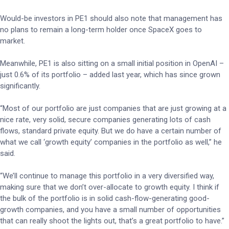
Would-be investors in PE1 should also note that management has
no plans to remain a long-term holder once SpaceX goes to
market.
Meanwhile, PE1 is also sitting on a small initial position in OpenAI –
just 0.6% of its portfolio – added last year, which has since grown
significantly.
“Most of our portfolio are just companies that are just growing at a
nice rate, very solid, secure companies generating lots of cash
flows, standard private equity. But we do have a certain number of
what we call ‘growth equity’ companies in the portfolio as well,” he
said.
“We’ll continue to manage this portfolio in a very diversified way,
making sure that we don’t over-allocate to growth equity. I think if
the bulk of the portfolio is in solid cash-flow-generating good-
growth companies, and you have a small number of opportunities
that can really shoot the lights out, that’s a great portfolio to have.”