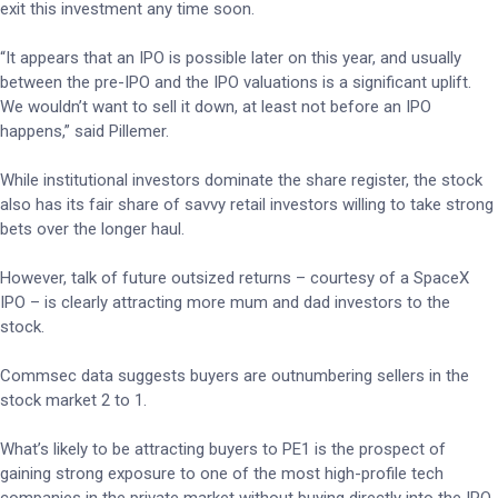
exit this investment any time soon.
“It appears that an IPO is possible later on this year, and usually
between the pre-IPO and the IPO valuations is a significant uplift.
We wouldn’t want to sell it down, at least not before an IPO
happens,” said Pillemer.
While institutional investors dominate the share register, the stock
also has its fair share of savvy retail investors willing to take strong
bets over the longer haul.
However, talk of future outsized returns – courtesy of a SpaceX
IPO – is clearly attracting more mum and dad investors to the
stock.
Commsec data suggests buyers are outnumbering sellers in the
stock market 2 to 1.
What’s likely to be attracting buyers to PE1 is the prospect of
gaining strong exposure to one of the most high-profile tech