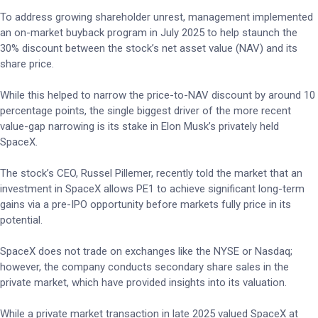
To address growing shareholder unrest, management implemented
an on-market buyback program in July 2025 to help staunch the
30% discount between the stock’s net asset value (NAV) and its
share price.
While this helped to narrow the price-to-NAV discount by around 10
percentage points, the single biggest driver of the more recent
value-gap narrowing is its stake in Elon Musk’s privately held
SpaceX.
The stock’s CEO, Russel Pillemer, recently told the market that an
investment in SpaceX allows PE1 to achieve significant long-term
gains via a pre-IPO opportunity before markets fully price in its
potential.
SpaceX does not trade on exchanges like the NYSE or Nasdaq;
however, the company conducts secondary share sales in the
private market, which have provided insights into its valuation.
While a private market transaction in late 2025 valued SpaceX at