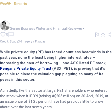
Wealth - Reports
ASX-listed PE firm places big
bets on SpaceX IPO
Mark Story
Senior Business Writer and Financial Reviewer
•
0
Credit: SpaceX-Imagery / Pixabay
While private equity (PE) has faced countless headwinds in the
past year, none the least being higher interest rates –
increasing the cost of borrowing – one ASX-listed PE stock,
Pengana Private Equity Trust
(ASX: PE1), is proving that it’s
possible to close the valuation gap plaguing so many of its
peers in this sector.
Admittedly, like the sector at large, PE1 shareholders who entered
the stock when it IPO’d (raising A$205 million) on 30 April, 2019, at
an issue price of $1.25 per unit have had precious little to crow
about over the last seven years.