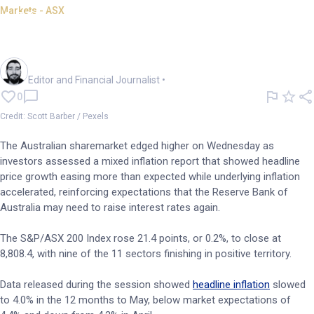
Markets - ASX
ASX gains 0.2%; inflation keeps
hike risks alive
Oliver Gray
Editor and Financial Journalist
•
0
Credit: Scott Barber / Pexels
The Australian sharemarket edged higher on Wednesday as
investors assessed a mixed inflation report that showed headline
price growth easing more than expected while underlying inflation
accelerated, reinforcing expectations that the Reserve Bank of
Australia may need to raise interest rates again.
The S&P/ASX 200 Index rose 21.4 points, or 0.2%, to close at
8,808.4, with nine of the 11 sectors finishing in positive territory.
Data released during the session showed
headline inflation
slowed
to 4.0% in the 12 months to May, below market expectations of