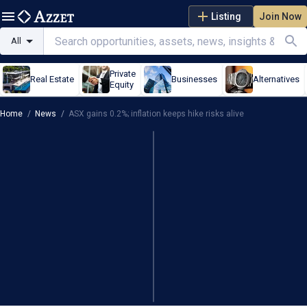
Listing
Join Now
All
Private
Real Estate
Businesses
Alternatives
Equity
Home
/
News
/
ASX gains 0.2%; inflation keeps hike risks alive