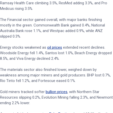
Ramsay Health Care climbing 3.5%, ResMed adding 3.3%, and Pro
Medicus rising 3.5%.
The Financial sector gained overall, with major banks finishing
mostly in the green. Commonwealth Bank gained 0.4%, National
Australia Bank rose 1.1%, and Westpac added 0.9%, while ANZ
slipped 0.3%.
Energy stocks weakened as
oil prices
extended recent declines.
Woodside Energy fell 1.4%, Santos lost 1.0%, Beach Energy dropped
8.5%, and Viva Energy declined 2.4%.
The materials sector also finished lower, weighed down by
weakness among major miners and gold producers. BHP lost 0.7%,
Rio Tinto fell 1.2%, and Fortescue eased 0.1%.
Gold miners tracked softer
bullion prices
, with Northern Star
Resources slipping 0.2%, Evolution Mining falling 2.3%, and Newmont
ending 2.2% lower.