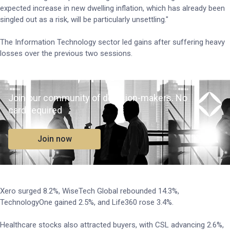
expected increase in new dwelling inflation, which has already been
singled out as a risk, will be particularly unsettling."
The Information Technology sector led gains after suffering heavy
losses over the previous two sessions.
Join our community of decision-makers. No
card required
Join now
Xero surged 8.2%, WiseTech Global rebounded 14.3%,
TechnologyOne gained 2.5%, and Life360 rose 3.4%.
Healthcare stocks also attracted buyers, with CSL advancing 2.6%,