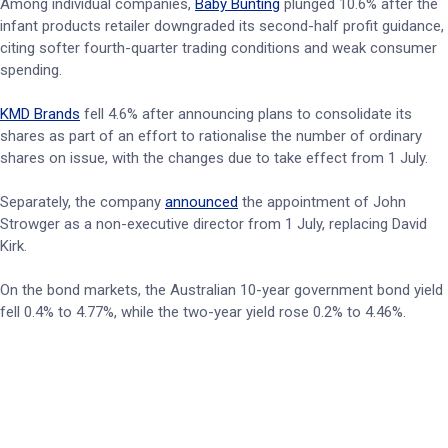
Among individual companies,
Baby Bunting
plunged 10.6% after the
infant products retailer downgraded its second-half profit guidance,
citing softer fourth-quarter trading conditions and weak consumer
spending.
KMD Brands
fell 4.6% after announcing plans to consolidate its
shares as part of an effort to rationalise the number of ordinary
shares on issue, with the changes due to take effect from 1 July.
Separately, the company
announced
the appointment of John
Strowger as a non-executive director from 1 July, replacing David
Kirk.
On the bond markets, the Australian 10-year government bond yield
fell 0.4% to 4.77%, while the two-year yield rose 0.2% to 4.46%.