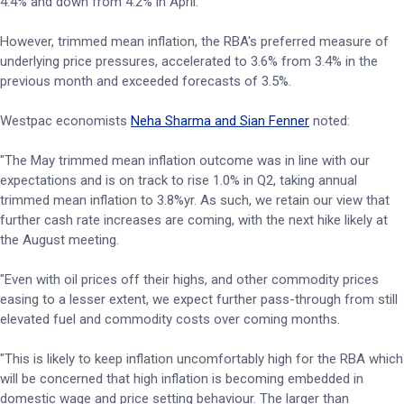
4.4% and down from 4.2% in April.
However, trimmed mean inflation, the RBA's preferred measure of
underlying price pressures, accelerated to 3.6% from 3.4% in the
previous month and exceeded forecasts of 3.5%.
Westpac economists
Neha Sharma and Sian Fenner
noted:
"The May trimmed mean inflation outcome was in line with our
expectations and is on track to rise 1.0% in Q2, taking annual
trimmed mean inflation to 3.8%yr. As such, we retain our view that
further cash rate increases are coming, with the next hike likely at
the August meeting.
"Even with oil prices off their highs, and other commodity prices
easing to a lesser extent, we expect further pass-through from still
elevated fuel and commodity costs over coming months.
"This is likely to keep inflation uncomfortably high for the RBA which
will be concerned that high inflation is becoming embedded in
domestic wage and price setting behaviour. The larger than