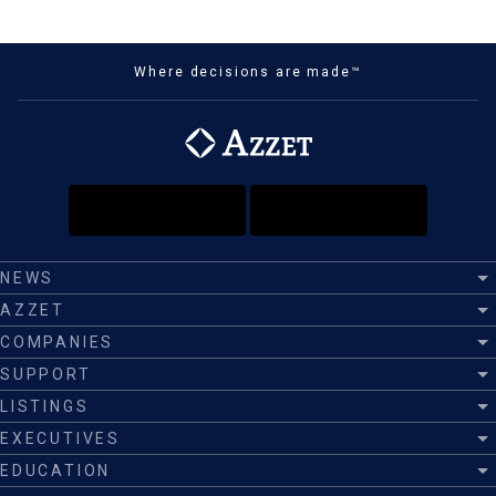
Where decisions are made™
NEWS
AZZET
COMPANIES
SUPPORT
LISTINGS
EXECUTIVES
EDUCATION