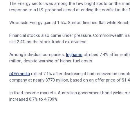
The Energy sector was among the few bright spots on the mar
response to a U.S. proposal aimed at ending the conflict in the 
Woodside Energy gained 1.5%, Santos finished flat, while Beach
Financial stocks also came under pressure. Commonwealth Bank
slid 2.4% as the stock traded ex-dividend.
Among individual companies,
Inghams
climbed 7.4% after reaff
million, despite warning of higher fuel costs.
oOh!media
rallied 7.1% after disclosing it had received an unso
company at nearly $770 million, based on an offer price of $1.4
In fixed-income markets, Australian government bond yields mov
increased 0.7% to 4.709%.