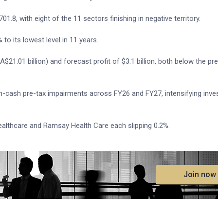
1.8, with eight of the 11 sectors finishing in negative territory.
to its lowest level in 11 years.
(A$21.01 billion) and forecast profit of $3.1 billion, both below the pr
 non-cash pre-tax impairments across FY26 and FY27, intensifying inve
ealthcare and Ramsay Health Care each slipping 0.2%.
.
Join now