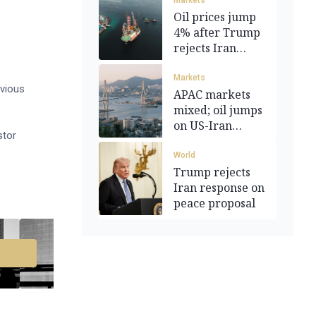
Markets
Oil prices jump
4% after Trump
rejects Iran
proposal
Markets
evious
APAC markets
mixed; oil jumps
on US-Iran
stor
tensions
World
Trump rejects
Iran response on
peace proposal