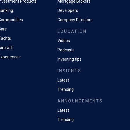
Investment Products
Mortgage Brokers
Banking
Developers
Commodities
Company Directors
Cars
EDUCATION
Yachts
Videos
ircraft
Podcasts
Experiences
Investing tips
INSIGHTS
Latest
Trending
ANNOUNCEMENTS
Latest
Trending