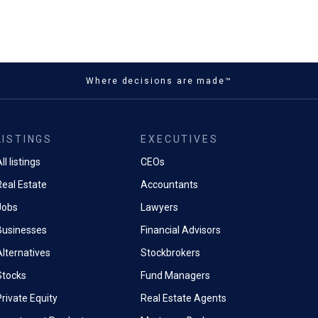
Where decisions are made™
LISTINGS
EXECUTIVES
ll listings
CEOs
Real Estate
Accountants
Jobs
Lawyers
Businesses
Financial Advisors
Alternatives
Stockbrokers
Stocks
Fund Managers
rivate Equity
Real Estate Agents