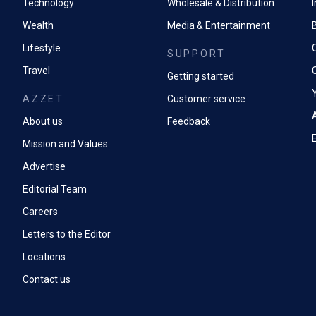
Technology
Wholesale & Distribution
Wealth
Media & Entertainment
Lifestyle
SUPPORT
Travel
Getting started
AZZET
Customer service
A
About us
Feedback
Mission and Values
Advertise
Editorial Team
Careers
Letters to the Editor
Locations
Contact us