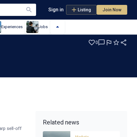
Sign in
Listing
Join Now
Experiences
Jobs
0
Related news
rp sell-off