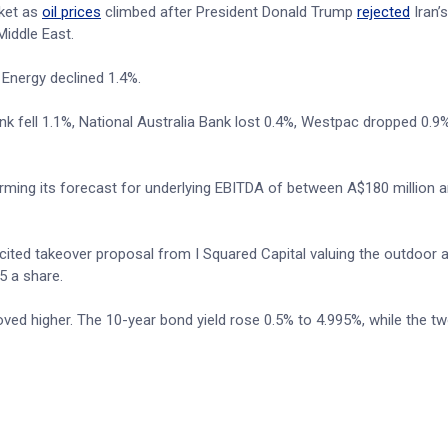
ket as
oil prices
climbed after President Donald Trump
rejected
Iran’s
Middle East.
 Energy declined 1.4%.
 fell 1.1%, National Australia Bank lost 0.4%, Westpac dropped 0.9
irming its forecast for underlying EBITDA of between A$180 million 
licited takeover proposal from I Squared Capital valuing the outdoor a
5 a share.
ed higher. The 10-year bond yield rose 0.5% to 4.995%, while the tw