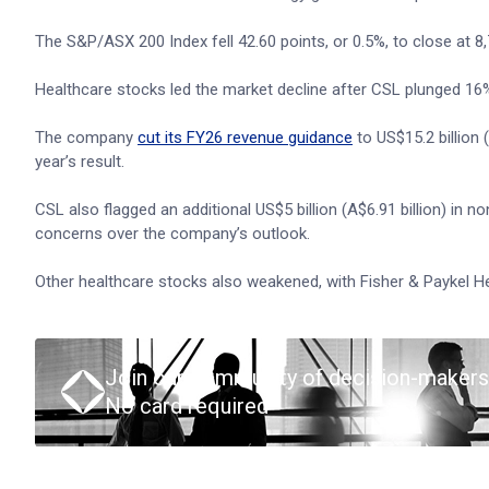
The S&P/ASX 200 Index fell 42.60 points, or 0.5%, to close at 8,70
Healthcare stocks led the market decline after CSL plunged 16% 
The company
cut its FY26 revenue guidance
to US$15.2 billion 
year’s result.
CSL also flagged an additional US$5 billion (A$6.91 billion) in
concerns over the company’s outlook.
Other healthcare stocks also weakened, with Fisher & Paykel H
Join our community of decision-makers
No card required