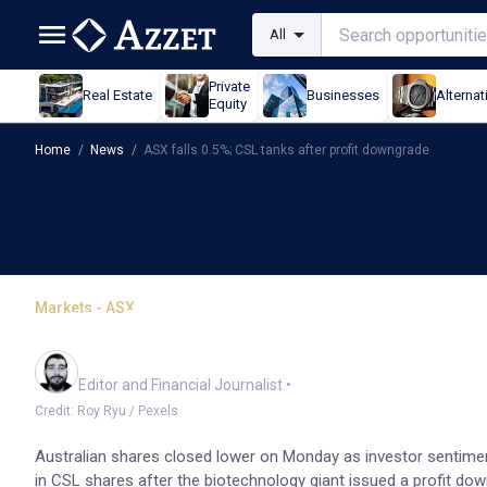
All
Private
Real Estate
Businesses
Alternat
Equity
Home
/
News
/
ASX falls 0.5%; CSL tanks after profit downgrade
Markets - ASX
ASX falls 0.5%; CSL tank
Oliver Gray
Editor and Financial Journalist
•
Credit: Roy Ryu / Pexels
Australian shares closed lower on Monday as investor sentimen
in CSL shares after the biotechnology giant issued a profit d