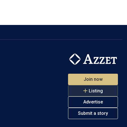
Join now
Listing
Advertise
Submit a story