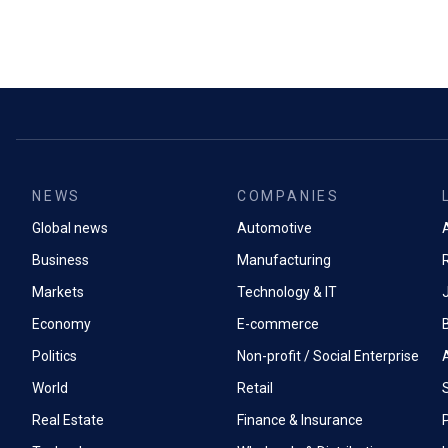
NEWS
COMPANIES
Global news
Automotive
A
Business
Manufacturing
Markets
Technology & IT
Economy
E-commerce
Politics
Non-profit / Social Enterprise
World
Retail
Real Estate
Finance & Insurance
P