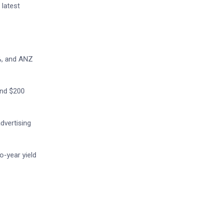
 latest
%, and ANZ
and $200
dvertising
o-year yield