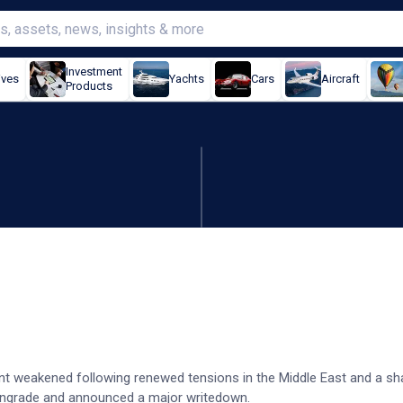
Investment
ives
Yachts
Cars
Aircraft
Products
s after profit downgrade
t weakened following renewed tensions in the Middle East and a sha
owngrade and announced a major writedown.