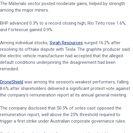
The Materials sector posted moderate gains, helped by strength
among the major miners.
BHP advanced 0.3% to a record closing high, Rio Tinto rose 1.6%,
and Fortescue gained 0.9%.
Among individual stocks,
Syrah Resources
surged 16.2% after
resolving its offtake dispute with Tesla. The graphite producer said
the electric vehicle manufacturer had accepted that the alleged
default conditions underpinning the disagreement had been
remedied.
DroneShield
was among the session's weakest performers, falling
8.6% after shareholders delivered a significant protest vote against
the company's remuneration report at its annual general meeting.
The company disclosed that 50.5% of votes cast opposed the
remuneration report, well above the 25% threshold required to
trigger a first strike under Australian corporate governance rules.