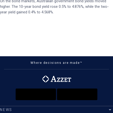
On the bond markets, Australian government bond yields moved
higher. The 10-year bond yield rose 0.5% to 4.876%, while the two-
year yield gained 0.4% to 4.568%.
Where decisions are made™
NEWS