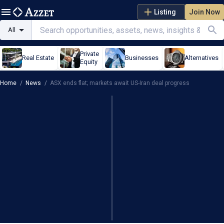
Listing
Join Now
All
Private
Real Estate
Businesses
Alternatives
Equity
Home
/
News
/
ASX ends flat; markets await US-Iran deal progress