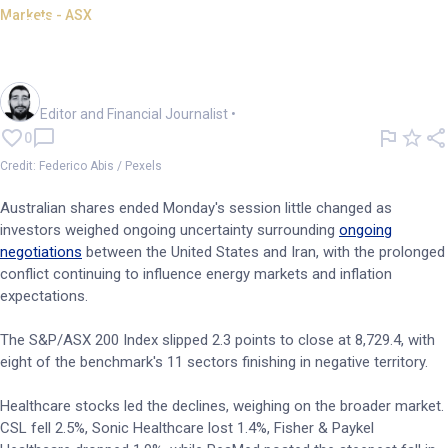
Markets - ASX
ASX ends flat; markets await
US-Iran deal progress
Oliver Gray
Editor and Financial Journalist
•
0
Credit: Federico Abis / Pexels
Australian shares ended Monday's session little changed as
investors weighed ongoing uncertainty surrounding
ongoing
negotiations
between the United States and Iran, with the prolonged
conflict continuing to influence energy markets and inflation
expectations.
The S&P/ASX 200 Index slipped 2.3 points to close at 8,729.4, with
eight of the benchmark's 11 sectors finishing in negative territory.
Healthcare stocks led the declines, weighing on the broader market.
CSL fell 2.5%, Sonic Healthcare lost 1.4%, Fisher & Paykel