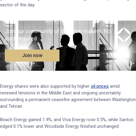
sector of the day.
Join our community of decision-makers. No
card required
Join now
Energy shares were also supported by higher
oil prices
amid
renewed tensions in the Middle East and ongoing uncertainty
surrounding a permanent ceasefire agreement between Washington
and Tehran.
Beach Energy gained 1.4%, and Viva Energy rose 0.5%, while Santos
edged 0.1% lower and Woodside Energy finished unchanged.