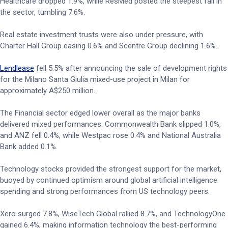
Healthcare dropped 1.9%, while ResMed posted the steepest fall in
the sector, tumbling 7.6%.
Real estate investment trusts were also under pressure, with
Charter Hall Group easing 0.6% and Scentre Group declining 1.6%.
Lendlease
fell 5.5% after announcing the sale of development rights
for the Milano Santa Giulia mixed-use project in Milan for
approximately A$250 million.
The Financial sector edged lower overall as the major banks
delivered mixed performances. Commonwealth Bank slipped 1.0%,
and ANZ fell 0.4%, while Westpac rose 0.4% and National Australia
Bank added 0.1%.
Technology stocks provided the strongest support for the market,
buoyed by continued optimism around global artificial intelligence
spending and strong performances from US technology peers.
Xero surged 7.8%, WiseTech Global rallied 8.7%, and TechnologyOne
gained 6.4%, making information technology the best-performing