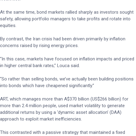
At the same time, bond markets rallied sharply as investors sought
safety, allowing portfolio managers to take profits and rotate into
equities.
By contrast, the Iran crisis had been driven primarily by inflation
concerns raised by rising energy prices.
“In this case, markets have focused on inflation impacts and priced
in higher central bank rates,” Louca said.
“So rather than selling bonds, we’ve actually been building positions
into bonds which have cheapened significantly.”
ART, which manages more than A$370 billion (US$266 billion) for
more than 2.4 million people, used market volatility to generate
additional returns by using a ‘dynamic asset allocation’ (DAA)
approach to exploit market inefficiencies.
This contrasted with a passive strategy that maintained a fixed