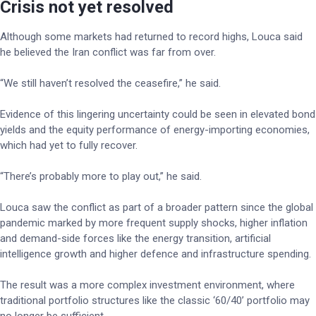
Crisis not yet resolved
Although some markets had returned to record highs, Louca said
he believed the Iran conflict was far from over.
“We still haven’t resolved the ceasefire,” he said.
Evidence of this lingering uncertainty could be seen in elevated bond
yields and the equity performance of energy-importing economies,
which had yet to fully recover.
“There’s probably more to play out,” he said.
Louca saw the conflict as part of a broader pattern since the global
pandemic marked by more frequent supply shocks, higher inflation
and demand-side forces like the energy transition, artificial
intelligence growth and higher defence and infrastructure spending.
The result was a more complex investment environment, where
traditional portfolio structures like the classic ‘60/40’ portfolio may