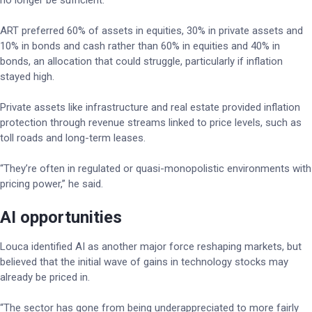
no longer be sufficient.
ART preferred 60% of assets in equities, 30% in private assets and
10% in bonds and cash rather than 60% in equities and 40% in
bonds, an allocation that could struggle, particularly if inflation
stayed high.
Private assets like infrastructure and real estate provided inflation
protection through revenue streams linked to price levels, such as
toll roads and long-term leases.
“They’re often in regulated or quasi-monopolistic environments with
pricing power,” he said.
AI opportunities
Louca identified AI as another major force reshaping markets, but
believed that the initial wave of gains in technology stocks may
already be priced in.
“The sector has gone from being underappreciated to more fairly