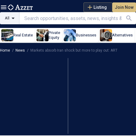
Listing
Join Now
All
Private
Real Estate
Businesses
Alternatives
Equity
Home
/
News
/
Markets absorb Iran shock but more to play out: ART