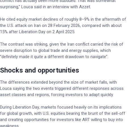
conflict has actually been more subdued. That was somewhat
surprising,” Louca said in an interview with Azzet.
He cited equity market declines of roughly 8–9% in the aftermath of
the U.S. attack on Iran on 28 February 2026, compared with about
15% after Liberation Day on 2 April 2025.
The contrast was striking, given the Iran conflict carried the risk of
severe disruption to global trade and energy supplies, which
“definitely made it quite a different drawdown to navigate”.
Shocks and opportunities
The differences extended beyond the size of market falls, with
Louca saying the two events triggered different responses across
asset classes and regions, forcing investors to adapt quickly.
During Liberation Day, markets focused heavily on its implications
for global growth, with U.S. equities bearing the brunt of the sell-off
and creating opportunities for investors like ART willing to buy into
weakness.