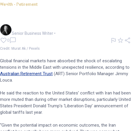
Wealth - Retirement
Markets absorb Iran shock but
more to play out: ART
Garry West
Senior Business Writer
•
0
Credit: Murat Ak / Pexels
Global financial markets have absorbed the shock of escalating
tensions in the Middle East with unexpected resilience, according to
Australian Retirement Trust
(ART) Senior Portfolio Manager Jimmy
Louca.
He said the reaction to the United States’ conflict with Iran had been
more muted than during other market disruptions, particularly United
States President Donald Trump’s ‘Liberation Day’ announcement of
global tariffs last year.
“Given the potential impact on economic outcomes, the Iran