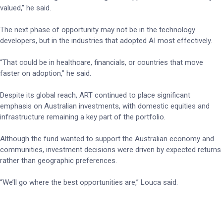
valued,” he said.
The next phase of opportunity may not be in the technology
developers, but in the industries that adopted AI most effectively.
“That could be in healthcare, financials, or countries that move
faster on adoption,” he said.
Despite its global reach, ART continued to place significant
emphasis on Australian investments, with domestic equities and
infrastructure remaining a key part of the portfolio.
Although the fund wanted to support the Australian economy and
communities, investment decisions were driven by expected returns
rather than geographic preferences.
“We’ll go where the best opportunities are,” Louca said.