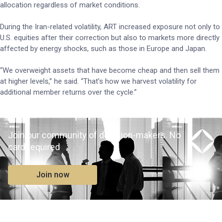
allocation regardless of market conditions.
During the Iran-related volatility, ART increased exposure not only to
U.S. equities after their correction but also to markets more directly
affected by energy shocks, such as those in Europe and Japan.
“We overweight assets that have become cheap and then sell them
at higher levels,” he said. “That’s how we harvest volatility for
additional member returns over the cycle.”
Join our community of decision-makers. No
card required
Join now