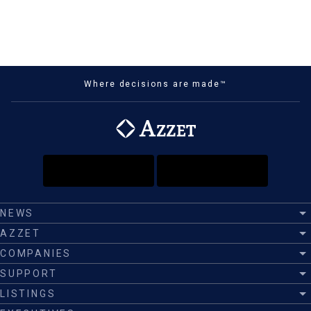
Where decisions are made™
NEWS
AZZET
COMPANIES
SUPPORT
LISTINGS