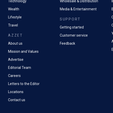
Technology
Wholesale & Distribution
Wealth
Media & Entertainment
Lifestyle
SUPPORT
Travel
Getting started
AZZET
Customer service
A
About us
Feedback
Mission and Values
Advertise
Editorial Team
Careers
Letters to the Editor
Locations
Contact us