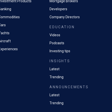
Investment Products
Mortgage Brokers
Banking
Developers
Commodities
Company Directors
Cars
EDUCATION
Yachts
Videos
ircraft
Podcasts
Experiences
Investing tips
INSIGHTS
Latest
Trending
ANNOUNCEMENTS
Latest
Trending