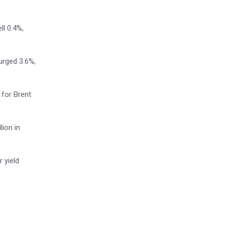
l 0.4%,
urged 3.6%,
 for Brent
lion in
 yield