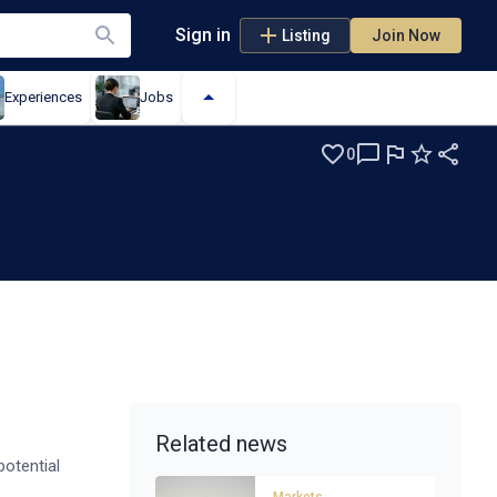
Sign in
Listing
Join Now
Experiences
Jobs
0
Related news
otential