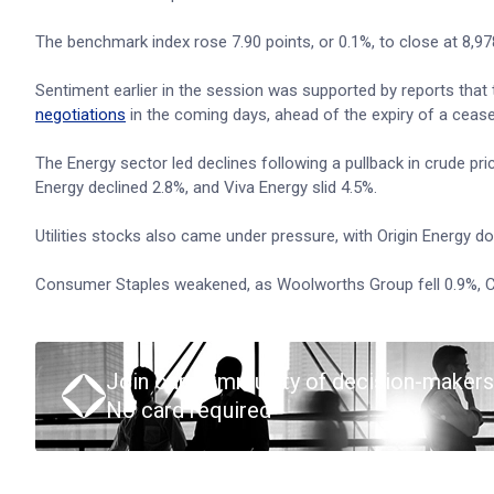
The benchmark index rose 7.90 points, or 0.1%, to close at 8,978.
Sentiment earlier in the session was supported by reports that 
negotiations
in the coming days, ahead of the expiry of a ceas
The Energy sector led declines following a pullback in crude pr
Energy declined 2.8%, and Viva Energy slid 4.5%.
Utilities stocks also came under pressure, with Origin Energy 
Consumer Staples weakened, as Woolworths Group fell 0.9%, C
Join our community of decision-makers
No card required