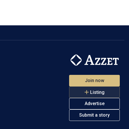
Join now
Listing
Advertise
Submit a story