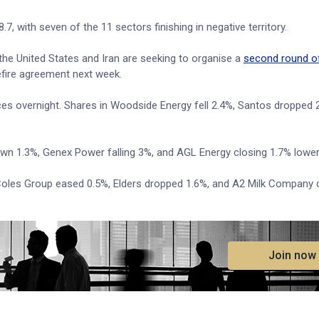
7, with seven of the 11 sectors finishing in negative territory.
the United States and Iran are seeking to organise a
second round o
efire agreement next week.
ices overnight. Shares in Woodside Energy fell 2.4%, Santos dropped
down 1.3%, Genex Power falling 3%, and AGL Energy closing 1.7% lower
oles Group eased 0.5%, Elders dropped 1.6%, and A2 Milk Company d
.
Join now