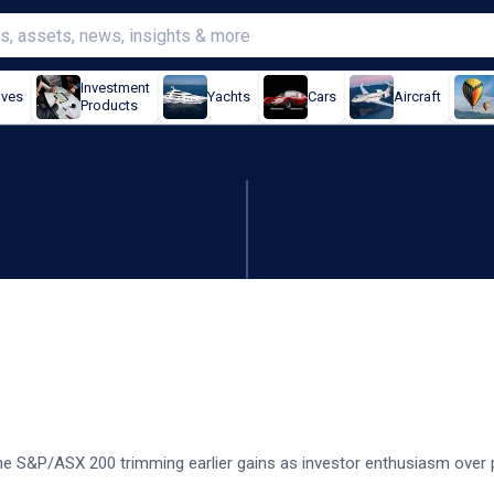
Investment
ives
Yachts
Cars
Aircraft
Products
nergy, banks cap gains
e S&P/ASX 200 trimming earlier gains as investor enthusiasm over p