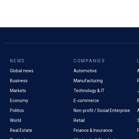
NEWS
COMPANIES
Global news
Automotive
A
Business
Manufacturing
Markets
Technology & IT
Economy
E-commerce
Politics
Non-profit / Social Enterprise
World
Retail
Real Estate
Finance & Insurance
P