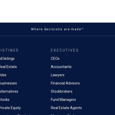
Where decisions are made™
LISTINGS
EXECUTIVES
ll listings
CEOs
Real Estate
Accountants
Jobs
Lawyers
Businesses
Financial Advisors
Alternatives
Stockbrokers
Stocks
Fund Managers
rivate Equity
Real Estate Agents