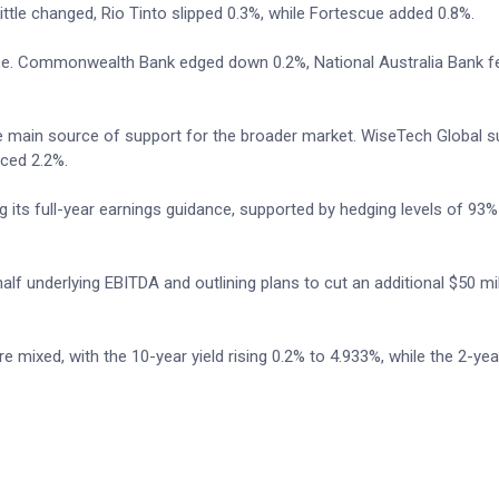
ttle changed, Rio Tinto slipped 0.3%, while Fortescue added 0.8%.
e. Commonwealth Bank edged down 0.2%, National Australia Bank fel
e main source of support for the broader market. WiseTech Global s
ced 2.2%.
 its full-year earnings guidance, supported by hedging levels of 93%
lf underlying EBITDA and outlining plans to cut an additional $50 mil
mixed, with the 10-year yield rising 0.2% to 4.933%, while the 2-year