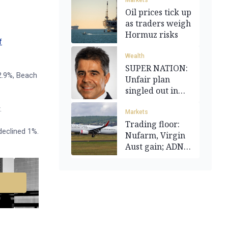
Markets
Oil prices tick up
as traders weigh
Hormuz risks
f
Wealth
SUPER NATION:
 2.9%, Beach
Unfair plan
singled out in
reform flurry
.
Markets
Trading floor:
eclined 1%.
Nufarm, Virgin
Aust gain; ADN
flat