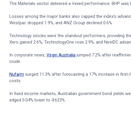
The Materials sector delivered a mixed performance. BHP was li
Losses among the major banks also capped the index’s advanc
Westpac dropped 1.9%, and ANZ Group declined 0.6%.
Technology stocks were the standout performers, providing th
Xero gained 2.6%, TechnologyOne rose 2.9%, and NextDC advan
In corporate news,
Virgin Australia
jumped 7.2% after reaffirming
crude.
Nufarm
surged 11.3% after forecasting a 17% increase in first-ha
costs.
In fixed income markets, Australian government bond yields were 
edged 0.04% lower to 4.623%.