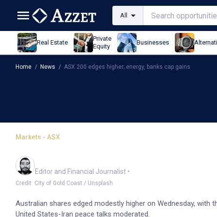
All
Private
Real Estate
Businesses
Alternat
Equity
Home
/
News
/
ASX 200 edges higher; energy, banks cap gains
Markets - ASX
ASX 200 edges higher; e
Oliver Gray
Editor and Financial Journalist
•
Credit: City of Gold Coast / Unsplash
Australian shares edged modestly higher on Wednesday, with th
United States-Iran peace talks moderated.